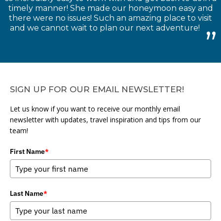
timely manner! She made our honeymoon easy and
there were no issues! Such an amazing place to visit
and we cannot wait to plan our next adventure!
SIGN UP FOR OUR EMAIL NEWSLETTER!
Let us know if you want to receive our monthly email
newsletter with updates, travel inspiration and tips from our
team!
First Name
*
Last Name
*