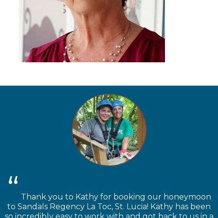
Thank you to Kathy for booking our honeymoon
to Sandals Regency La Toc, St. Lucia! Kathy has been
so incredibly easy to work with and got back to us in a