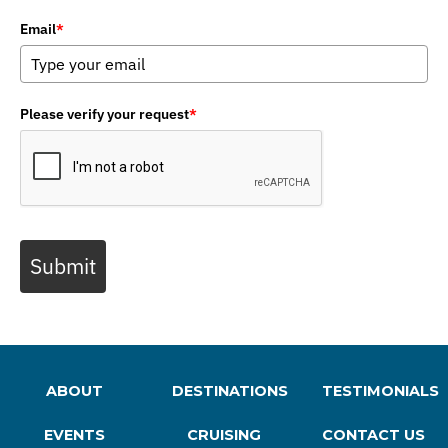
Email
*
Please verify your request
*
Submit
ABOUT
DESTINATIONS
TESTIMONIALS
EVENTS
CRUISING
CONTACT US