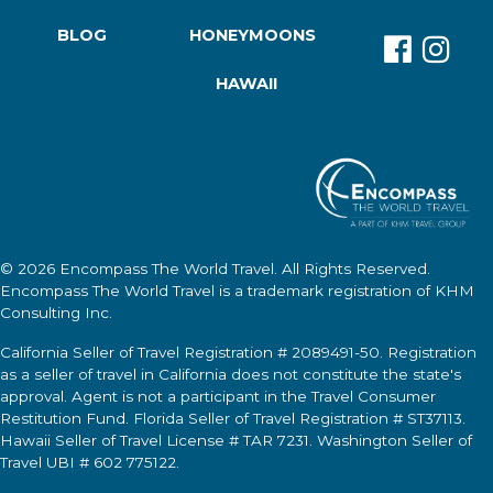
BLOG
HONEYMOONS
HAWAII
© 2026
Encompass The World Travel
. All Rights Reserved.
Encompass The World Travel
is a trademark registration of KHM
Consulting Inc.
California Seller of Travel Registration # 2089491-50. Registration
as a seller of travel in California does not constitute the state's
approval. Agent is not a participant in the Travel Consumer
Restitution Fund. Florida Seller of Travel Registration # ST37113.
Hawaii Seller of Travel License # TAR 7231. Washington Seller of
Travel UBI # 602 775122.