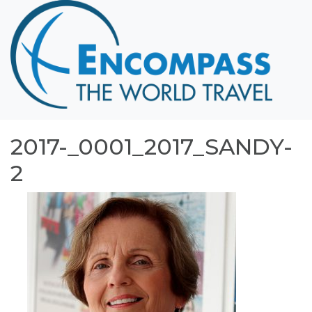
Home
Destinations
Cruising
Hawaii
Honeymoons
2017-_0001_2017_SANDY-
About
2
Blog
Events
Testimonials
Contact