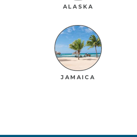
ALASKA
JAMAICA