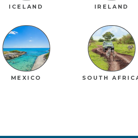
ICELAND
IRELAND
MEXICO
SOUTH AFRIC