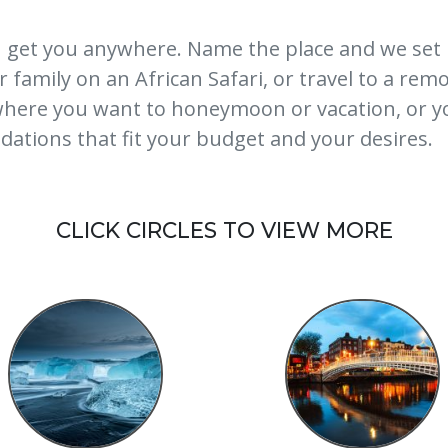
 get you anywhere. Name the place and we set 
family on an African Safari, or travel to a remot
 where you want to honeymoon or vacation, or y
ations that fit your budget and your desires.
CLICK CIRCLES TO VIEW MORE