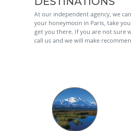
DESTINATIONS
At our independent agency, we can
your honeymoon in Paris, take your 
get you there. If you are not sure
call us and we will make recommend