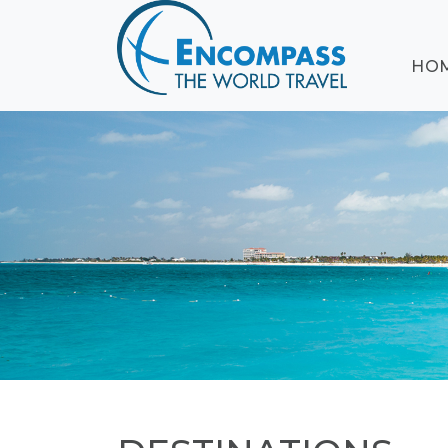
ABOUT
HO
EVENTS
BLOG
DESTINATIONS
CRUISING
HONEYMOONS
HAWAII
TESTIMONIALS
CONTACT
US