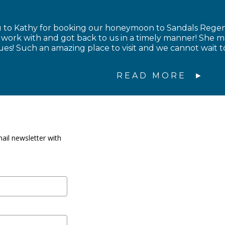
to Kathy for booking our honeymoon to Sandals Regency
to work with and got back to us in a timely manner! Sh
sues! Such an amazing place to visit and we cannot wait 
READ MORE
ail newsletter with