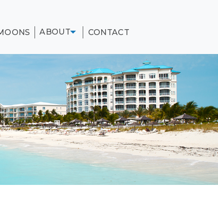
ABOUT
MOONS
CONTACT