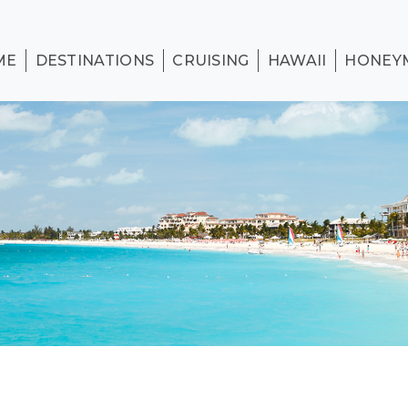
ME
DESTINATIONS
CRUISING
HAWAII
HONEY