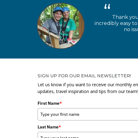
Thank you 
incredibly easy 
no is
SIGN UP FOR OUR EMAIL NEWSLETTER!
Let us know if you want to receive our monthly em
updates, travel inspiration and tips from our team!
First Name
*
Last Name
*