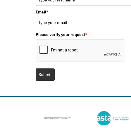
Email
*
Please verify your request
*
Submit