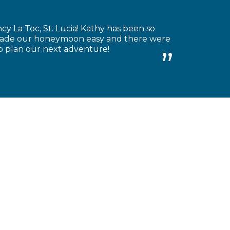
 La Toc, St. Lucia! Kathy has been so
e made our honeymoon easy and there were
to plan our next adventure!