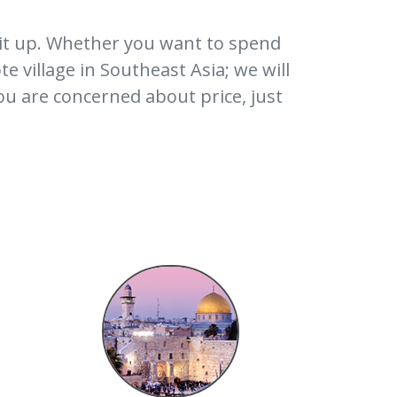
it up. Whether you want to spend
e village in Southeast Asia; we will
ou are concerned about price, just