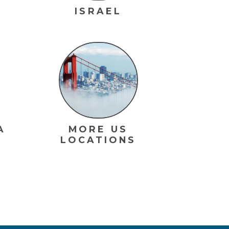
ISRAEL
A
MORE US
LOCATIONS