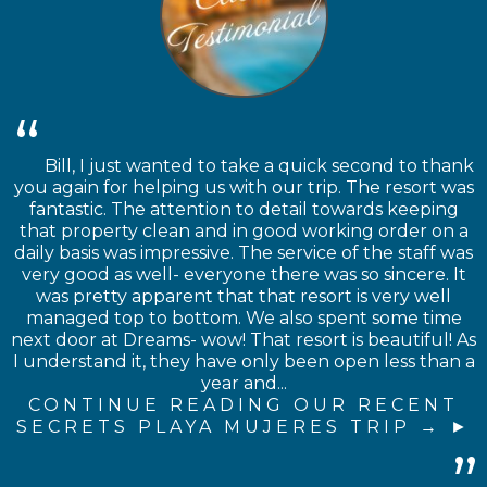
Bill, I just wanted to take a quick second to thank
you again for helping us with our trip. The resort was
fantastic. The attention to detail towards keeping
that property clean and in good working order on a
daily basis was impressive. The service of the staff was
very good as well- everyone there was so sincere. It
was pretty apparent that that resort is very well
managed top to bottom. We also spent some time
next door at Dreams- wow! That resort is beautiful! As
I understand it, they have only been open less than a
year and...
CONTINUE READING OUR RECENT
SECRETS PLAYA MUJERES TRIP →