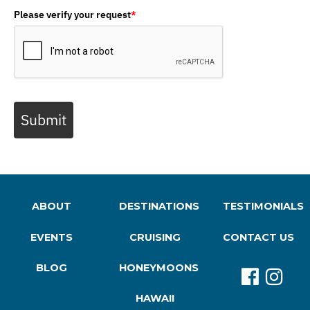
Please verify your request
*
Submit
ABOUT
DESTINATIONS
TESTIMONIALS
EVENTS
CRUISING
CONTACT US
BLOG
HONEYMOONS
HAWAII