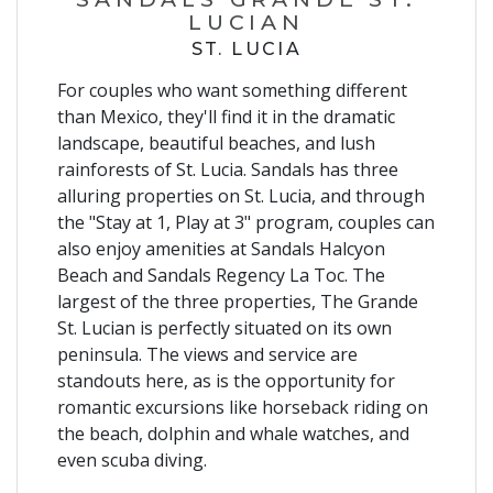
LUCIAN
ST. LUCIA
For couples who want something different
than Mexico, they'll find it in the dramatic
landscape, beautiful beaches, and lush
rainforests of St. Lucia. Sandals has three
alluring properties on St. Lucia, and through
the "Stay at 1, Play at 3" program, couples can
also enjoy amenities at Sandals Halcyon
Beach and Sandals Regency La Toc. The
largest of the three properties, The Grande
St. Lucian is perfectly situated on its own
peninsula. The views and service are
standouts here, as is the opportunity for
romantic excursions like horseback riding on
the beach, dolphin and whale watches, and
even scuba diving.