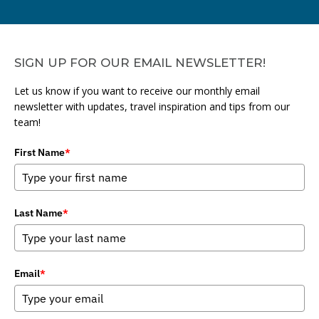
SIGN UP FOR OUR EMAIL NEWSLETTER!
Let us know if you want to receive our monthly email
newsletter with updates, travel inspiration and tips from our
team!
First Name
*
Last Name
*
Email
*