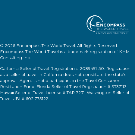
© 2026
Encompass The World Travel
. All Rights Reserved.
Encompass The World Travel
is a trademark registration of KHM
Consulting Inc.
California Seller of Travel Registration # 2089491-50. Registration
as a seller of travel in California does not constitute the state's
approval. Agent is not a participant in the Travel Consumer
Restitution Fund. Florida Seller of Travel Registration # ST37113.
Hawaii Seller of Travel License # TAR 7231. Washington Seller of
Travel UBI # 602 775122.