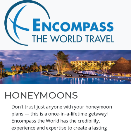
Home
Destinations
Cruising
Hawaii
Honeymoons
About
Blog
HONEYMOONS
Events
Testimonials
Don’t trust just anyone with your honeymoon
plans — this is a once-in-a-lifetime getaway!
Contact
Encompass the World has the credibility,
experience and expertise to create a lasting