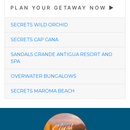
PLAN YOUR GETAWAY NOW
SECRETS WILD ORCHID
SECRETS CAP CANA
SANDALS GRANDE ANTIGUA RESORT AND
SPA
OVERWATER BUNGALOWS
SECRETS MAROMA BEACH