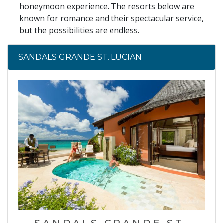
honeymoon experience. The resorts below are
known for romance and their spectacular service,
but the possibilities are endless.
SANDALS GRANDE ST. LUCIAN
SANDALS GRANDE ST.