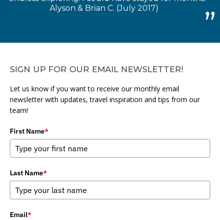
Alyson & Brian C. (July 2017)
SIGN UP FOR OUR EMAIL NEWSLETTER!
Let us know if you want to receive our monthly email
newsletter with updates, travel inspiration and tips from our
team!
First Name
*
Last Name
*
Email
*