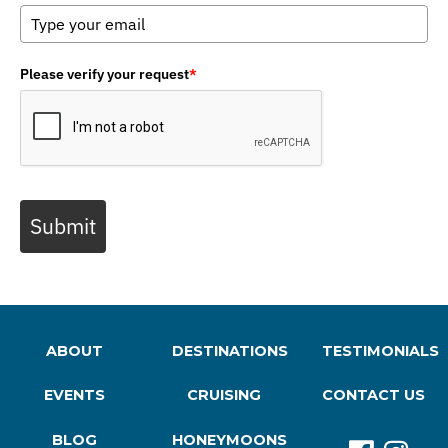
Please verify your request
*
Submit
ABOUT
DESTINATIONS
TESTIMONIALS
EVENTS
CRUISING
CONTACT US
BLOG
HONEYMOONS