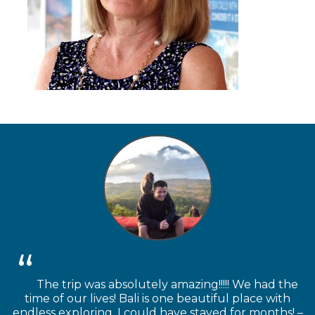
The trip was absolutely amazing!!!!! We had the
time of our lives! Bali is one beautiful place with
endless exploring. I could have stayed for months! –