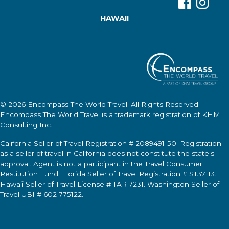
HAWAII
© 2026
Encompass The World Travel
. All Rights Reserved.
Encompass The World Travel
is a trademark registration of KHM
Consulting Inc.
California Seller of Travel Registration # 2089491-50. Registration
as a seller of travel in California does not constitute the state's
approval. Agent is not a participant in the Travel Consumer
Restitution Fund. Florida Seller of Travel Registration # ST37113.
Hawaii Seller of Travel License # TAR 7231. Washington Seller of
Travel UBI # 602 775122.