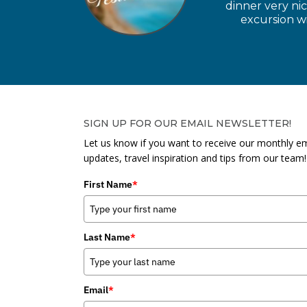
dinner very ni
excursion wi
SIGN UP FOR OUR EMAIL NEWSLETTER!
Let us know if you want to receive our monthly em
updates, travel inspiration and tips from our team!
First Name
*
Last Name
*
Email
*