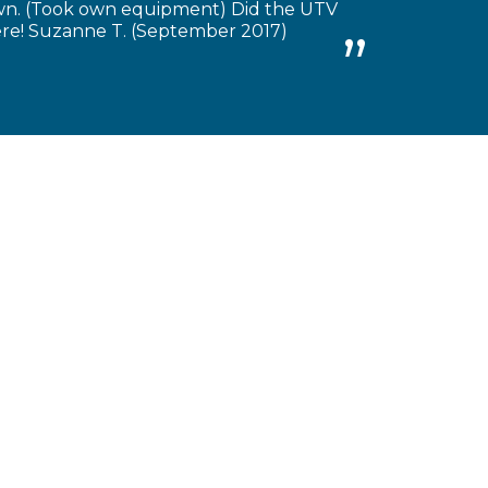
own. (Took own equipment) Did the UTV
there! Suzanne T. (September 2017)