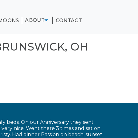
ABOUT
MOONS
CONTACT
BRUNSWICK, OH
fy beds. On our Anniversary they sent
very nice. Went there 3 times and sat on
risty. Had dinner Passion on beach, sunset