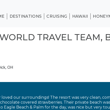
ME
DESTINATIONS
CRUISING
HAWAII
HONEY
WORLD TRAVEL TEAM, 
ick, OH
 loved our surroundings! The resort was very clean, com
ocolate covered strawberries. Their private beach was 
to Eagle Beach & Palm for the day, was nice but very tou