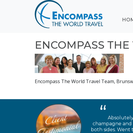
ABOUT
HO
EVENTS
BLOG
DESTINATIONS
ENCOMPASS THE 
CRUISING
HONEYMOONS
HAWAII
TESTIMONIALS
Encompass The World Travel Team, Brunsw
CONTACT
US
Absolutely
champagne and ch
both sides. Went 