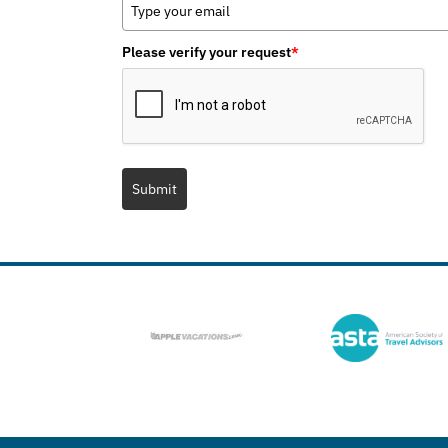
Please verify your request
*
Submit