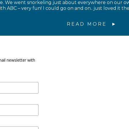
ce. We went snorkeling just about everywhere on our 
th ABC – very fun! I could go on and on.. just loved it 
READ MORE
ail newsletter with