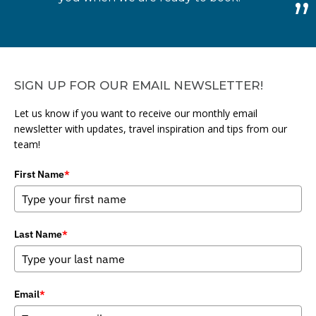
SIGN UP FOR OUR EMAIL NEWSLETTER!
Let us know if you want to receive our monthly email
newsletter with updates, travel inspiration and tips from our
team!
First Name
*
Last Name
*
Email
*