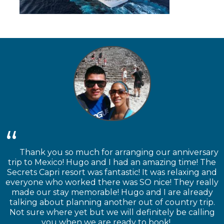
Thank you so much for arranging our anniversary
trip to Mexico! Hugo and I had an amazing time! The
Secrets Capri resort was fantastic! It was relaxing and
everyone who worked there was SO nice! They really
made our stay memorable! Hugo and I are already
talking about planning another out of country trip.
Not sure where yet but we will definitely be calling
you when we are ready to book!