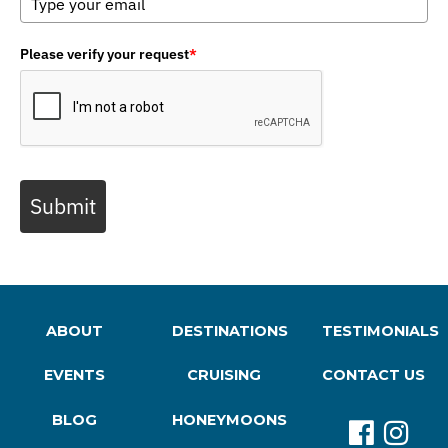
Please verify your request
*
Submit
ABOUT
DESTINATIONS
TESTIMONIALS
EVENTS
CRUISING
CONTACT US
BLOG
HONEYMOONS