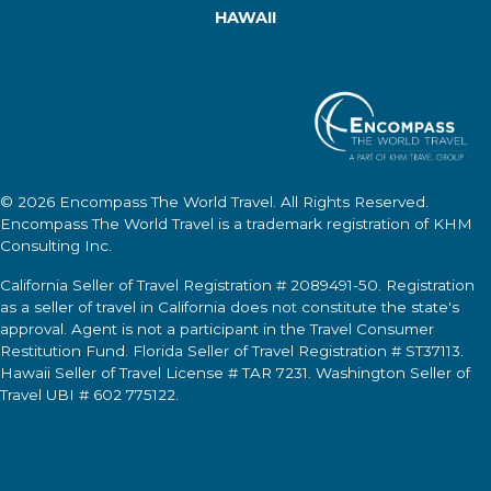
HAWAII
© 2026
Encompass The World Travel
. All Rights Reserved.
Encompass The World Travel
is a trademark registration of KHM
Consulting Inc.
California Seller of Travel Registration # 2089491-50. Registration
as a seller of travel in California does not constitute the state's
approval. Agent is not a participant in the Travel Consumer
Restitution Fund. Florida Seller of Travel Registration # ST37113.
Hawaii Seller of Travel License # TAR 7231. Washington Seller of
Travel UBI # 602 775122.