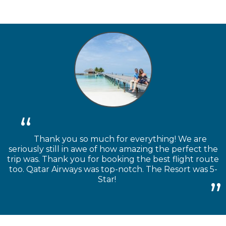
Thank you so much for everything! We are
seriously still in awe of how amazing the perfect the
trip was. Thank you for booking the best flight route
too. Qatar Airways was top-notch. The Resort was 5-
Star!