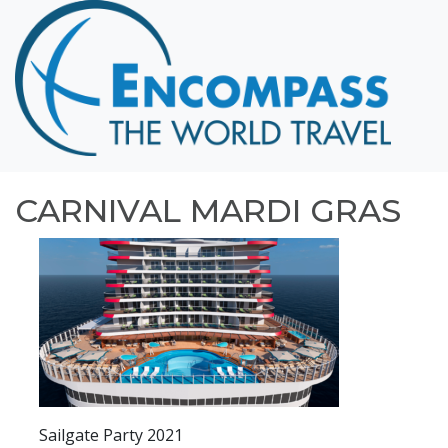
Home
Destinations
Cruising
Hawaii
Honeymoons
CARNIVAL MARDI GRAS
About
Blog
Events
Testimonials
Contact
Sailgate Party 2021