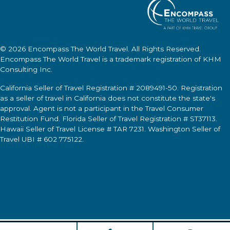
© 2026
Encompass The World Travel
. All Rights Reserved.
Encompass The World Travel
is a trademark registration of KHM
Consulting Inc.
California Seller of Travel Registration # 2089491-50. Registration
as a seller of travel in California does not constitute the state's
approval. Agent is not a participant in the Travel Consumer
Restitution Fund. Florida Seller of Travel Registration # ST37113.
Hawaii Seller of Travel License # TAR 7231. Washington Seller of
Travel UBI # 602 775122.