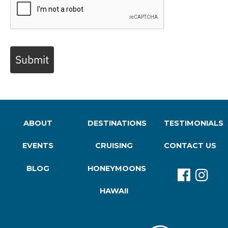
Submit
ABOUT
DESTINATIONS
TESTIMONIALS
EVENTS
CRUISING
CONTACT US
BLOG
HONEYMOONS
HAWAII