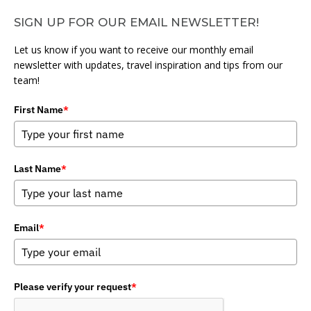
SIGN UP FOR OUR EMAIL NEWSLETTER!
Let us know if you want to receive our monthly email
newsletter with updates, travel inspiration and tips from our
team!
First Name
*
Last Name
*
Email
*
Please verify your request
*