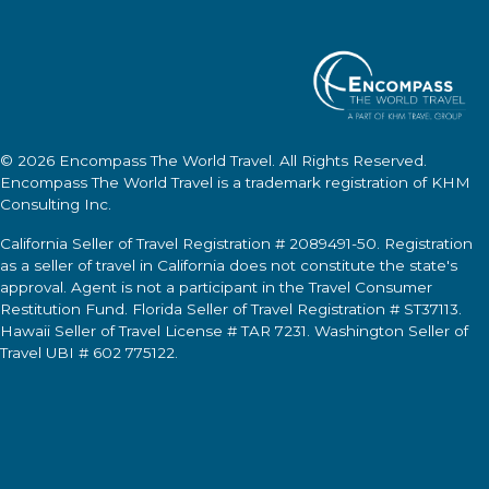
© 2026
Encompass The World Travel
. All Rights Reserved.
Encompass The World Travel
is a trademark registration of KHM
Consulting Inc.
California Seller of Travel Registration # 2089491-50. Registration
as a seller of travel in California does not constitute the state's
approval. Agent is not a participant in the Travel Consumer
Restitution Fund. Florida Seller of Travel Registration # ST37113.
Hawaii Seller of Travel License # TAR 7231. Washington Seller of
Travel UBI # 602 775122.