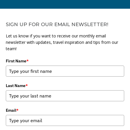
SIGN UP FOR OUR EMAIL NEWSLETTER!
Let us know if you want to receive our monthly email
newsletter with updates, travel inspiration and tips from our
team!
First Name
*
Last Name
*
Email
*