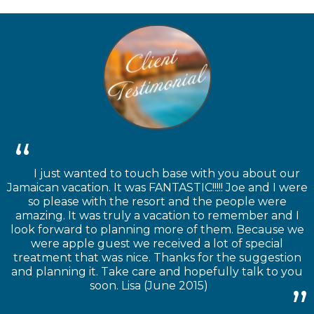
I just wanted to touch base with you about our
Jamaican vacation. It was FANTASTIC!!!!! Joe and I were
so please with the resort and the people were
amazing. It was truly a vacation to remember and I
look forward to planning more of them. Because we
were apple guest we received a lot of special
treatment that was nice. Thanks for the suggestion
and planning it. Take care and hopefully talk to you
soon. Lisa (June 2015)