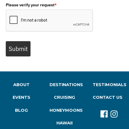
Please verify your request
*
Submit
ABOUT
DESTINATIONS
TESTIMONIALS
EVENTS
CRUISING
CONTACT US
BLOG
HONEYMOONS
HAWAII