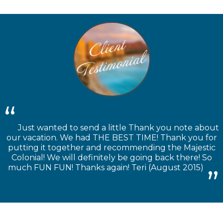
Just wanted to send a little Thank you note about
our vacation. We had THE BEST TIME! Thank you for
putting it together and recommending the Majestic
Colonial! We will definitely be going back there! So
much FUN FUN! Thanks again! Teri (August 2015)