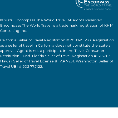
© 2026
Encompass The World Travel
. All Rights Reserved.
Encompass The World Travel
is a trademark registration of KHM
Consulting Inc.
California Seller of Travel Registration # 2089491-50. Registration
as a seller of travel in California does not constitute the state's
approval. Agent is not a participant in the Travel Consumer
Restitution Fund. Florida Seller of Travel Registration # ST37113.
Hawaii Seller of Travel License # TAR 7231. Washington Seller of
Travel UBI # 602 775122.