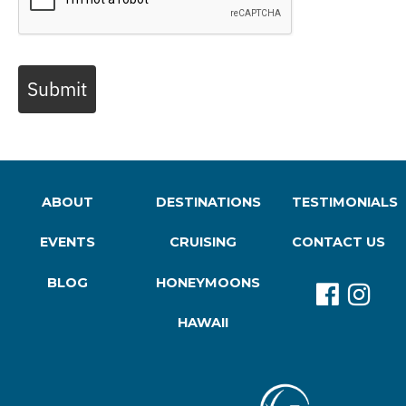
Submit
ABOUT
DESTINATIONS
TESTIMONIALS
EVENTS
CRUISING
CONTACT US
BLOG
HONEYMOONS
HAWAII