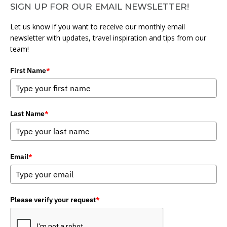
SIGN UP FOR OUR EMAIL NEWSLETTER!
Let us know if you want to receive our monthly email
newsletter with updates, travel inspiration and tips from our
team!
First Name
*
Last Name
*
Email
*
Please verify your request
*