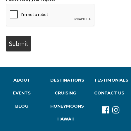
Submit
ABOUT
DESTINATIONS
TESTIMONIALS
EVENTS
CRUISING
CONTACT US
BLOG
HONEYMOONS
HAWAII