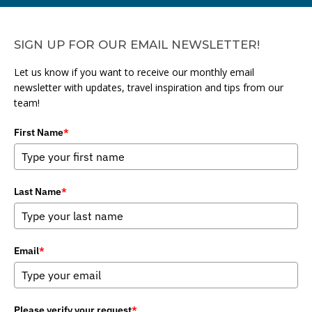
SIGN UP FOR OUR EMAIL NEWSLETTER!
Let us know if you want to receive our monthly email
newsletter with updates, travel inspiration and tips from our
team!
First Name
*
Last Name
*
Email
*
Please verify your request
*