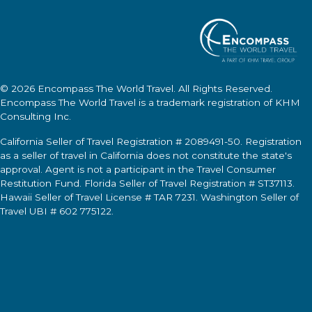
© 2026
Encompass The World Travel
. All Rights Reserved.
Encompass The World Travel
is a trademark registration of KHM
Consulting Inc.
California Seller of Travel Registration # 2089491-50. Registration
as a seller of travel in California does not constitute the state's
approval. Agent is not a participant in the Travel Consumer
Restitution Fund. Florida Seller of Travel Registration # ST37113.
Hawaii Seller of Travel License # TAR 7231. Washington Seller of
Travel UBI # 602 775122.