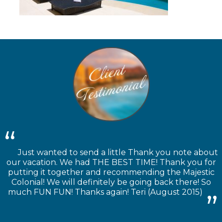
Just wanted to send a little Thank you note about
our vacation. We had THE BEST TIME! Thank you for
putting it together and recommending the Majestic
Colonial! We will definitely be going back there! So
much FUN FUN! Thanks again! Teri (August 2015)