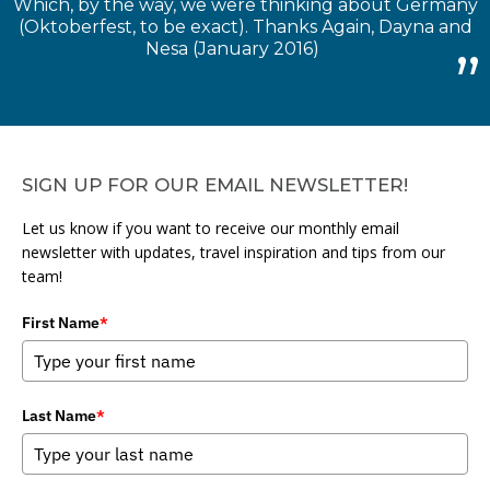
Which, by the way, we were thinking about Germany
(Oktoberfest, to be exact). Thanks Again, Dayna and
Nesa (January 2016)
SIGN UP FOR OUR EMAIL NEWSLETTER!
Let us know if you want to receive our monthly email
newsletter with updates, travel inspiration and tips from our
team!
First Name
*
Last Name
*