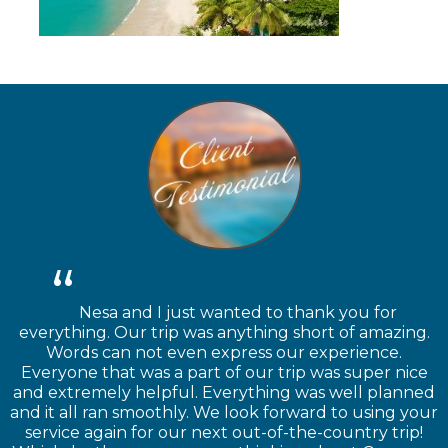
Nesa and I just wanted to thank you for
everything. Our trip was anything short of amazing.
Words can not even express our experience.
Everyone that was a part of our trip was super nice
and extremely helpful. Everything was well planned
and it all ran smoothly. We look forward to using your
service again for our next out-of-the-country trip!