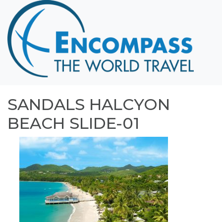
Home
Destinations
Cruising
Hawaii
Honeymoons
SANDALS HALCYON
About
BEACH SLIDE-01
Blog
Events
Testimonials
Contact