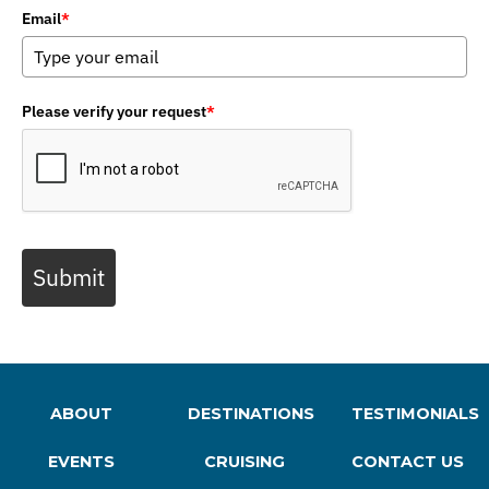
Email
*
Please verify your request
*
Submit
ABOUT
DESTINATIONS
TESTIMONIALS
EVENTS
CRUISING
CONTACT US