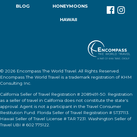
BLOG
HONEYMOONS
HAWAII
© 2026
Encompass The World Travel
. All Rights Reserved.
Encompass The World Travel
is a trademark registration of KHM
Consulting Inc.
California Seller of Travel Registration # 2089491-50. Registration
as a seller of travel in California does not constitute the state's
approval. Agent is not a participant in the Travel Consumer
Restitution Fund. Florida Seller of Travel Registration # ST37113.
Hawaii Seller of Travel License # TAR 7231. Washington Seller of
Travel UBI # 602 775122.