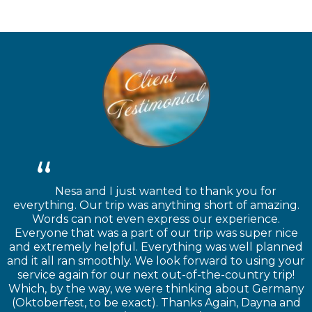
Nesa and I just wanted to thank you for
everything. Our trip was anything short of amazing.
Words can not even express our experience.
Everyone that was a part of our trip was super nice
and extremely helpful. Everything was well planned
and it all ran smoothly. We look forward to using your
service again for our next out-of-the-country trip!
Which, by the way, we were thinking about Germany
(Oktoberfest, to be exact). Thanks Again, Dayna and