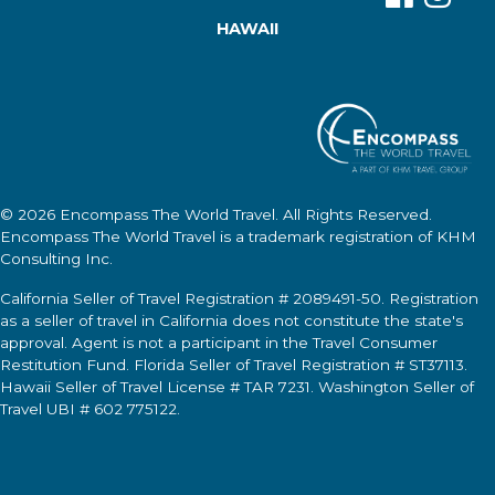
HAWAII
© 2026
Encompass The World Travel
. All Rights Reserved.
Encompass The World Travel
is a trademark registration of KHM
Consulting Inc.
California Seller of Travel Registration # 2089491-50. Registration
as a seller of travel in California does not constitute the state's
approval. Agent is not a participant in the Travel Consumer
Restitution Fund. Florida Seller of Travel Registration # ST37113.
Hawaii Seller of Travel License # TAR 7231. Washington Seller of
Travel UBI # 602 775122.