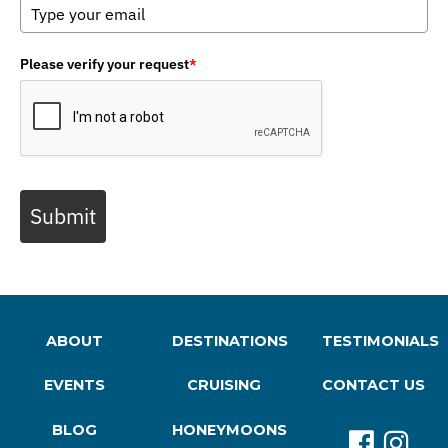
Please verify your request
*
Submit
ABOUT
DESTINATIONS
TESTIMONIALS
EVENTS
CRUISING
CONTACT US
BLOG
HONEYMOONS