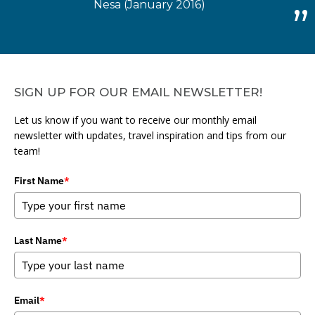
Nesa (January 2016)
SIGN UP FOR OUR EMAIL NEWSLETTER!
Let us know if you want to receive our monthly email
newsletter with updates, travel inspiration and tips from our
team!
First Name
*
Last Name
*
Email
*