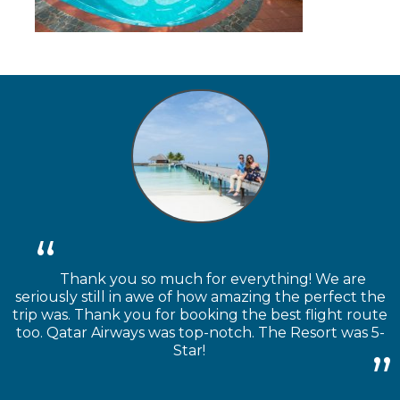
Thank you so much for everything! We are
seriously still in awe of how amazing the perfect the
trip was. Thank you for booking the best flight route
too. Qatar Airways was top-notch. The Resort was 5-
Star!