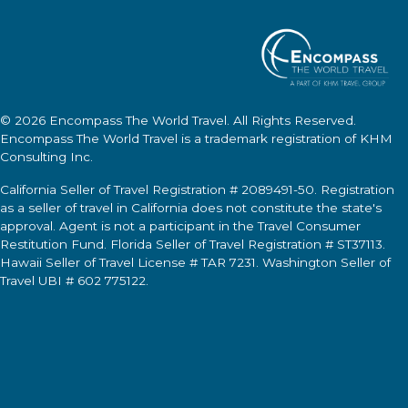
© 2026
Encompass The World Travel
. All Rights Reserved.
Encompass The World Travel
is a trademark registration of KHM
Consulting Inc.
California Seller of Travel Registration # 2089491-50. Registration
as a seller of travel in California does not constitute the state's
approval. Agent is not a participant in the Travel Consumer
Restitution Fund. Florida Seller of Travel Registration # ST37113.
Hawaii Seller of Travel License # TAR 7231. Washington Seller of
Travel UBI # 602 775122.