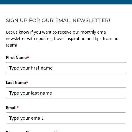
SIGN UP FOR OUR EMAIL NEWSLETTER!
Let us know if you want to receive our monthly email
newsletter with updates, travel inspiration and tips from our
team!
First Name
*
Last Name
*
Email
*