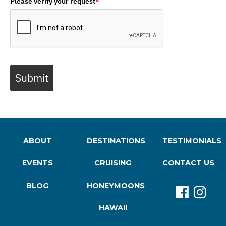
Please verify your request
*
Submit
ABOUT
DESTINATIONS
TESTIMONIALS
EVENTS
CRUISING
CONTACT US
BLOG
HONEYMOONS
HAWAII