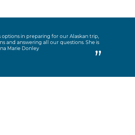
 options in preparing for our Alaskan trip,
s and answering all our questions. She is
Anna Marie Donley