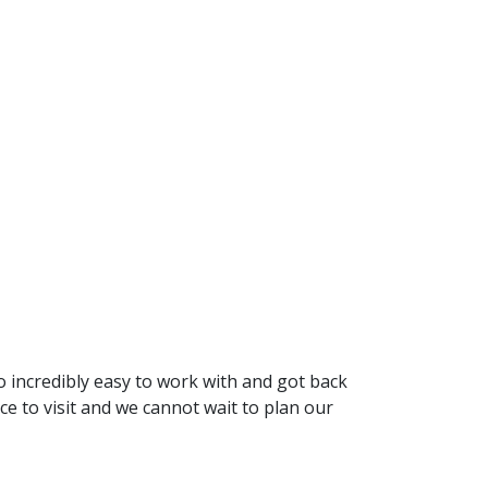
 incredibly easy to work with and got back
 to visit and we cannot wait to plan our