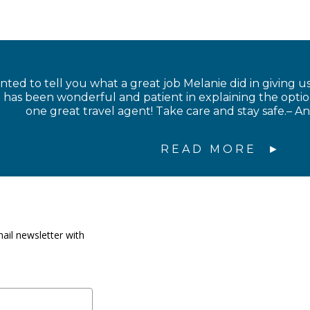
anted to tell you what a great job Melanie did in giving us
has been wonderful and patient in explaining the option
one great travel agent! Take care and stay safe.– 
READ MORE
ail newsletter with