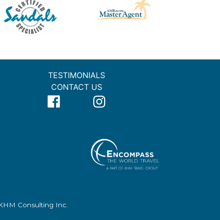
TESTIMONIALS
CONTACT US
f KHM Consulting Inc.