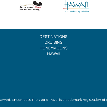
DESTINATIONS
CRUISING
HONEYMOONS
HAWAII
eserved.
Encompass The World Travel
is a trademark registration o