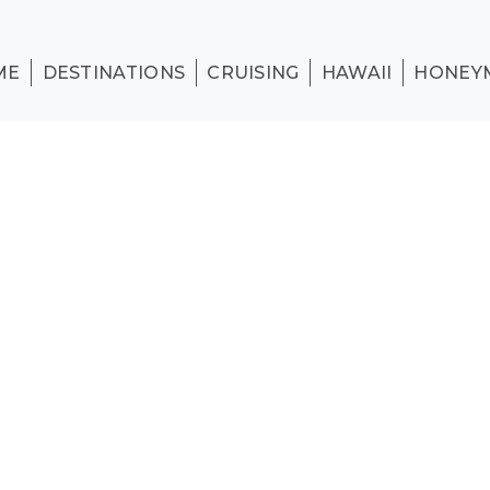
ME
DESTINATIONS
CRUISING
HAWAII
HONEY