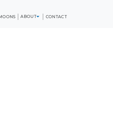
ABOUT
MOONS
CONTACT