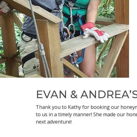
EVAN & ANDREA
Thank you to Kathy for booking our honeymo
to us in a timely manner! She made our hone
next adventure!