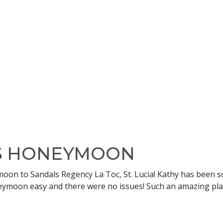
’S HONEYMOON
on to Sandals Regency La Toc, St. Lucia! Kathy has been so
ymoon easy and there were no issues! Such an amazing place