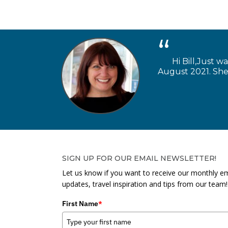
Hi Bill,Just w
August 2021. She 
SIGN UP FOR OUR EMAIL NEWSLETTER!
Let us know if you want to receive our monthly em
updates, travel inspiration and tips from our team!
First Name
*