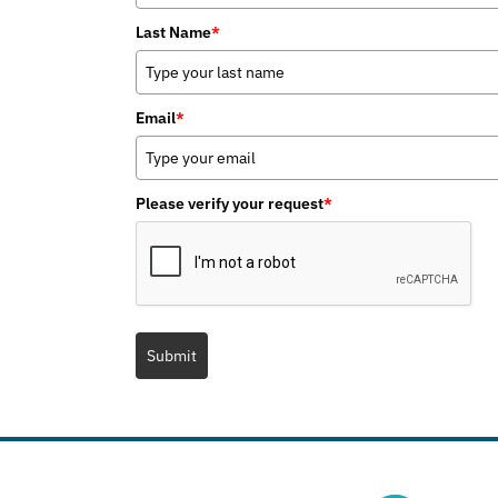
Last Name
*
Email
*
Please verify your request
*
Submit