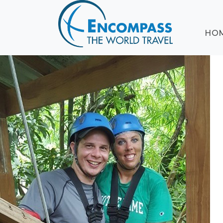
ABOUT
HO
EVENTS
BLOG
DESTINATIONS
CRUISING
HONEYMOONS
HAWAII
TESTIMONIALS
CONTACT
US