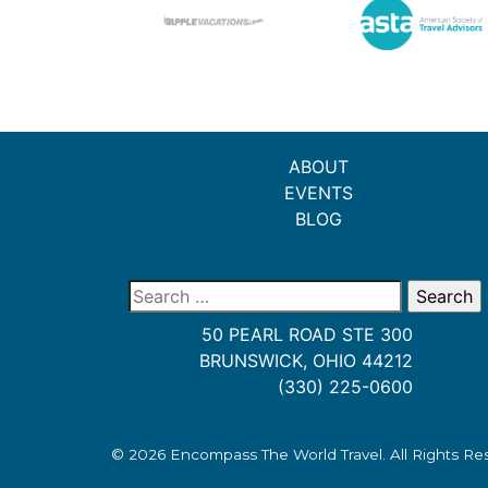
ABOUT
EVENTS
BLOG
Search
for:
50 PEARL ROAD STE 300
BRUNSWICK, OHIO 44212
(330) 225-0600
© 2026
Encompass The World Travel
. All Rights R