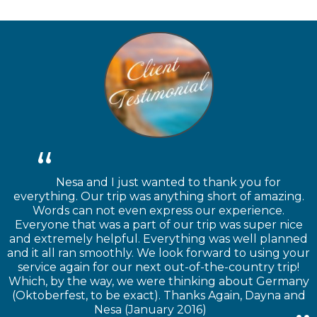
Nesa and I just wanted to thank you for
everything. Our trip was anything short of amazing.
Words can not even express our experience.
Everyone that was a part of our trip was super nice
and extremely helpful. Everything was well planned
and it all ran smoothly. We look forward to using your
service again for our next out-of-the-country trip!
Which, by the way, we were thinking about Germany
(Oktoberfest, to be exact). Thanks Again, Dayna and
Nesa (January 2016)