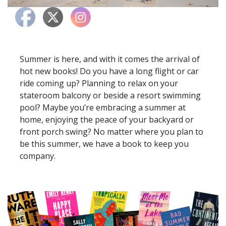
Summer is here, and with it comes the arrival of
hot new books! Do you have a long flight or car
ride coming up? Planning to relax on your
stateroom balcony or beside a resort swimming
pool? Maybe you’re embracing a summer at
home, enjoying the peace of your backyard or
front porch swing? No matter where you plan to
be this summer, we have a book to keep you
company.