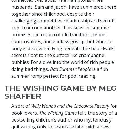
connected who avoid The Hamptons. Their
husbands, Sam and Jason, have summered there
together since childhood, despite their
challenging competitive relationship and secrets
kept from one another. This season, summer
promises the return of old traditions, tennis
court rivalries, and endless gossip, but when a
body is discovered lying beneath the boardwalk,
secrets float to the surface like champagne
bubbles. For a dive into the world of rich people
doing bad things,
Bad Summer People
is a fun
summer romp perfect for pool reading.
THE WISHING GAME BY MEG
SHAFFER
A sort of
Willy Wonka and the Chocolate Factory
for
book lovers,
The Wishing Game
tells the story of a
bestselling children’s author who mysteriously
quit writing only to resurface later with a new