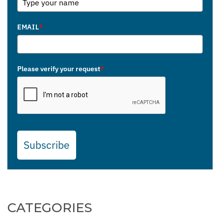
EMAIL
*
Please verify your request
*
Subscribe
CATEGORIES