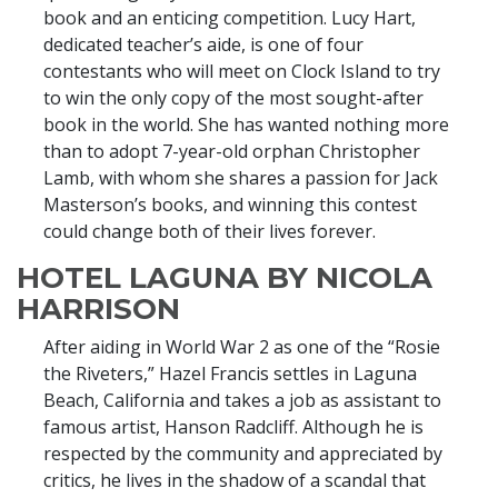
book and an enticing competition. Lucy Hart,
dedicated teacher’s aide, is one of four
contestants who will meet on Clock Island to try
to win the only copy of the most sought-after
book in the world. She has wanted nothing more
than to adopt 7-year-old orphan Christopher
Lamb, with whom she shares a passion for Jack
Masterson’s books, and winning this contest
could change both of their lives forever.
HOTEL LAGUNA BY NICOLA
HARRISON
After aiding in World War 2 as one of the “Rosie
the Riveters,” Hazel Francis settles in Laguna
Beach, California and takes a job as assistant to
famous artist, Hanson Radcliff. Although he is
respected by the community and appreciated by
critics, he lives in the shadow of a scandal that