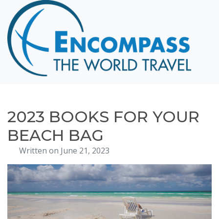
Home
Destinations
Cruising
Hawaii
Honeymoons
2023 BOOKS FOR YOUR
About
BEACH BAG
Blog
Written on June 21, 2023
Events
Testimonials
Contact