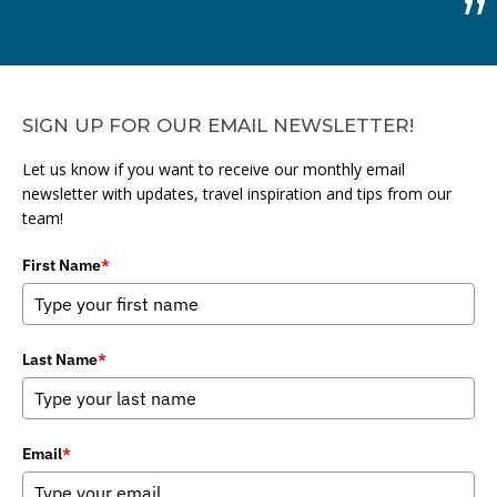
SIGN UP FOR OUR EMAIL NEWSLETTER!
Let us know if you want to receive our monthly email
newsletter with updates, travel inspiration and tips from our
team!
First Name
*
Last Name
*
Email
*