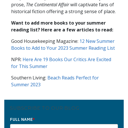
prose,
The Continental Affair
will captivate fans of
historical fiction offering a strong sense of place.
Want to add more books to your summer
reading list? Here are a few articles to read:
Good Housekeeping Magazine:
12 New Summer
Books to Add to Your 2023 Summer Reading List
NPR:
Here Are 19 Books Our Critics Are Excited
for This Summer
Southern Living:
Beach Reads Perfect for
Summer 2023
SUBSCRIBE TO OUR BLOG
FULL NAME
*