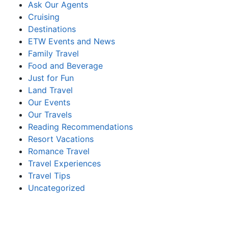
Ask Our Agents
Cruising
Destinations
ETW Events and News
Family Travel
Food and Beverage
Just for Fun
Land Travel
Our Events
Our Travels
Reading Recommendations
Resort Vacations
Romance Travel
Travel Experiences
Travel Tips
Uncategorized