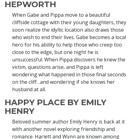
HEPWORTH
When Gabe and Pippa move to a beautiful
cliffside cottage with their young daughters, they
soon realize the idyllic location also draws those
who wish to end their lives. Gabe becomes a local
hero for his ability to help those who creep too
close to the edge, but one night he is
unsuccessful. When Pippa discovers he knew the
victim, questions arise, and Pippa is left
wondering what happened in those final seconds
on the cliff…and wondering if she knows her
husband at all.
HAPPY PLACE BY EMILY
HENRY
Beloved summer author Emily Henry is back at it
with another novel exploring friendship and
romance. Hariett and Wynn are known among