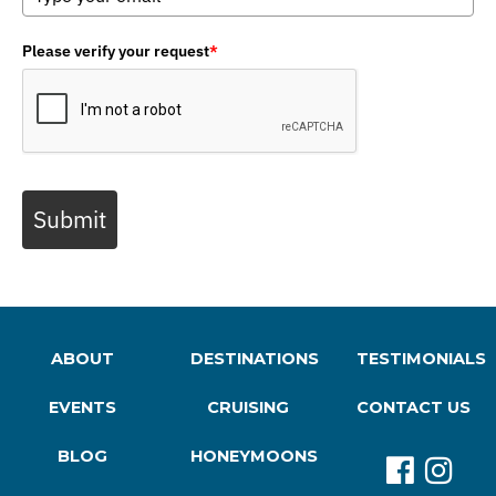
Please verify your request
*
Submit
ABOUT
DESTINATIONS
TESTIMONIALS
EVENTS
CRUISING
CONTACT US
BLOG
HONEYMOONS