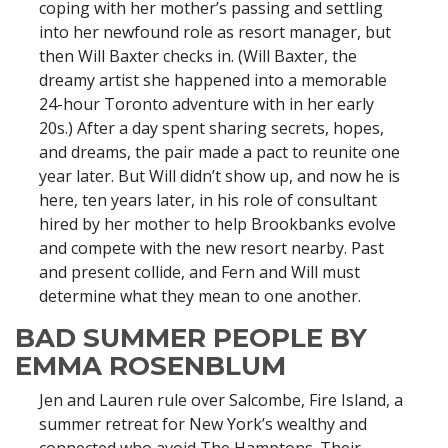
coping with her mother’s passing and settling
into her newfound role as resort manager, but
then Will Baxter checks in. (Will Baxter, the
dreamy artist she happened into a memorable
24-hour Toronto adventure with in her early
20s.) After a day spent sharing secrets, hopes,
and dreams, the pair made a pact to reunite one
year later. But Will didn’t show up, and now he is
here, ten years later, in his role of consultant
hired by her mother to help Brookbanks evolve
and compete with the new resort nearby. Past
and present collide, and Fern and Will must
determine what they mean to one another.
BAD SUMMER PEOPLE BY
EMMA ROSENBLUM
Jen and Lauren rule over Salcombe, Fire Island, a
summer retreat for New York’s wealthy and