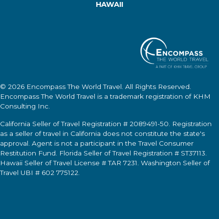
HAWAII
© 2026
Encompass The World Travel
. All Rights Reserved.
Encompass The World Travel
is a trademark registration of KHM
Consulting Inc.
California Seller of Travel Registration # 2089491-50. Registration
as a seller of travel in California does not constitute the state's
approval. Agent is not a participant in the Travel Consumer
Restitution Fund. Florida Seller of Travel Registration # ST37113.
Hawaii Seller of Travel License # TAR 7231. Washington Seller of
Travel UBI # 602 775122.