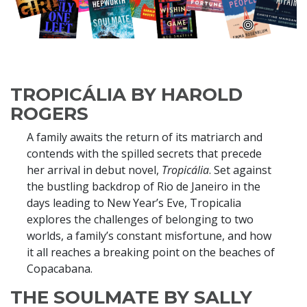
TROPICÁLIA BY HAROLD
ROGERS
A family awaits the return of its matriarch and
contends with the spilled secrets that precede
her arrival in debut novel,
Tropicália
. Set against
the bustling backdrop of Rio de Janeiro in the
days leading to New Year’s Eve, Tropicalia
explores the challenges of belonging to two
worlds, a family’s constant misfortune, and how
it all reaches a breaking point on the beaches of
Copacabana.
THE SOULMATE BY SALLY