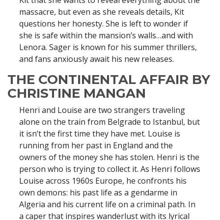
Kit that she wants to reveal everything about the
massacre, but even as she reveals details, Kit
questions her honesty. She is left to wonder if
she is safe within the mansion’s walls…and with
Lenora. Sager is known for his summer thrillers,
and fans anxiously await his new releases.
THE CONTINENTAL AFFAIR BY
CHRISTINE MANGAN
Henri and Louise are two strangers traveling
alone on the train from Belgrade to Istanbul, but
it isn’t the first time they have met. Louise is
running from her past in England and the
owners of the money she has stolen. Henri is the
person who is trying to collect it. As Henri follows
Louise across 1960s Europe, he confronts his
own demons: his past life as a gendarme in
Algeria and his current life on a criminal path. In
a caper that inspires wanderlust with its lyrical