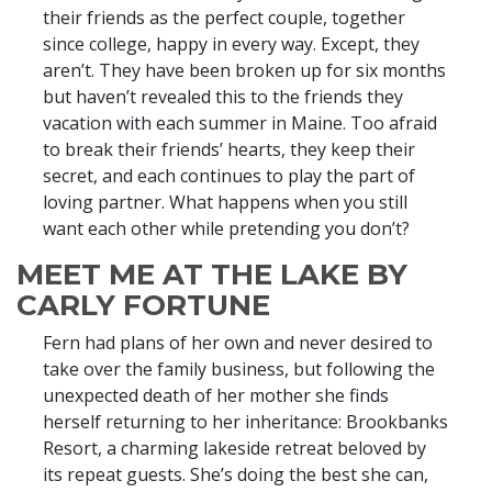
their friends as the perfect couple, together
since college, happy in every way. Except, they
aren’t. They have been broken up for six months
but haven’t revealed this to the friends they
vacation with each summer in Maine. Too afraid
to break their friends’ hearts, they keep their
secret, and each continues to play the part of
loving partner. What happens when you still
want each other while pretending you don’t?
MEET ME AT THE LAKE BY
CARLY FORTUNE
Fern had plans of her own and never desired to
take over the family business, but following the
unexpected death of her mother she finds
herself returning to her inheritance: Brookbanks
Resort, a charming lakeside retreat beloved by
its repeat guests. She’s doing the best she can,