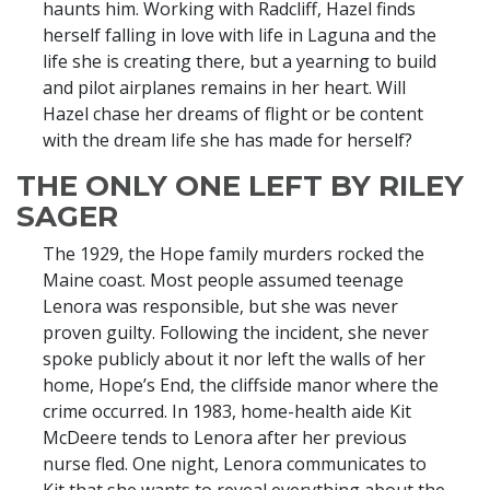
haunts him. Working with Radcliff, Hazel finds
herself falling in love with life in Laguna and the
life she is creating there, but a yearning to build
and pilot airplanes remains in her heart. Will
Hazel chase her dreams of flight or be content
with the dream life she has made for herself?
THE ONLY ONE LEFT BY RILEY
SAGER
The 1929, the Hope family murders rocked the
Maine coast. Most people assumed teenage
Lenora was responsible, but she was never
proven guilty. Following the incident, she never
spoke publicly about it nor left the walls of her
home, Hope’s End, the cliffside manor where the
crime occurred. In 1983, home-health aide Kit
McDeere tends to Lenora after her previous
nurse fled. One night, Lenora communicates to