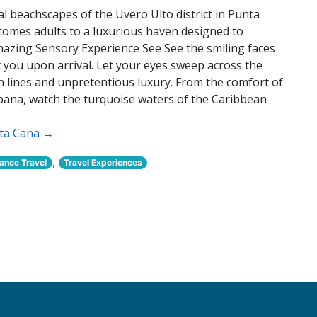
 beachscapes of the Uvero Ulto district in Punta
omes adults to a luxurious haven designed to
Amazing Sensory Experience See See the smiling faces
et you upon arrival. Let your eyes sweep across the
an lines and unpretentious luxury. From the comfort of
abana, watch the turquoise waters of the Caribbean
nta Cana →
,
nce Travel
Travel Experiences