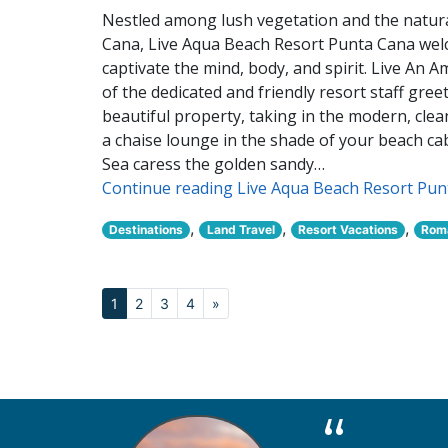
Nestled among lush vegetation and the natural
Cana, Live Aqua Beach Resort Punta Cana welc
captivate the mind, body, and spirit. Live An 
of the dedicated and friendly resort staff gre
beautiful property, taking in the modern, cle
a chaise lounge in the shade of your beach c
Sea caress the golden sandy…
Continue reading Live Aqua Beach Resort Pu
,
,
,
Destinations
Land Travel
Resort Vacations
Roma
1
2
3
4
»