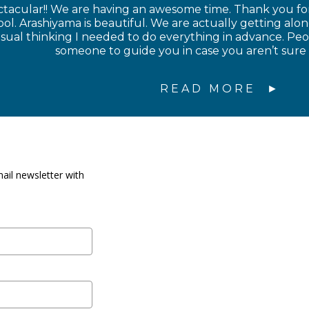
ctacular!! We are having an awesome time. Thank you for
l. Arashiyama is beautiful. We are actually getting along
sual thinking I needed to do everything in advance. Peop
someone to guide you in case you aren’t sure
READ MORE
ail newsletter with