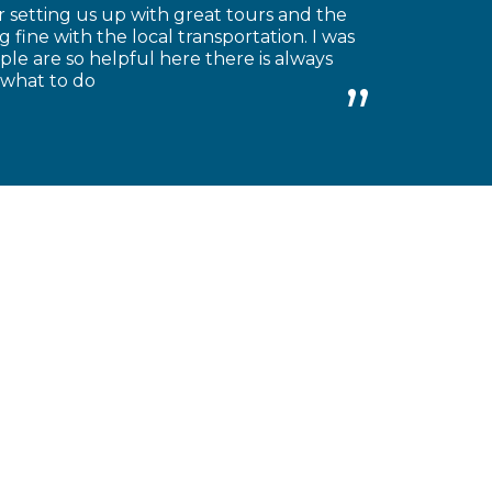
 setting us up with great tours and the
 fine with the local transportation. I was
le are so helpful here there is always
 what to do