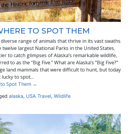
 WHERE TO SPOT THEM
 diverse range of animals that thrive in its vast swaths
 twelve largest National Parks in the United States.
ier to catch glimpses of Alaska’s remarkable wildlife,
red to as the “Big Five.” What are Alaska’s “Big Five?”
arge land mammals that were difficult to hunt, but today
t lucky to spot…
e to Spot Them →
ged
alaska
,
USA Travel
,
Wildlife