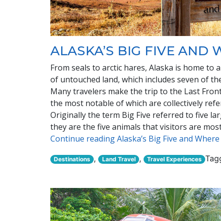
ALASKA’S BIG FIVE AND
From seals to arctic hares, Alaska is home to a
of untouched land, which includes seven of the
Many travelers make the trip to the Last Front
the most notable of which are collectively refer
Originally the term Big Five referred to five l
they are the five animals that visitors are mos
Continue reading Alaska’s Big Five and Wher
,
,
Tag
Destinations
Land Travel
Travel Experiences