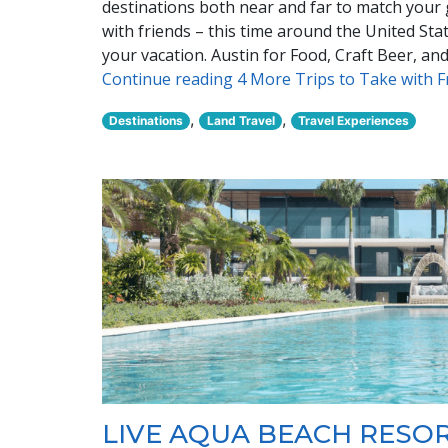
destinations both near and far to match your gr
with friends – this time around the United St
your vacation. Austin for Food, Craft Beer, a
Continue reading 4 More Trips to Take with 
,
,
Destinations
Land Travel
Travel Experiences
LIVE AQUA BEACH RESO