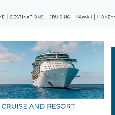
ME
DESTINATIONS
CRUISING
HAWAII
HONEY
N CRUISE AND RESORT