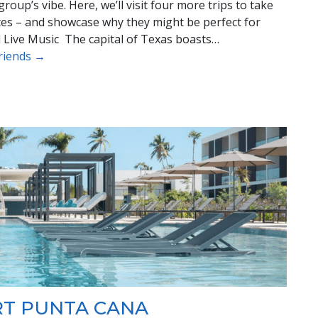
oup’s vibe. Here, we’ll visit four more trips to take
ates – and showcase why they might be perfect for
nd Live Music The capital of Texas boasts…
Friends →
RT PUNTA CANA