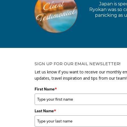
Japan is spe
Ryokan was so coo
panicking as u
SIGN UP FOR OUR EMAIL NEWSLETTER!
Let us know if you want to receive our monthly em
updates, travel inspiration and tips from our team!
First Name
*
Last Name
*