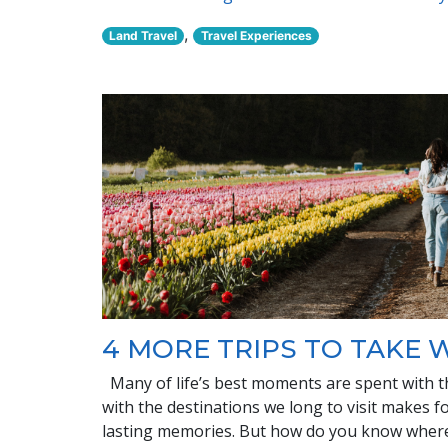
,
Land Travel
Travel Experiences
4 MORE TRIPS TO TAKE 
Many of life’s best moments are spent with t
with the destinations we long to visit makes f
lasting memories. But how do you know where 