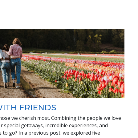
WITH FRIENDS
hose we cherish most. Combining the people we love
or special getaways, incredible experiences, and
to go? In a previous post, we explored five