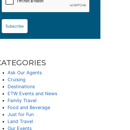
Subscribe
CATEGORIES
Ask Our Agents
Cruising
Destinations
ETW Events and News
Family Travel
Food and Beverage
Just for Fun
Land Travel
Our Events