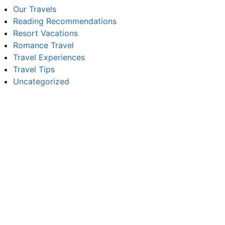
Our Travels
Reading Recommendations
Resort Vacations
Romance Travel
Travel Experiences
Travel Tips
Uncategorized