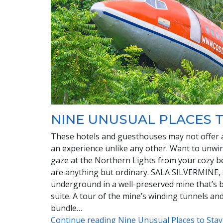
NINE UNUSUAL PLACES T
These hotels and guesthouses may not offer all
an experience unlike any other. Want to unwind
gaze at the Northern Lights from your cozy 
are anything but ordinary. SALA SILVERMINE,
underground in a well-preserved mine that’s b
suite. A tour of the mine’s winding tunnels and 
bundle…
Continue reading Nine Unusual Places to Sta