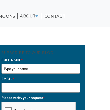
ABOUT
MOONS
CONTACT
SUBSCRIBE TO OUR BLOG
FULL NAME
*
EMAIL
*
Please verify your request
*