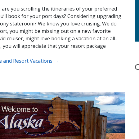
are you scrolling the itineraries of your preferred
u’ll book for your port days? Considering upgrading
lcony stateroom? We know you love cruising. We do
resort, you might be missing out on a new favorite
id cruiser, might love booking a vacation at an all-
ng, you will appreciate that your resort package
se and Resort Vacations →