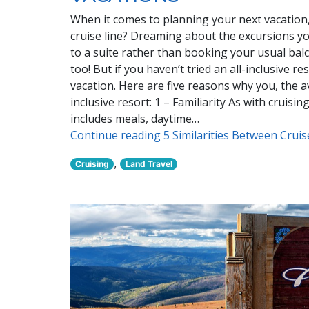
When it comes to planning your next vacation, 
cruise line? Dreaming about the excursions yo
to a suite rather than booking your usual ba
too! But if you haven’t tried an all-inclusive 
vacation. Here are five reasons why you, the av
inclusive resort: 1 – Familiarity As with cruisi
includes meals, daytime…
Continue reading 5 Similarities Between Crui
,
Cruising
Land Travel