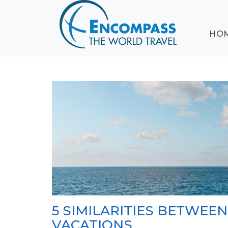
ABOUT
HO
EVENTS
BLOG
DESTINATIONS
CRUISING
HONEYMOONS
HAWAII
TESTIMONIALS
CONTACT
US
5 SIMILARITIES BETWEE
VACATIONS