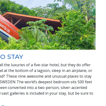
O STAY
 the luxuries of a five-star hotel, but they do offer
 at the bottom of a lagoon, sleep in an airplane, or
bed? These nine awesome and unusual places to stay
 SWEDEN The world’s deepest bedroom sits 500 feet
een converted into a two-person, silver-accented
vast galleries is included in your stay, but be sure to
y →