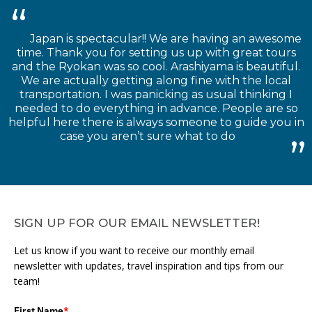
Japan is spectacular!! We are having an awesome
time. Thank you for setting us up with great tours
and the Ryokan was so cool. Arashiyama is beautiful.
We are actually getting along fine with the local
transportation. I was panicking as usual thinking I
needed to do everything in advance. People are so
helpful here there is always someone to guide you in
case you aren’t sure what to do
SIGN UP FOR OUR EMAIL NEWSLETTER!
Let us know if you want to receive our monthly email
newsletter with updates, travel inspiration and tips from our
team!
First Name
*