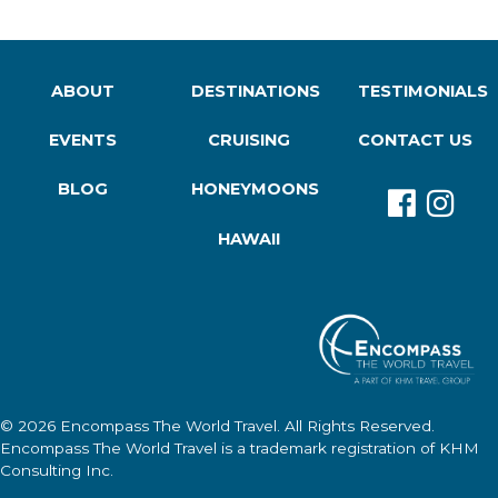
ABOUT
DESTINATIONS
TESTIMONIALS
EVENTS
CRUISING
CONTACT US
BLOG
HONEYMOONS
HAWAII
© 2026
Encompass The World Travel
. All Rights Reserved.
Encompass The World Travel
is a trademark registration of KHM
Consulting Inc.