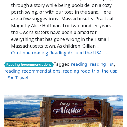
through a story while being poolside, on a cozy
porch swing, or with our toes in the sand. Here
are a few suggestions: Massachusetts: Practical
Magic by Alice Hoffman For two hundred years
the Owens sisters have been blamed for
everything that has gone wrong in their small
Massachusetts town. As children, Gillian…
Continue reading Reading Around the USA →
Tagged
reading
,
reading list
,
Reading Recommendations
reading recommendations
,
reading road trip
,
the usa
,
USA Travel