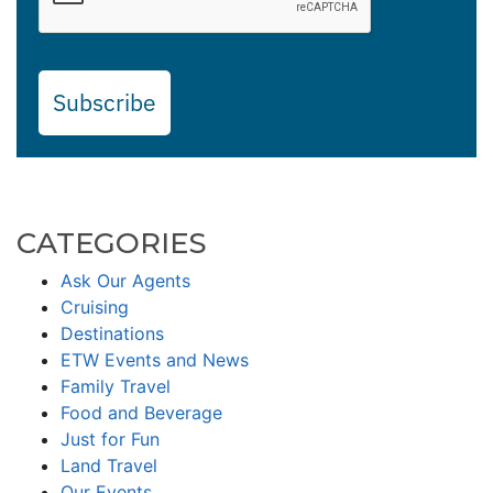
Subscribe
CATEGORIES
Ask Our Agents
Cruising
Destinations
ETW Events and News
Family Travel
Food and Beverage
Just for Fun
Land Travel
Our Events