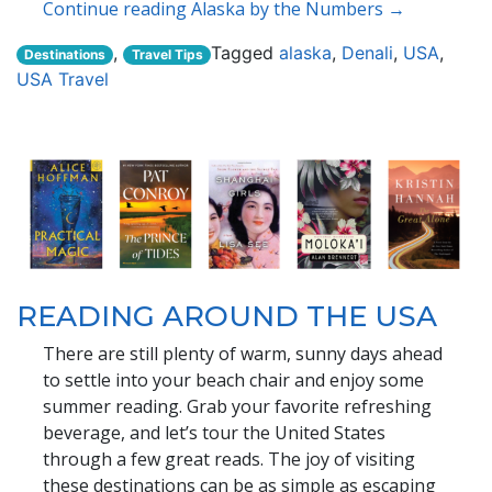
Continue reading Alaska by the Numbers →
,
Tagged
alaska
,
Denali
,
USA
,
Destinations
Travel Tips
USA Travel
READING AROUND THE USA
There are still plenty of warm, sunny days ahead
to settle into your beach chair and enjoy some
summer reading. Grab your favorite refreshing
beverage, and let’s tour the United States
through a few great reads. The joy of visiting
these destinations can be as simple as escaping