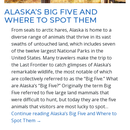
ALASKA’S BIG FIVE AND
WHERE TO SPOT THEM
From seals to arctic hares, Alaska is home to a
diverse range of animals that thrive in its vast
swaths of untouched land, which includes seven
of the twelve largest National Parks in the
United States. Many travelers make the trip to
the Last Frontier to catch glimpses of Alaska’s
remarkable wildlife, the most notable of which
are collectively referred to as the “Big Five.” What
are Alaska’s “Big Five?” Originally the term Big
Five referred to five large land mammals that
were difficult to hunt, but today they are the five
animals that visitors are most lucky to spot…
Continue reading Alaska’s Big Five and Where to
Spot Them →