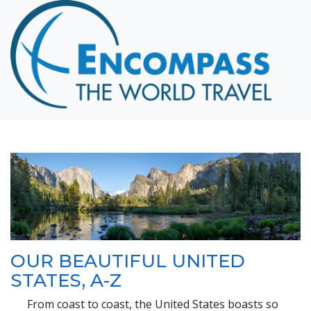
Home
Destinations
Cruising
Hawaii
Honeymoons
About
Blog
Events
Testimonials
OUR BEAUTIFUL UNITED
Contact
STATES, A-Z
From coast to coast, the United States boasts so