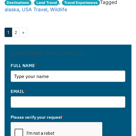
,
,
Tagged
Destinations
Land Travel
Travel Experiences
alaska
,
USA Travel
,
Wildlife
1
2
»
SUBSCRIBE TO OUR BLOG
FULL NAME
*
EMAIL
*
Please verify your request
*