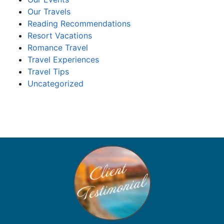
Our Travels
Reading Recommendations
Resort Vacations
Romance Travel
Travel Experiences
Travel Tips
Uncategorized