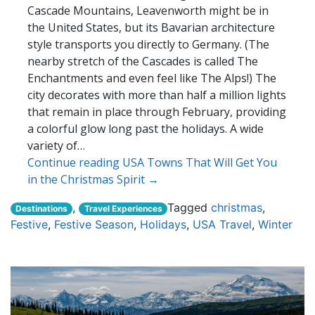
Cascade Mountains, Leavenworth might be in
the United States, but its Bavarian architecture
style transports you directly to Germany. (The
nearby stretch of the Cascades is called The
Enchantments and even feel like The Alps!) The
city decorates with more than half a million lights
that remain in place through February, providing
a colorful glow long past the holidays. A wide
variety of…
Continue reading USA Towns That Will Get You
in the Christmas Spirit →
,
Tagged
christmas
,
Destinations
Travel Experiences
Festive
,
Festive Season
,
Holidays
,
USA Travel
,
Winter