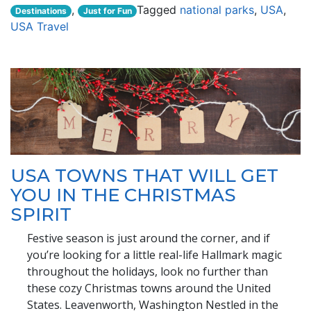
,
Tagged
national parks
,
USA
,
Destinations
Just for Fun
USA Travel
USA TOWNS THAT WILL GET
YOU IN THE CHRISTMAS
SPIRIT
Festive season is just around the corner, and if
you’re looking for a little real-life Hallmark magic
throughout the holidays, look no further than
these cozy Christmas towns around the United
States. Leavenworth, Washington Nestled in the