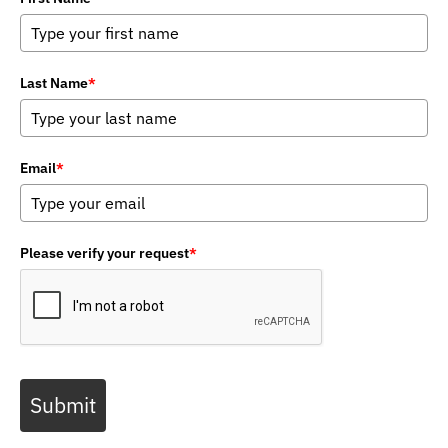
Last Name
*
Email
*
Please verify your request
*
Submit