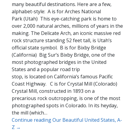
many beautiful destinations. Here are a few,
alphabet-style: A is for Arches National
Park (Utah) This eye-catching park is home to
over 2,000 natural arches, millions of years in the
making. The Delicate Arch, an iconic massive red
rock structure standing 52 feet tall, is Utah’s
official state symbol. B is for Bixby Bridge
(California) Big Sur’s Bixby Bridge, one of the
most photographed bridges in the United
States and a popular road trip
stop, is located on California’s famous Pacific
Coast Highway. C is for Crystal Mill (Colorado)
Crystal Mill, constructed in 1893 on a
precarious rock outcropping, is one of the most
photographed spots in Colorado. In its heyday,
the mill (which…
Continue reading Our Beautiful United States, A-
Z →