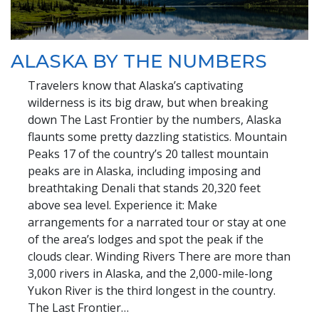
ALASKA BY THE NUMBERS
Travelers know that Alaska’s captivating
wilderness is its big draw, but when breaking
down The Last Frontier by the numbers, Alaska
flaunts some pretty dazzling statistics. Mountain
Peaks 17 of the country’s 20 tallest mountain
peaks are in Alaska, including imposing and
breathtaking Denali that stands 20,320 feet
above sea level. Experience it: Make
arrangements for a narrated tour or stay at one
of the area’s lodges and spot the peak if the
clouds clear. Winding Rivers There are more than
3,000 rivers in Alaska, and the 2,000-mile-long
Yukon River is the third longest in the country.
The Last Frontier…