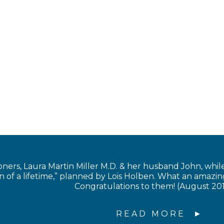
s, Laura Martin Miller M.D. & her husband John, while in
of a lifetime,” planned by Lois Holben. What an amazing
Congratulations to them! (August 20
READ MORE