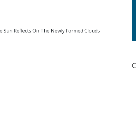
The Sun Reflects On The Newly Formed Clouds