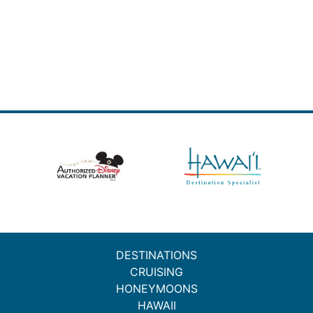
DESTINATIONS
CRUISING
HONEYMOONS
HAWAII