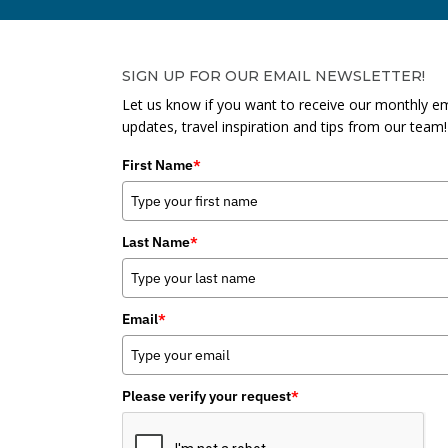
SIGN UP FOR OUR EMAIL NEWSLETTER!
Let us know if you want to receive our monthly em
updates, travel inspiration and tips from our team!
First Name
*
Last Name
*
Email
*
Please verify your request
*