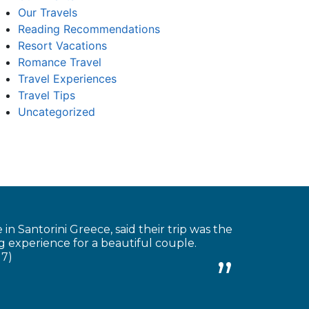
Our Travels
Reading Recommendations
Resort Vacations
Romance Travel
Travel Experiences
Travel Tips
Uncategorized
 Santorini Greece, said their trip was the
 experience for a beautiful couple.
17)