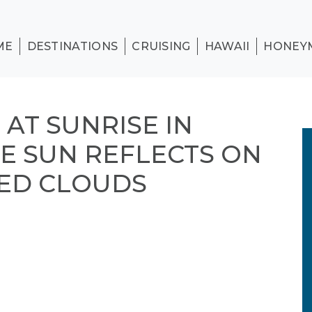
ME
DESTINATIONS
CRUISING
HAWAII
HONEY
AT SUNRISE IN
HE SUN REFLECTS ON
ED CLOUDS