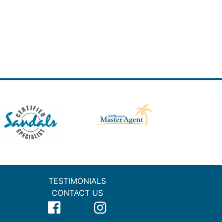
TESTIMONIALS
CONTACT US