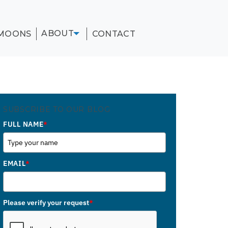
ABOUT
MOONS
CONTACT
SUBSCRIBE TO OUR BLOG
FULL NAME
*
EMAIL
*
Please verify your request
*