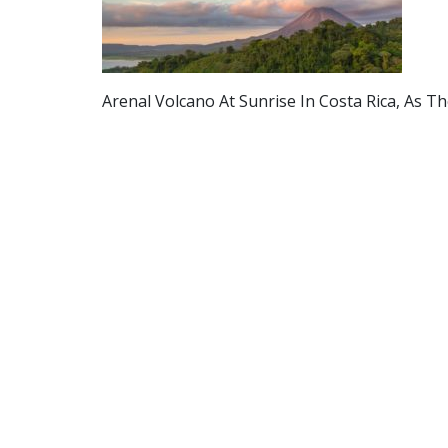
Arenal Volcano At Sunrise In Costa Rica, As 