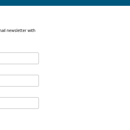
ail newsletter with