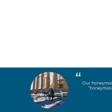
Our honeymooner
“honeymoon 