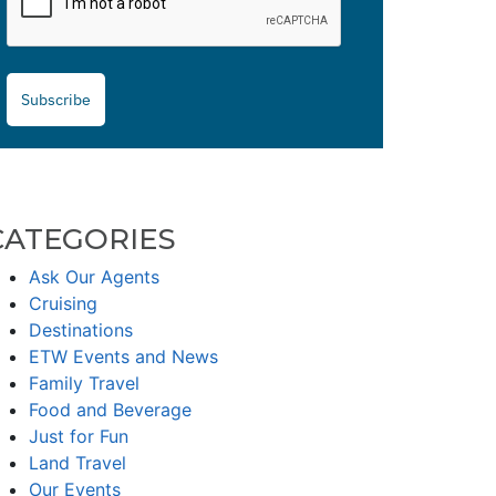
Subscribe
CATEGORIES
Ask Our Agents
Cruising
Destinations
ETW Events and News
Family Travel
Food and Beverage
Just for Fun
Land Travel
Our Events