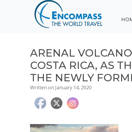
ABOUT
HO
EVENTS
BLOG
DESTINATIONS
CRUISING
ARENAL VOLCANO 
HONEYMOONS
COSTA RICA, AS T
HAWAII
THE NEWLY FORM
TESTIMONIALS
CONTACT
Written on January 14, 2020
US