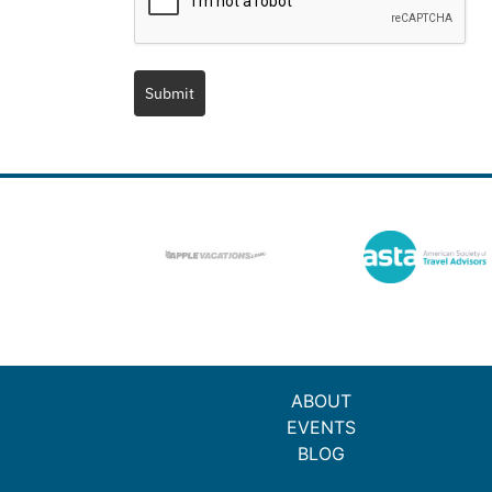
Submit
ABOUT
EVENTS
BLOG