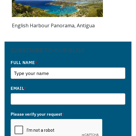
English Harbour Panorama, Antigua
SUBSCRIBE TO OUR BLOG
FULL NAME
*
EMAIL
*
Please verify your request
*