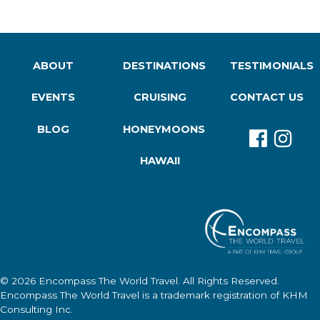
ABOUT
DESTINATIONS
TESTIMONIALS
EVENTS
CRUISING
CONTACT US
BLOG
HONEYMOONS
HAWAII
© 2026
Encompass The World Travel
. All Rights Reserved.
Encompass The World Travel
is a trademark registration of KHM
Consulting Inc.