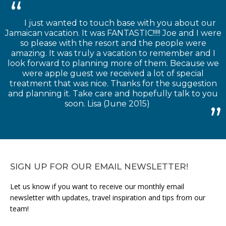
I just wanted to touch base with you about our
Jamaican vacation. It was FANTASTIC!!!!! Joe and I were
so please with the resort and the people were
amazing. It was truly a vacation to remember and I
look forward to planning more of them. Because we
were apple guest we received a lot of special
treatment that was nice. Thanks for the suggestion
and planning it. Take care and hopefully talk to you
soon. Lisa (June 2015)
SIGN UP FOR OUR EMAIL NEWSLETTER!
Let us know if you want to receive our monthly email
newsletter with updates, travel inspiration and tips from our
team!