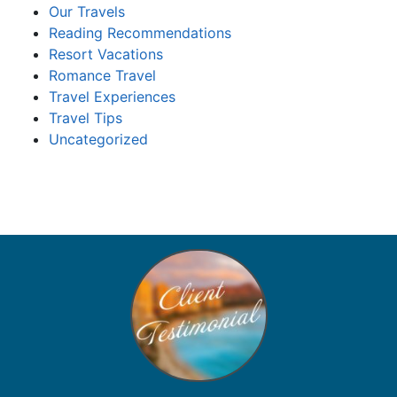
Our Travels
Reading Recommendations
Resort Vacations
Romance Travel
Travel Experiences
Travel Tips
Uncategorized