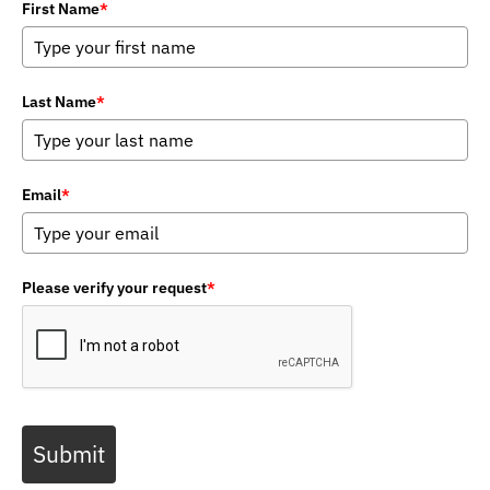
First Name
*
Last Name
*
Email
*
Please verify your request
*
Submit