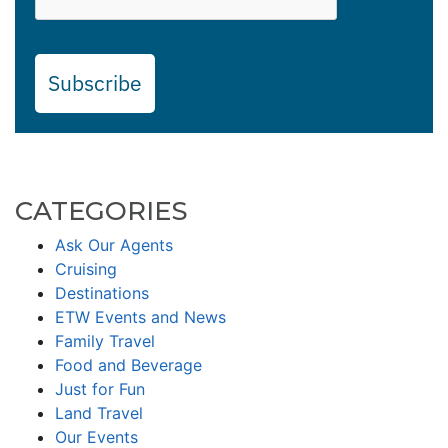
Subscribe
CATEGORIES
Ask Our Agents
Cruising
Destinations
ETW Events and News
Family Travel
Food and Beverage
Just for Fun
Land Travel
Our Events