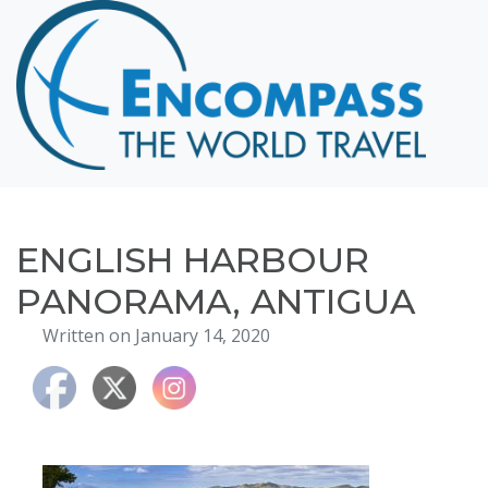
Home
Destinations
Cruising
Hawaii
Honeymoons
ENGLISH HARBOUR
About
PANORAMA, ANTIGUA
Blog
Written on January 14, 2020
Events
Testimonials
Contact