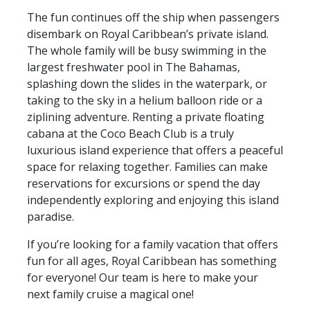
The fun continues off the ship when passengers
disembark on Royal Caribbean’s private island.
The whole family will be busy swimming in the
largest freshwater pool in The Bahamas,
splashing down the slides in the waterpark, or
taking to the sky in a helium balloon ride or a
ziplining adventure. Renting a private floating
cabana at the Coco Beach Club is a truly
luxurious island experience that offers a peaceful
space for relaxing together. Families can make
reservations for excursions or spend the day
independently exploring and enjoying this island
paradise.
If you’re looking for a family vacation that offers
fun for all ages, Royal Caribbean has something
for everyone! Our team is here to make your
next family cruise a magical one!