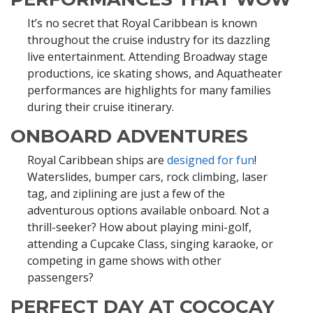
It’s no secret that Royal Caribbean is known
throughout the cruise industry for its dazzling
live entertainment. Attending Broadway stage
productions, ice skating shows, and Aquatheater
performances are highlights for many families
during their cruise itinerary.
ONBOARD ADVENTURES
Royal Caribbean ships are
designed for fun
!
Waterslides, bumper cars, rock climbing, laser
tag, and ziplining are just a few of the
adventurous options available onboard. Not a
thrill-seeker? How about playing mini-golf,
attending a Cupcake Class, singing karaoke, or
competing in game shows with other
passengers?
PERFECT DAY AT COCOCAY