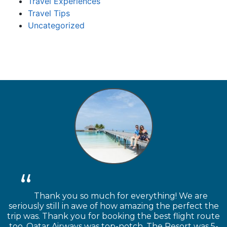
Travel Experiences
Travel Tips
Uncategorized
Thank you so much for everything! We are
seriously still in awe of how amazing the perfect the
trip was. Thank you for booking the best flight route
too. Qatar Airways was top-notch. The Resort was 5-