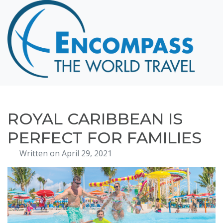
Home
Destinations
Cruising
Hawaii
Honeymoons
ROYAL CARIBBEAN IS
About
PERFECT FOR FAMILIES
Blog
Written on April 29, 2021
Events
Testimonials
Contact