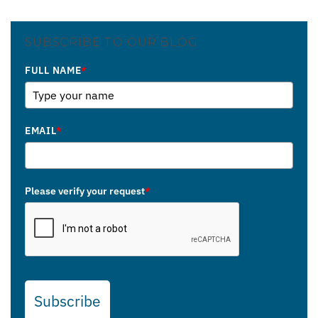
SUBSCRIBE TO OUR BLOG
FULL NAME
*
EMAIL
*
Please verify your request
*
Subscribe