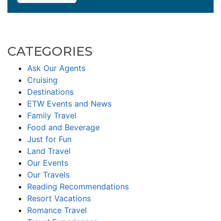
CATEGORIES
Ask Our Agents
Cruising
Destinations
ETW Events and News
Family Travel
Food and Beverage
Just for Fun
Land Travel
Our Events
Our Travels
Reading Recommendations
Resort Vacations
Romance Travel