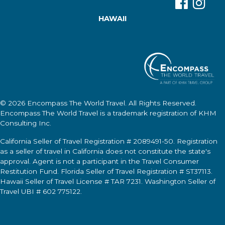
HAWAII
© 2026
Encompass The World Travel
. All Rights Reserved.
Encompass The World Travel
is a trademark registration of KHM
Consulting Inc.
California Seller of Travel Registration # 2089491-50. Registration
as a seller of travel in California does not constitute the state's
approval. Agent is not a participant in the Travel Consumer
Restitution Fund. Florida Seller of Travel Registration # ST37113.
Hawaii Seller of Travel License # TAR 7231. Washington Seller of
Travel UBI # 602 775122.