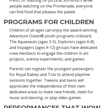
Fresh, or feasting on pizza at Sorrento’s while
people watching on the Promenade, everyone
can find food that pleases the palate.
PROGRAMS FOR CHILDREN
Children of all ages can enjoy the award-winning
Adventure Ocean® youth programs onboard.
The Aquanauts (ages 3-5), Explorers (ages 6-8),
and Voyagers (ages 9-12) groups have dedicated
crew members to engage the children in art
projects, science experiments, and games.
Parents can register the youngest passengers
for Royal Babies and Tots to attend playtime
sessions together. Tweens and teens will
appreciate the independence of their own
dedicated areas to make new friends, meet for
music and dancing, or play video games.
PERFORMANCES THAT WOW