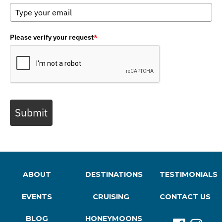
Please verify your request
*
Submit
ABOUT
DESTINATIONS
TESTIMONIALS
EVENTS
CRUISING
CONTACT US
BLOG
HONEYMOONS