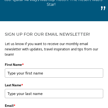
Star!
SIGN UP FOR OUR EMAIL NEWSLETTER!
Let us know if you want to receive our monthly email
newsletter with updates, travel inspiration and tips from our
team!
First Name
*
Last Name
*
Email
*