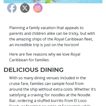
Planning a family vacation that appeals to
parents and children alike can be tricky, but with
the amazing ships of the Royal Caribbean fleet,
an incredible trip is just on the horizon!
Here are five reasons why we love Royal
Caribbean for families:
DELICIOUS DINING
With so many dining venues included in the
cruise fare, families can sample food from
around the ship without extra costs. Whether it’s
satisfying a craving for noodles at the Noodle
Bar, ordering a stuffed burrito from El Loco