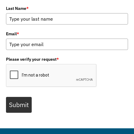
Last Name
*
Email
*
Please verify your request
*
Submit