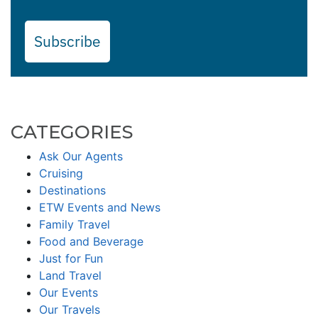
Subscribe
CATEGORIES
Ask Our Agents
Cruising
Destinations
ETW Events and News
Family Travel
Food and Beverage
Just for Fun
Land Travel
Our Events
Our Travels