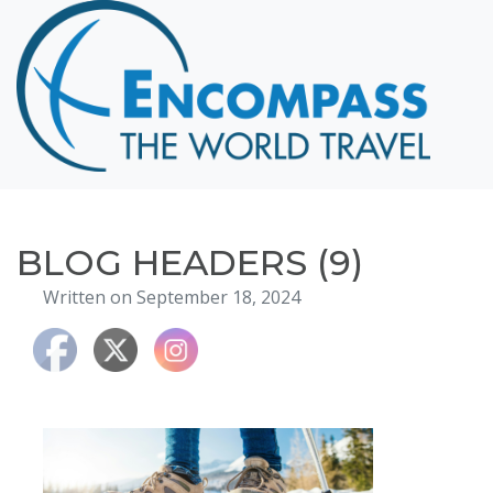
Home
Destinations
Cruising
Hawaii
Honeymoons
BLOG HEADERS (9)
About
Written on September 18, 2024
Blog
Events
Testimonials
Contact