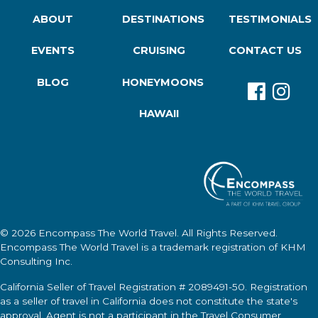
ABOUT
DESTINATIONS
TESTIMONIALS
EVENTS
CRUISING
CONTACT US
BLOG
HONEYMOONS
HAWAII
© 2026
Encompass The World Travel
. All Rights Reserved.
Encompass The World Travel
is a trademark registration of KHM
Consulting Inc.
California Seller of Travel Registration # 2089491-50. Registration
as a seller of travel in California does not constitute the state's
approval. Agent is not a participant in the Travel Consumer