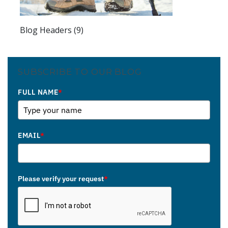
Blog Headers (9)
SUBSCRIBE TO OUR BLOG
FULL NAME
*
EMAIL
*
Please verify your request
*