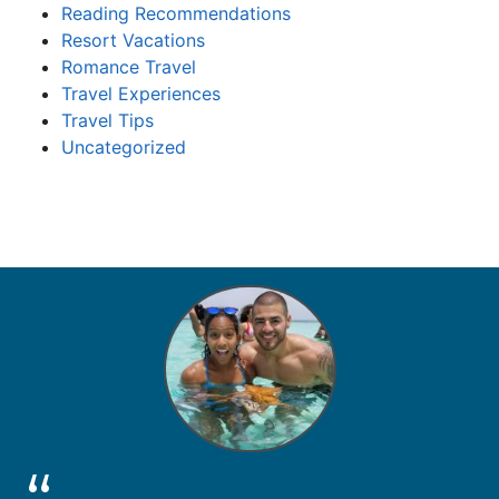
Reading Recommendations
Resort Vacations
Romance Travel
Travel Experiences
Travel Tips
Uncategorized