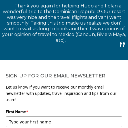
Thank you again for helping Hugo and I plan a
wonderful trip to the Dominican Republic! Our resort
was very nice and the travel (flights and van) went
smoothly! Taking this trip made us realize we don’
want to wait as long to book another. I was curious of
your opinion of travel to Mexico (Cancun, Riviera Maya,
etc).
SIGN UP FOR OUR EMAIL NEWSLETTER!
Let us know if you want to receive our monthly email
newsletter with updates, travel inspiration and tips from our
team!
First Name
*