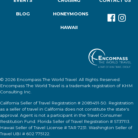
EVENTS
CRUISING
CONTACT US
BLOG
HONEYMOONS
HAWAII
© 2026
Encompass The World Travel
. All Rights Reserved.
Encompass The World Travel
is a trademark registration of KHM
Consulting Inc.
California Seller of Travel Registration # 2089491-50. Registration
as a seller of travel in California does not constitute the state's
approval. Agent is not a participant in the Travel Consumer
Restitution Fund. Florida Seller of Travel Registration # ST37113.
Hawaii Seller of Travel License # TAR 7231. Washington Seller of
Travel UBI # 602 775122.