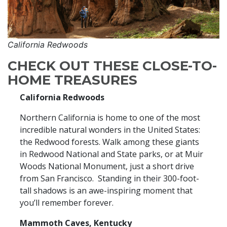
California Redwoods
CHECK OUT THESE CLOSE-TO-
HOME TREASURES
California Redwoods
Northern California is home to one of the most
incredible natural wonders in the United States:
the Redwood forests. Walk among these giants
in Redwood National and State parks, or at Muir
Woods National Monument, just a short drive
from San Francisco. Standing in their 300-foot-
tall shadows is an awe-inspiring moment that
you’ll remember forever.
Mammoth Caves, Kentucky