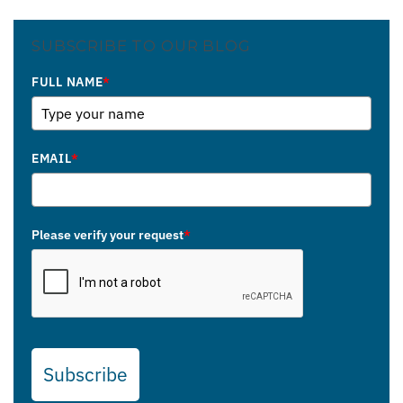
SUBSCRIBE TO OUR BLOG
FULL NAME
*
EMAIL
*
Please verify your request
*
Subscribe