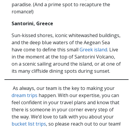
paradise. (And a prime spot to recapture the
romance!)
Santorini, Greece
Sun-kissed shores, iconic whitewashed buildings,
and the deep blue waters of the Aegean Sea
have come to define this small
Greek island
. Live
in the moment at the top of Santorini Volcano,
on a scenic sailing around the island, or at one of
its many cliffside dining spots during sunset.
As always, our team is the key to making your
dream trips
happen. With our expertise, you can
feel confident in your travel plans and know that
there is someone in your corner every step of
the way. We’d love to talk with you about your
bucket list trips
, so please reach out to our team!