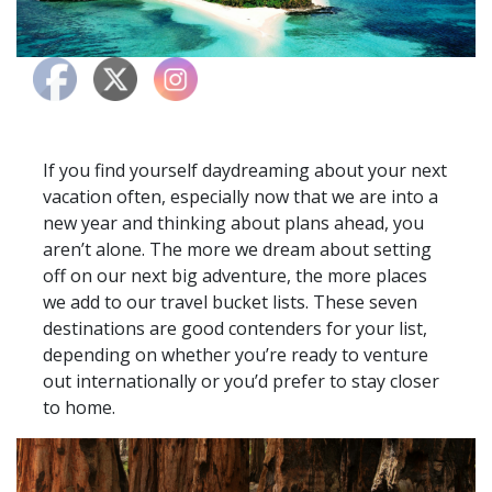
If you find yourself daydreaming about your next
vacation often, especially now that we are into a
new year and thinking about plans ahead, you
aren’t alone. The more we dream about setting
off on our next big adventure, the more places
we add to our travel bucket lists. These seven
destinations are good contenders for your list,
depending on whether you’re ready to venture
out internationally or you’d prefer to stay closer
to home.