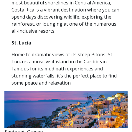
most beautiful shorelines in Central America,
Costa Rica is a vibrant destination where you can
spend days discovering wildlife, exploring the
rainforest, or lounging at one of the numerous
all-inclusive resorts.
St. Lucia
Home to dramatic views of its steep Pitons, St.
Lucia is a must-visit island in the Caribbean.
Famous for its mud bath experiences and
stunning waterfalls, it’s the perfect place to find
some peace and relaxation.
Santorini, Greece