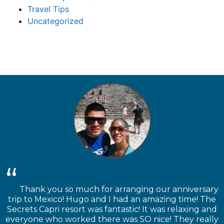
Travel Tips
Uncategorized
Thank you so much for arranging our anniversary
trip to Mexico! Hugo and I had an amazing time! The
Secrets Capri resort was fantastic! It was relaxing and
everyone who worked there was SO nice! They really