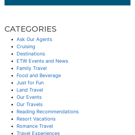
CATEGORIES
Ask Our Agents
Cruising
Destinations
ETW Events and News
Family Travel
Food and Beverage
Just for Fun
Land Travel
Our Events
Our Travels
Reading Recommendations
Resort Vacations
Romance Travel
Travel Experiences