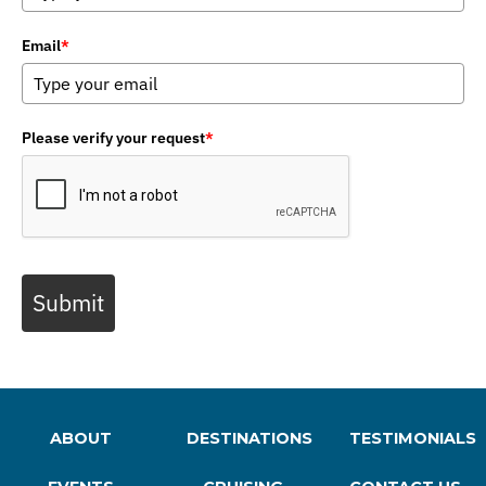
Email
*
Please verify your request
*
Submit
ABOUT
DESTINATIONS
TESTIMONIALS