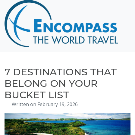
Home
Destinations
Cruising
Hawaii
Honeymoons
7 DESTINATIONS THAT
About
BELONG ON YOUR
Blog
BUCKET LIST
Events
Written on February 19, 2026
Testimonials
Contact