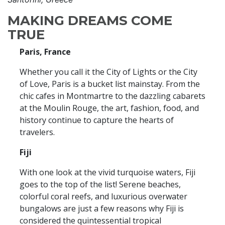
MAKING DREAMS COME
TRUE
Paris, France
Whether you call it the City of Lights or the City
of Love, Paris is a bucket list mainstay. From the
chic cafes in Montmartre to the dazzling cabarets
at the Moulin Rouge, the art, fashion, food, and
history continue to capture the hearts of
travelers.
Fiji
With one look at the vivid turquoise waters, Fiji
goes to the top of the list! Serene beaches,
colorful coral reefs, and luxurious overwater
bungalows are just a few reasons why Fiji is
considered the quintessential tropical