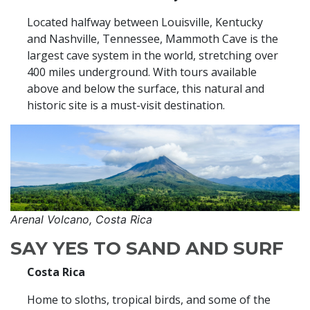
Located halfway between Louisville, Kentucky
and Nashville, Tennessee, Mammoth Cave is the
largest cave system in the world, stretching over
400 miles underground. With tours available
above and below the surface, this natural and
historic site is a must-visit destination.
Arenal Volcano, Costa Rica
SAY YES TO SAND AND SURF
Costa Rica
Home to sloths, tropical birds, and some of the