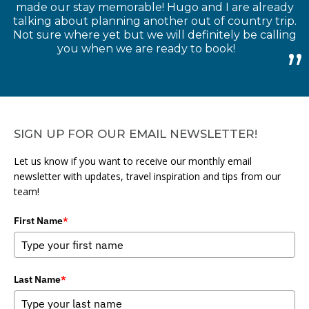
made our stay memorable! Hugo and I are already
talking about planning another out of country trip.
Not sure where yet but we will definitely be calling
you when we are ready to book!
SIGN UP FOR OUR EMAIL NEWSLETTER!
Let us know if you want to receive our monthly email
newsletter with updates, travel inspiration and tips from our
team!
First Name
*
Last Name
*