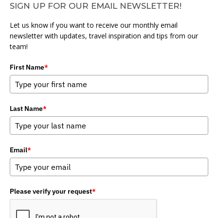
SIGN UP FOR OUR EMAIL NEWSLETTER!
Let us know if you want to receive our monthly email
newsletter with updates, travel inspiration and tips from our
team!
First Name
*
Last Name
*
Email
*
Please verify your request
*