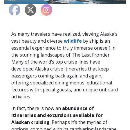
As many travelers have realized, viewing Alaska’s
vast beauty and diverse
wildlife
by ship is an
essential experience to truly immerse oneself in
the stunning landscapes of The Last Frontier.
Many of the world’s top cruise lines have
developed Alaska cruise itineraries that keep
passengers coming back again and again,
offering specialized dining menus, educational
lectures with special guests, and unique onboard
activities.
In fact, there is now an
abundance of
itineraries and excursions available for
Alaskan cruising
. Perhaps it’s the myriad of
options, combined with its captivating landscape,