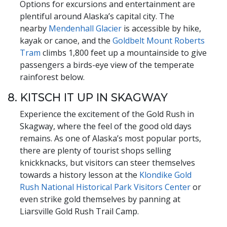
Options for excursions and entertainment are
plentiful around Alaska’s capital city. The
nearby
Mendenhall Glacier
is accessible by hike,
kayak or canoe, and the
Goldbelt Mount Roberts
Tram
climbs 1,800 feet up a mountainside to give
passengers a birds-eye view of the temperate
rainforest below.
8. KITSCH IT UP IN SKAGWAY
Experience the excitement of the Gold Rush in
Skagway, where the feel of the good old days
remains. As one of Alaska’s most popular ports,
there are plenty of tourist shops selling
knickknacks, but visitors can steer themselves
towards a history lesson at the
Klondike Gold
Rush National Historical Park Visitors Center
or
even strike gold themselves by panning at
Liarsville Gold Rush Trail Camp.