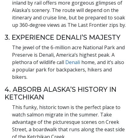
inland by rail offers more gorgeous glimpses of
Alaska’s scenery. The route will depend on the
itinerary and cruise line, but be prepared to soak
up 360-degree views as The Last Frontier zips by.
3. EXPERIENCE DENALI’S MAJESTY
The jewel of the 6-million acre National Park and
Preserve is Denali, America’s highest peak. A
plethora of wildlife call
Denali
home, and it’s also
a popular park for backpackers, hikers and
bikers.
4. ABSORB ALASKA’S HISTORY IN
KETCHIKAN
This funky, historic town is the perfect place to
watch salmon migrate in the summer. Take
advantage of the picturesque scenes on Creek
Street, a boardwalk that runs along the east side
of the Ketchikan Creek.