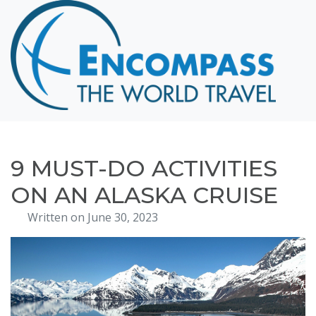
Home
Destinations
Cruising
Hawaii
Honeymoons
9 MUST-DO ACTIVITIES
About
ON AN ALASKA CRUISE
Blog
Written on June 30, 2023
Events
Testimonials
Contact