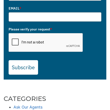
EMAIL
*
Please verify your request
*
Subscribe
CATEGORIES
Ask Our Agents