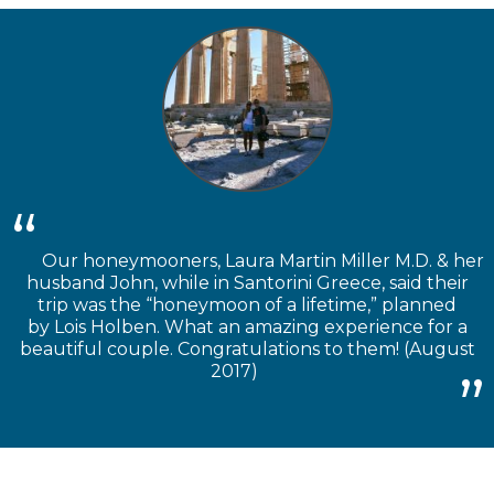
Our honeymooners, Laura Martin Miller M.D. & her
husband John, while in Santorini Greece, said their
trip was the “honeymoon of a lifetime,” planned
by Lois Holben. What an amazing experience for a
beautiful couple. Congratulations to them! (August
2017)