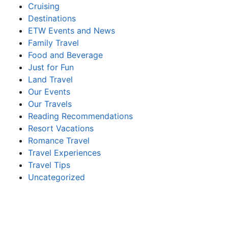
Cruising
Destinations
ETW Events and News
Family Travel
Food and Beverage
Just for Fun
Land Travel
Our Events
Our Travels
Reading Recommendations
Resort Vacations
Romance Travel
Travel Experiences
Travel Tips
Uncategorized