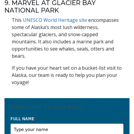
9. MARVEL AT GLACIER BAY
NATIONAL PARK
This
UNESCO World Heritage site
encompasses
some of Alaska’s most lush wilderness,
spectacular glaciers, and snow-capped
mountains. It also includes a marine park and
opportunities to see whales, seals, otters and
bears.
If you have your heart set on a bucket-list visit to
Alaska, our team is ready to help you plan your
voyage!
SUBSCRIBE TO OUR BLOG
FULL NAME
*