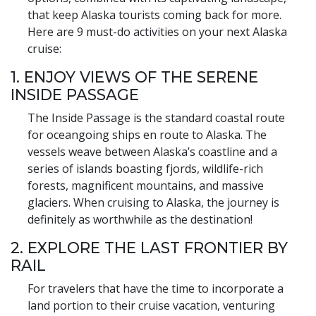
that keep Alaska tourists coming back for more.
Here are 9 must-do activities on your next Alaska
cruise:
1. ENJOY VIEWS OF THE SERENE
INSIDE PASSAGE
The Inside Passage is the standard coastal route
for oceangoing ships en route to Alaska. The
vessels weave between Alaska’s coastline and a
series of islands boasting fjords, wildlife-rich
forests, magnificent mountains, and massive
glaciers. When cruising to Alaska, the journey is
definitely as worthwhile as the destination!
2. EXPLORE THE LAST FRONTIER BY
RAIL
For travelers that have the time to incorporate a
land portion to their cruise vacation, venturing