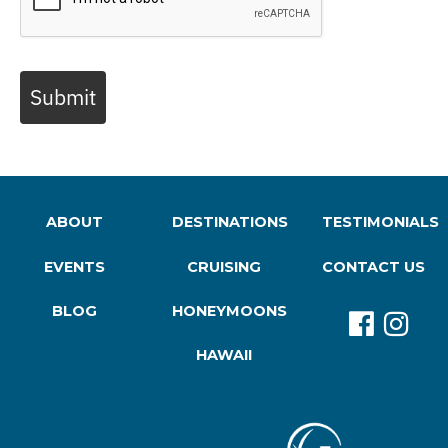
Submit
ABOUT
DESTINATIONS
TESTIMONIALS
EVENTS
CRUISING
CONTACT US
BLOG
HONEYMOONS
HAWAII