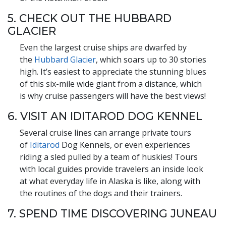
5. CHECK OUT THE HUBBARD
GLACIER
Even the largest cruise ships are dwarfed by
the
Hubbard Glacier
, which soars up to 30 stories
high. It’s easiest to appreciate the stunning blues
of this six-mile wide giant from a distance, which
is why cruise passengers will have the best views!
6. VISIT AN IDITAROD DOG KENNEL
Several cruise lines can arrange private tours
of
Iditarod
Dog Kennels, or even experiences
riding a sled pulled by a team of huskies! Tours
with local guides provide travelers an inside look
at what everyday life in Alaska is like, along with
the routines of the dogs and their trainers.
7. SPEND TIME DISCOVERING JUNEAU