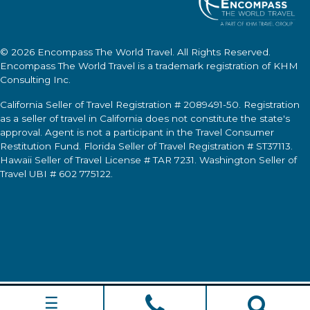
© 2026
Encompass The World Travel
. All Rights Reserved.
Encompass The World Travel
is a trademark registration of KHM
Consulting Inc.
California Seller of Travel Registration # 2089491-50. Registration
as a seller of travel in California does not constitute the state's
approval. Agent is not a participant in the Travel Consumer
Restitution Fund. Florida Seller of Travel Registration # ST37113.
Hawaii Seller of Travel License # TAR 7231. Washington Seller of
Travel UBI # 602 775122.
☰