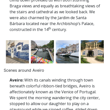
climb down provided us with both stunning
Braga views and equally as breathtaking views of
the stairs and cathedral as we looked back. We
were also charmed by the Jardim de Santa
Bárbara located near the Archbishop’s Palace,
th
constructed in the 14
century.
Scenes around Aveiro
Aveiro:
With its canals winding through town
beneath colorful ribbon-tied bridges, Aveiro is
affectionately known as the Venice of Portugal.
We spent the morning wandering the city center,
stopped to allow our daughter to play on a
playground while we sipped coffee, glided down