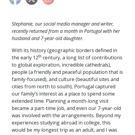
Stephanie, our social media manager and writer,
recently returned from a month in Portugal with her
husband and 7-year-old daughter.
With its history (geographic borders defined in
th
the early 12
century, a long list of contributions
to global exploration, incredible cathedrals),
people (a friendly and peaceful population that is
family-focused), and culture (beautiful sites and
cities from north to south), Portugal captured
our family’s interest as a place to spend some
extended time. Planning a month-long visit
became a part-time job, and even our 7-year-old
was involved with the arrangements. Beyond my
experiences studying abroad in college, this
would be my longest trip as an adult, and I was