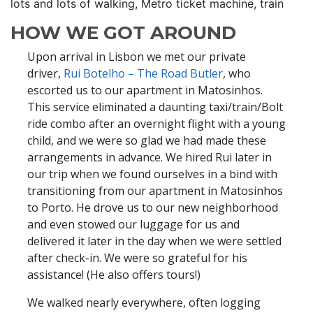
lots and lots of walking, Metro ticket machine, train
HOW WE GOT AROUND
Upon arrival in Lisbon we met our private
driver,
Rui Botelho – The Road Butler
, who
escorted us to our apartment in Matosinhos.
This service eliminated a daunting taxi/train/Bolt
ride combo after an overnight flight with a young
child, and we were so glad we had made these
arrangements in advance. We hired Rui later in
our trip when we found ourselves in a bind with
transitioning from our apartment in Matosinhos
to Porto. He drove us to our new neighborhood
and even stowed our luggage for us and
delivered it later in the day when we were settled
after check-in. We were so grateful for his
assistance! (He also offers tours!)
We walked nearly everywhere, often logging