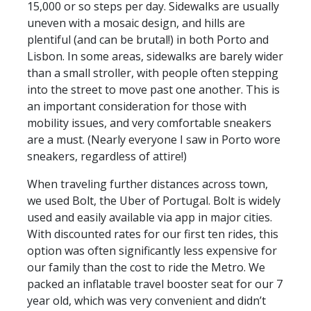
15,000 or so steps per day. Sidewalks are usually
uneven with a mosaic design, and hills are
plentiful (and can be brutal!) in both Porto and
Lisbon. In some areas, sidewalks are barely wider
than a small stroller, with people often stepping
into the street to move past one another. This is
an important consideration for those with
mobility issues, and very comfortable sneakers
are a must. (Nearly everyone I saw in Porto wore
sneakers, regardless of attire!)
When traveling further distances across town,
we used Bolt, the Uber of Portugal. Bolt is widely
used and easily available via app in major cities.
With discounted rates for our first ten rides, this
option was often significantly less expensive for
our family than the cost to ride the Metro. We
packed an inflatable travel booster seat for our 7
year old, which was very convenient and didn’t