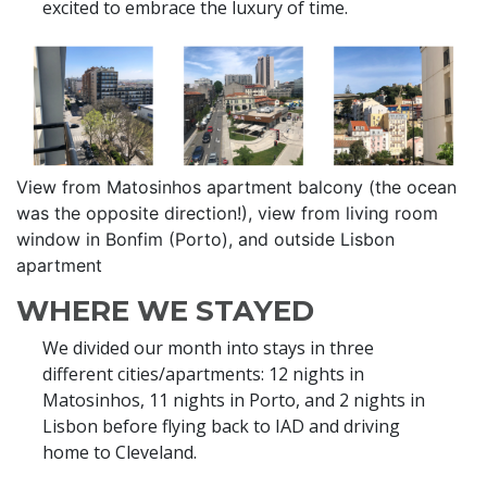
excited to embrace the luxury of time.
View from Matosinhos apartment balcony (the ocean
was the opposite direction!), view from living room
window in Bonfim (Porto), and outside Lisbon
apartment
WHERE WE STAYED
We divided our month into stays in three
different cities/apartments: 12 nights in
Matosinhos, 11 nights in Porto, and 2 nights in
Lisbon before flying back to IAD and driving
home to Cleveland.