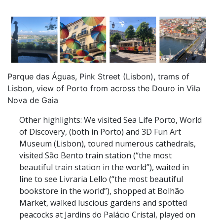
Parque das Águas, Pink Street (Lisbon), trams of
Lisbon, view of Porto from across the Douro in Vila
Nova de Gaia
Other highlights: We visited Sea Life Porto, World
of Discovery, (both in Porto) and 3D Fun Art
Museum (Lisbon), toured numerous cathedrals,
visited São Bento train station (“the most
beautiful train station in the world”), waited in
line to see Livraria Lello (“the most beautiful
bookstore in the world”), shopped at Bolhão
Market, walked luscious gardens and spotted
peacocks at Jardins do Palácio Cristal, played on