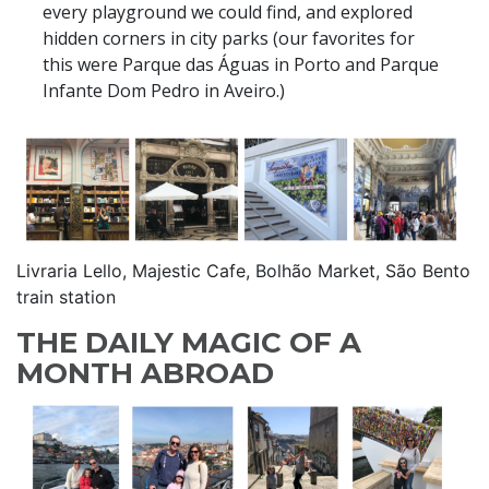
every playground we could find, and explored
hidden corners in city parks (our favorites for
this were Parque das Águas in Porto and Parque
Infante Dom Pedro in Aveiro.)
Livraria Lello, Majestic Cafe, Bolhão Market, São Bento
train station
THE DAILY MAGIC OF A
MONTH ABROAD