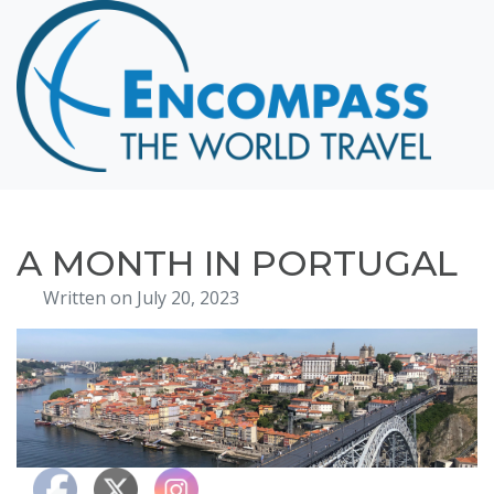
Home
Destinations
Cruising
Hawaii
Honeymoons
A MONTH IN PORTUGAL
About
Written on July 20, 2023
Blog
Events
Testimonials
Contact