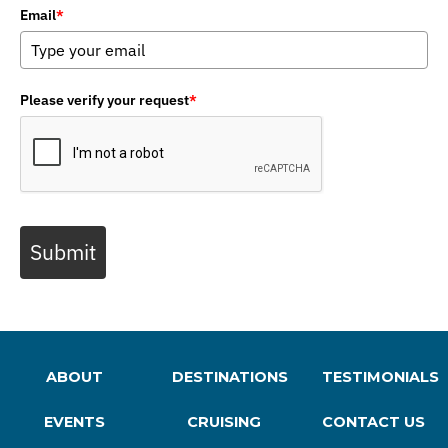
Email
*
Please verify your request
*
Submit
ABOUT
DESTINATIONS
TESTIMONIALS
EVENTS
CRUISING
CONTACT US