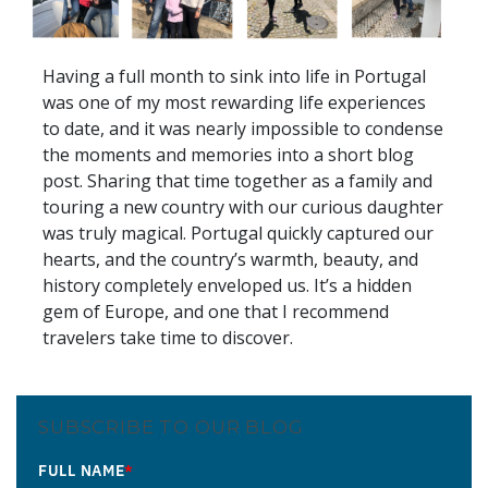
Having a full month to sink into life in Portugal
was one of my most rewarding life experiences
to date, and it was nearly impossible to condense
the moments and memories into a short blog
post. Sharing that time together as a family and
touring a new country with our curious daughter
was truly magical. Portugal quickly captured our
hearts, and the country’s warmth, beauty, and
history completely enveloped us. It’s a hidden
gem of Europe, and one that I recommend
travelers take time to discover.
SUBSCRIBE TO OUR BLOG
FULL NAME
*