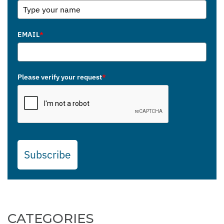
EMAIL
*
Please verify your request
*
Subscribe
CATEGORIES