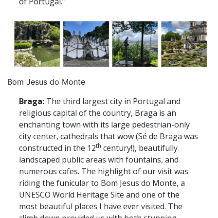
of Portugal.”
Bom Jesus do Monte
Braga:
The third largest city in Portugal and
religious capital of the country, Braga is an
enchanting town with its large pedestrian-only
city center, cathedrals that wow (Sé de Braga was
th
constructed in the 12
century!), beautifully
landscaped public areas with fountains, and
numerous cafes. The highlight of our visit was
riding the funicular to Bom Jesus do Monte, a
UNESCO World Heritage Site and one of the
most beautiful places I have ever visited. The