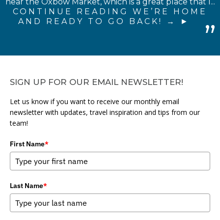
near the Oxbow Market, which is a great place that I...
CONTINUE READING WE’RE HOME
AND READY TO GO BACK! →
SIGN UP FOR OUR EMAIL NEWSLETTER!
Let us know if you want to receive our monthly email
newsletter with updates, travel inspiration and tips from our
team!
First Name
*
Last Name
*