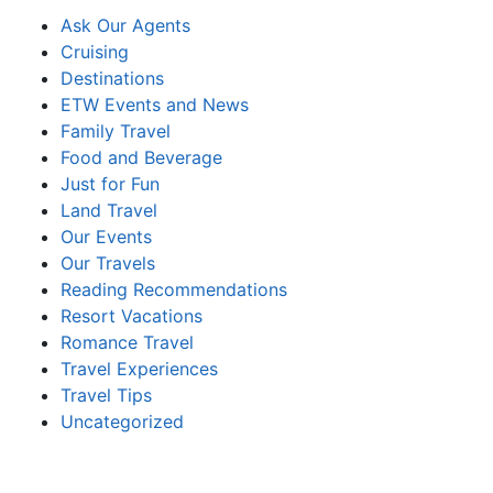
Ask Our Agents
Cruising
Destinations
ETW Events and News
Family Travel
Food and Beverage
Just for Fun
Land Travel
Our Events
Our Travels
Reading Recommendations
Resort Vacations
Romance Travel
Travel Experiences
Travel Tips
Uncategorized