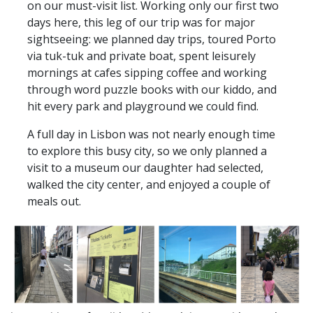
on our must-visit list. Working only our first two
days here, this leg of our trip was for major
sightseeing: we planned day trips, toured Porto
via tuk-tuk and private boat, spent leisurely
mornings at cafes sipping coffee and working
through word puzzle books with our kiddo, and
hit every park and playground we could find.
A full day in Lisbon was not nearly enough time
to explore this busy city, so we only planned a
visit to a museum our daughter had selected,
walked the city center, and enjoyed a couple of
meals out.