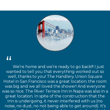
We’re home and we’re ready to go back!!! I just
wanted to tell you that everything worked out so
well, thanks to you! The Handlery Union Square
Hotel in San Francisco was a great location; the room
was big and we all loved the shower! And everyone
was so nice. The River Terrace Inn in Napa was also in a
great location. In spite of the construction that the
Inn is undergoing, it never interfered with us (no
noise, no dust, no not being able to get around). It’s