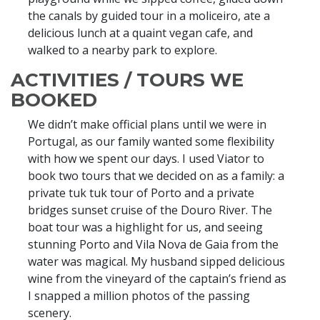
the canals by guided tour in a moliceiro, ate a
delicious lunch at a quaint vegan cafe, and
walked to a nearby park to explore.
ACTIVITIES / TOURS WE
BOOKED
We didn’t make official plans until we were in
Portugal, as our family wanted some flexibility
with how we spent our days. I used Viator to
book two tours that we decided on as a family: a
private tuk tuk tour of Porto and a private
bridges sunset cruise of the Douro River. The
boat tour was a highlight for us, and seeing
stunning Porto and Vila Nova de Gaia from the
water was magical. My husband sipped delicious
wine from the vineyard of the captain’s friend as
I snapped a million photos of the passing
scenery.