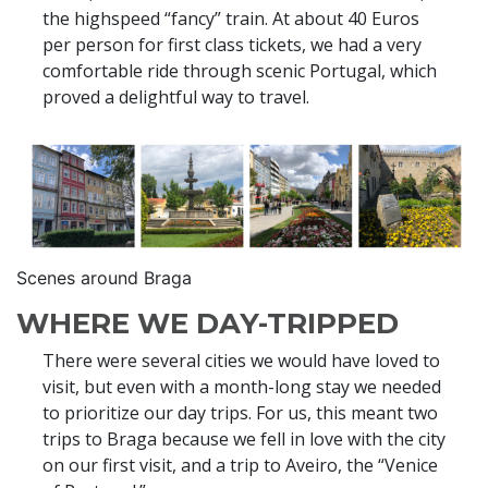
the highspeed “fancy” train. At about 40 Euros
per person for first class tickets, we had a very
comfortable ride through scenic Portugal, which
proved a delightful way to travel.
Scenes around Braga
WHERE WE DAY-TRIPPED
There were several cities we would have loved to
visit, but even with a month-long stay we needed
to prioritize our day trips. For us, this meant two
trips to Braga because we fell in love with the city
on our first visit, and a trip to Aveiro, the “Venice