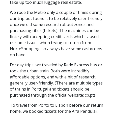
take up too much luggage real estate.
We rode the Metro only a couple of times during
our trip but found it to be relatively user-friendly
once we did some research about zones and
purchasing titles (tickets). The machines can be
finicky with accepting credit cards which caused
us some issues when trying to return from
NorteShopping, so always have some cash/coins
on hand.
For day trips, we traveled by Rede Express bus or
took the urban train. Both were incredibly
affordable options, and with a bit of research,
generally user-friendly. (There are multiple types
of trains in Portugal and tickets should be
purchased through the official website: cp.pt)
To travel from Porto to Lisbon before our return
home, we booked tickets for the Alfa Pendular,