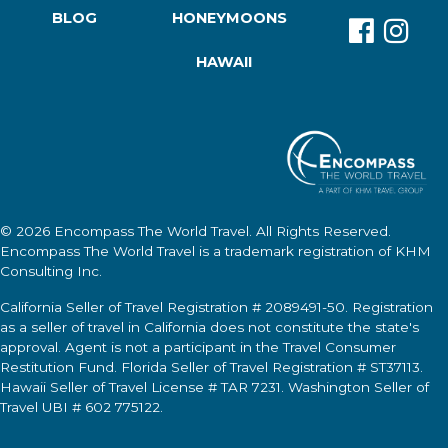
BLOG
HONEYMOONS
HAWAII
© 2026
Encompass The World Travel
. All Rights Reserved.
Encompass The World Travel
is a trademark registration of KHM
Consulting Inc.
California Seller of Travel Registration # 2089491-50. Registration
as a seller of travel in California does not constitute the state's
approval. Agent is not a participant in the Travel Consumer
Restitution Fund. Florida Seller of Travel Registration # ST37113.
Hawaii Seller of Travel License # TAR 7231. Washington Seller of
Travel UBI # 602 775122.