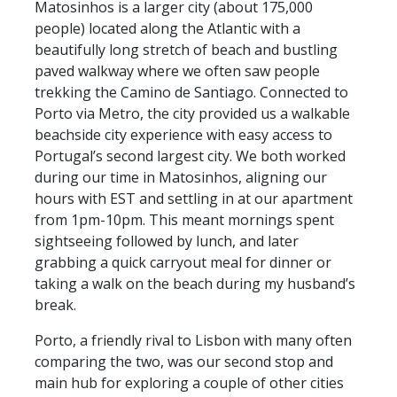
Matosinhos is a larger city (about 175,000
people) located along the Atlantic with a
beautifully long stretch of beach and bustling
paved walkway where we often saw people
trekking the Camino de Santiago. Connected to
Porto via Metro, the city provided us a walkable
beachside city experience with easy access to
Portugal’s second largest city. We both worked
during our time in Matosinhos, aligning our
hours with EST and settling in at our apartment
from 1pm-10pm. This meant mornings spent
sightseeing followed by lunch, and later
grabbing a quick carryout meal for dinner or
taking a walk on the beach during my husband’s
break.
Porto, a friendly rival to Lisbon with many often
comparing the two, was our second stop and
main hub for exploring a couple of other cities