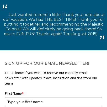
Just wanted to send a little Thank you note about
our vacation. We had THE BEST TIME! Thank you for
putting it together and recommending the Majestic
Colonial! We will definitely be going back there! So
much FUN FUN! Thanks again! Teri (August 2015)
SIGN UP FOR OUR EMAIL NEWSLETTER!
Let us know if you want to receive our monthly email
newsletter with updates, travel inspiration and tips from our
team!
First Name
*