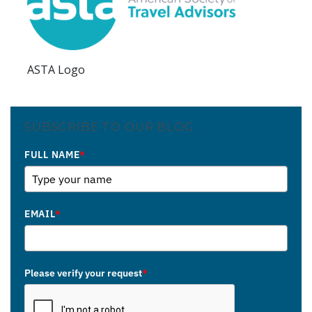
ASTA Logo
SUBSCRIBE TO OUR BLOG
FULL NAME
*
EMAIL
*
Please verify your request
*