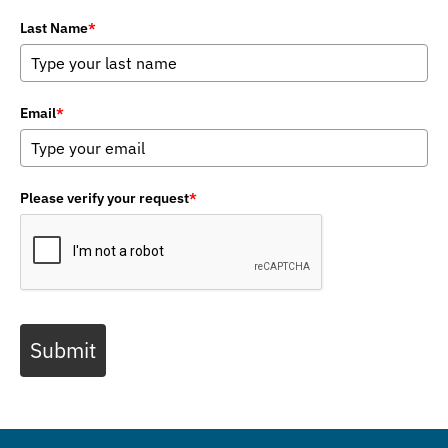
Last Name
*
Email
*
Please verify your request
*
Submit