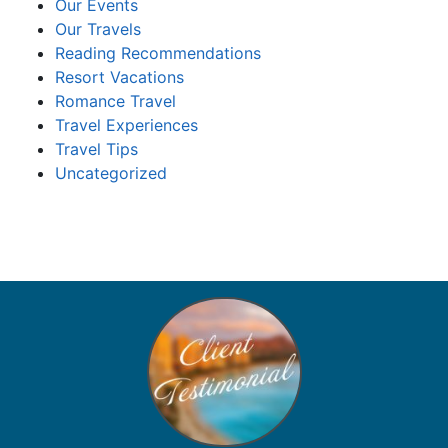
Our Events
Our Travels
Reading Recommendations
Resort Vacations
Romance Travel
Travel Experiences
Travel Tips
Uncategorized