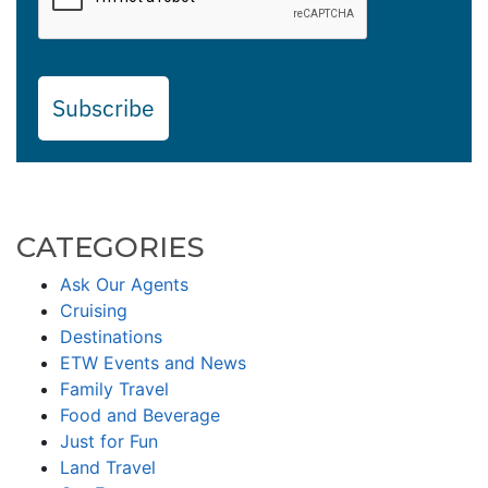
Subscribe
CATEGORIES
Ask Our Agents
Cruising
Destinations
ETW Events and News
Family Travel
Food and Beverage
Just for Fun
Land Travel