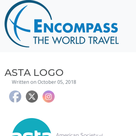
Home
Destinations
Cruising
Hawaii
Honeymoons
ASTA LOGO
About
Written on October 05, 2018
Blog
Events
Testimonials
Contact