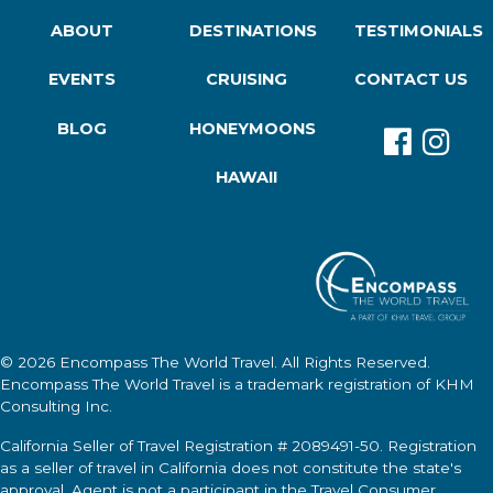
ABOUT
DESTINATIONS
TESTIMONIALS
EVENTS
CRUISING
CONTACT US
BLOG
HONEYMOONS
HAWAII
© 2026
Encompass The World Travel
. All Rights Reserved.
Encompass The World Travel
is a trademark registration of KHM
Consulting Inc.
California Seller of Travel Registration # 2089491-50. Registration
as a seller of travel in California does not constitute the state's
approval. Agent is not a participant in the Travel Consumer