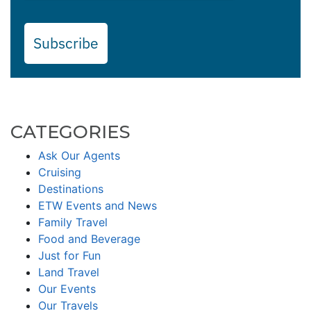
Subscribe
CATEGORIES
Ask Our Agents
Cruising
Destinations
ETW Events and News
Family Travel
Food and Beverage
Just for Fun
Land Travel
Our Events
Our Travels