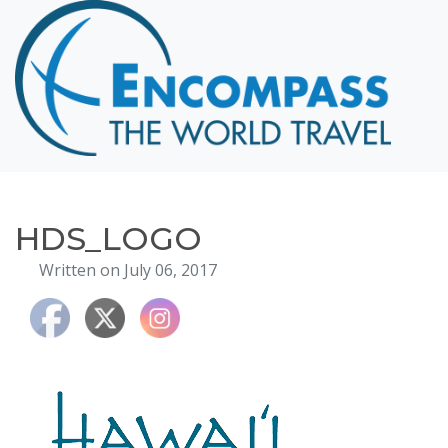
Home
Destinations
Cruising
Hawaii
Honeymoons
HDS_LOGO
About
Written on July 06, 2017
Blog
Events
Testimonials
Contact