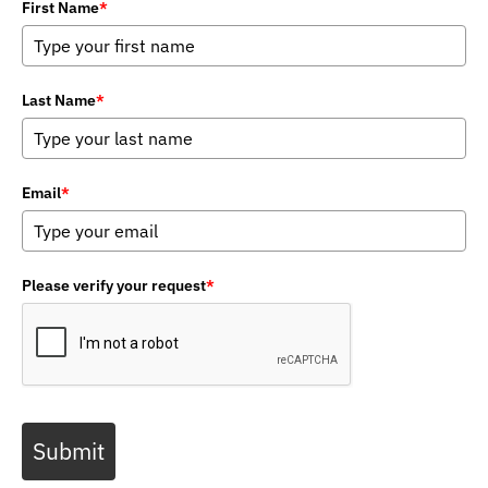
First Name
*
Last Name
*
Email
*
Please verify your request
*
Submit