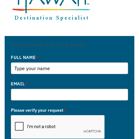
SUBSCRIBE TO OUR BLOG
FULL NAME
*
EMAIL
*
Please verify your request
*