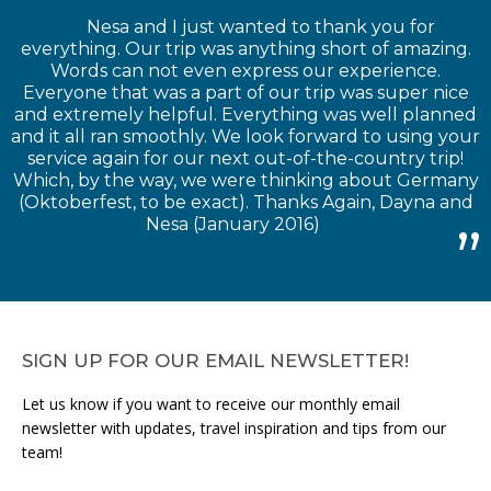
Nesa and I just wanted to thank you for
everything. Our trip was anything short of amazing.
Words can not even express our experience.
Everyone that was a part of our trip was super nice
and extremely helpful. Everything was well planned
and it all ran smoothly. We look forward to using your
service again for our next out-of-the-country trip!
Which, by the way, we were thinking about Germany
(Oktoberfest, to be exact). Thanks Again, Dayna and
Nesa (January 2016)
SIGN UP FOR OUR EMAIL NEWSLETTER!
Let us know if you want to receive our monthly email
newsletter with updates, travel inspiration and tips from our
team!