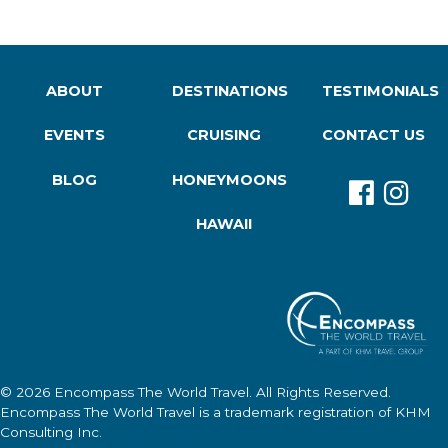
ABOUT
DESTINATIONS
TESTIMONIALS
EVENTS
CRUISING
CONTACT US
BLOG
HONEYMOONS
HAWAII
© 2026
Encompass The World Travel
. All Rights Reserved.
Encompass The World Travel
is a trademark registration of KHM
Consulting Inc.