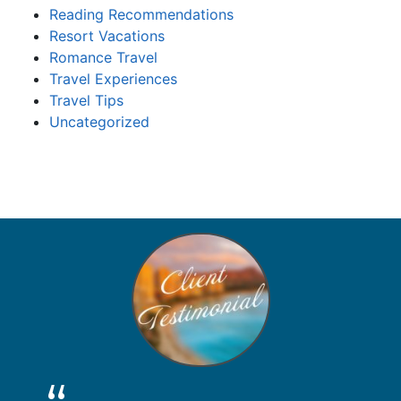
Reading Recommendations
Resort Vacations
Romance Travel
Travel Experiences
Travel Tips
Uncategorized