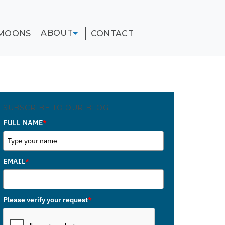
ABOUT
MOONS
CONTACT
SUBSCRIBE TO OUR BLOG
FULL NAME
*
EMAIL
*
Please verify your request
*