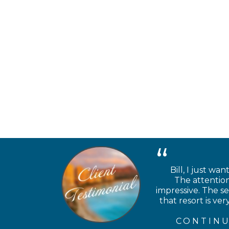
Bill, I just wa
The attention
impressive. The se
that resort is v
CONTINU