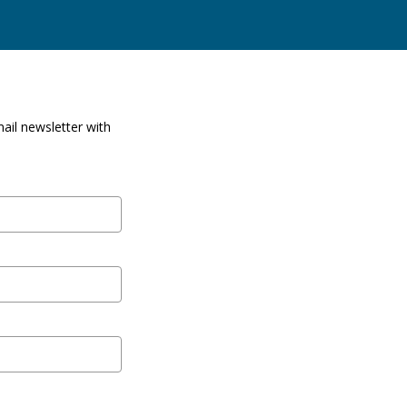
ail newsletter with