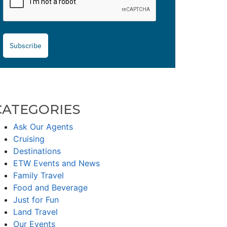
Subscribe
CATEGORIES
Ask Our Agents
Cruising
Destinations
ETW Events and News
Family Travel
Food and Beverage
Just for Fun
Land Travel
Our Events