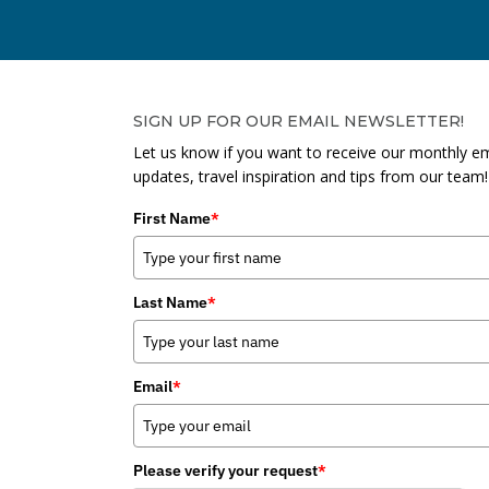
SIGN UP FOR OUR EMAIL NEWSLETTER!
Let us know if you want to receive our monthly em
updates, travel inspiration and tips from our team!
First Name
*
Last Name
*
Email
*
Please verify your request
*