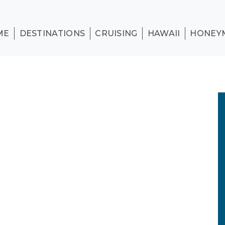
ME
DESTINATIONS
CRUISING
HAWAII
HONEY