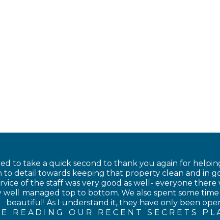
nted to take a quick second to thank you again for helping
 to detail towards keeping that property clean and in go
rvice of the staff was very good as well- everyone there 
ery well managed top to bottom. We also spent some time
beautiful! As I understand it, they have only been open 
E READING OUR RECENT SECRETS PL