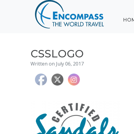
ABOUT
HO
EVENTS
BLOG
DESTINATIONS
CRUISING
CSSLOGO
HONEYMOONS
Written on July 06, 2017
HAWAII
TESTIMONIALS
CONTACT
US