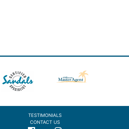
TESTIMONIALS
CONTACT US