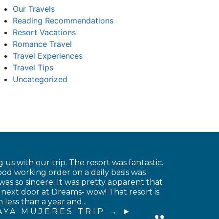
Our Travels
Reading Recommendations
Resort Vacations
Romance Travel
Travel Experiences
Travel Tips
Uncategorized
 us with our trip. The resort was fantastic.
od working order on a daily basis was
was so sincere. It was pretty apparent that
 next door at Dreams- wow! That resort is
less than a year and...
AYA MUJERES TRIP →