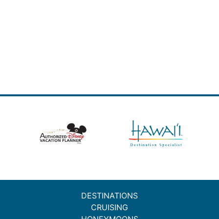
DESTINATIONS
CRUISING