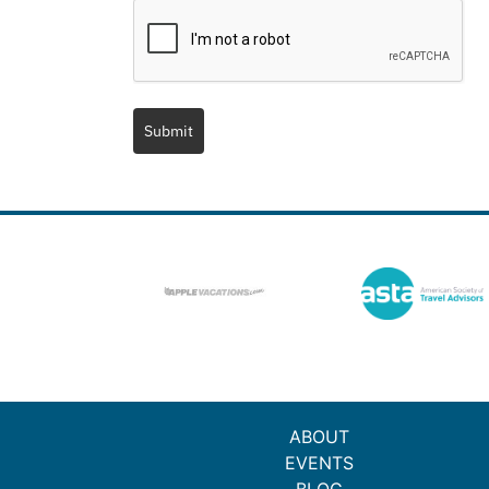
Submit
ABOUT
EVENTS