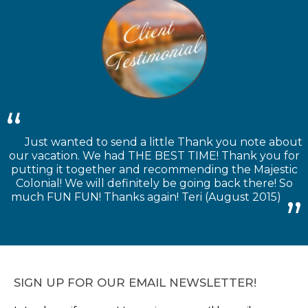
Just wanted to send a little Thank you note about
our vacation. We had THE BEST TIME! Thank you for
putting it together and recommending the Majestic
Colonial! We will definitely be going back there! So
much FUN FUN! Thanks again! Teri (August 2015)
SIGN UP FOR OUR EMAIL NEWSLETTER!