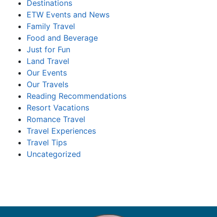
Destinations
ETW Events and News
Family Travel
Food and Beverage
Just for Fun
Land Travel
Our Events
Our Travels
Reading Recommendations
Resort Vacations
Romance Travel
Travel Experiences
Travel Tips
Uncategorized