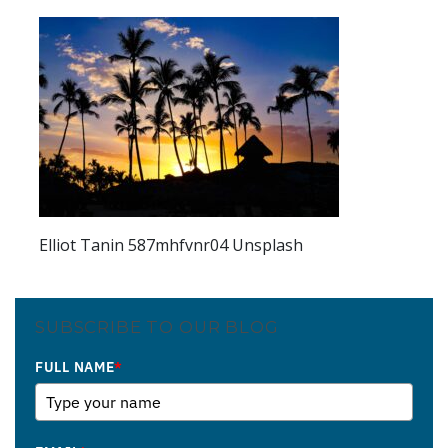
Elliot Tanin 587mhfvnr04 Unsplash
SUBSCRIBE TO OUR BLOG
FULL NAME
*