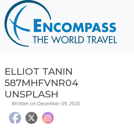
Home
Destinations
Cruising
Hawaii
Honeymoons
ELLIOT TANIN
About
587MHFVNR04
Blog
UNSPLASH
Events
Written on December 09, 2020
Testimonials
Contact