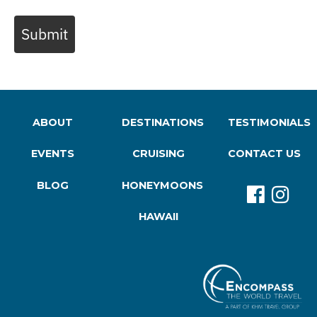
Submit
ABOUT
DESTINATIONS
TESTIMONIALS
EVENTS
CRUISING
CONTACT US
BLOG
HONEYMOONS
HAWAII