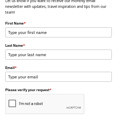
Let us know if you want to receive our monthly email
newsletter with updates, travel inspiration and tips from our
team!
First Name
*
Last Name
*
Email
*
Please verify your request
*