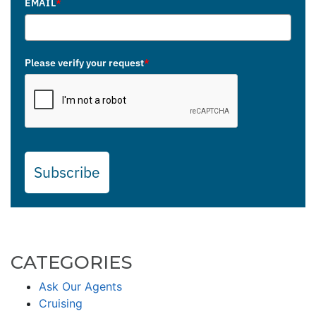
EMAIL
*
Please verify your request
*
Subscribe
CATEGORIES
Ask Our Agents
Cruising