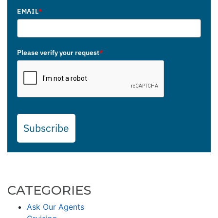
EMAIL
*
Please verify your request
*
Subscribe
CATEGORIES
Ask Our Agents