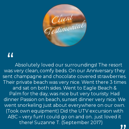
Absolutely loved our surroundings! The resort
was very clean, comfy beds. On our Anniversary they
sent champagne and chocolate covered strawberries.
Their private beach was very nice. Went there 3 times
and sat on both sides. Went to Eagle Beach &
Palm for the day, was nice but very touristy. Had
dinner Passion on beach, sunset dinner very nice. We
went snorkeling just about everywhere on our own.
(Took own equipment) Did the UTV excursion with
ABC – very fun! I could go on and on.. just loved it
there! Suzanne T. (September 2017)