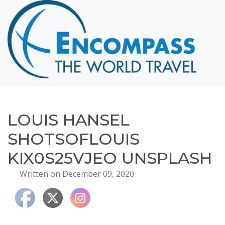
Home
Destinations
Cruising
Hawaii
Honeymoons
LOUIS HANSEL
About
SHOTSOFLOUIS
Blog
KIX0S25VJEO UNSPLASH
Events
Written on December 09, 2020
Testimonials
Contact