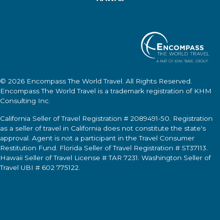
© 2026
Encompass The World Travel
. All Rights Reserved.
Encompass The World Travel
is a trademark registration of KHM
Consulting Inc.
California Seller of Travel Registration # 2089491-50. Registration
as a seller of travel in California does not constitute the state's
approval. Agent is not a participant in the Travel Consumer
Restitution Fund. Florida Seller of Travel Registration # ST37113.
Hawaii Seller of Travel License # TAR 7231. Washington Seller of
Travel UBI # 602 775122.