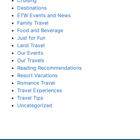
Cruising
Destinations
ETW Events and News
Family Travel
Food and Beverage
Just for Fun
Land Travel
Our Events
Our Travels
Reading Recommendations
Resort Vacations
Romance Travel
Travel Experiences
Travel Tips
Uncategorized