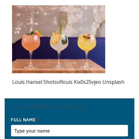
Louis Hansel Shotsoflouis Kix0s25vjeo Unsplash
SUBSCRIBE TO OUR BLOG
FULL NAME
*