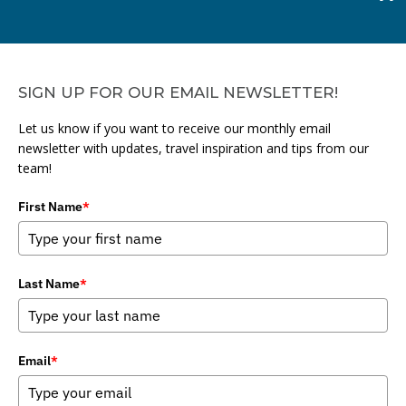
SIGN UP FOR OUR EMAIL NEWSLETTER!
Let us know if you want to receive our monthly email
newsletter with updates, travel inspiration and tips from our
team!
First Name
*
Last Name
*
Email
*