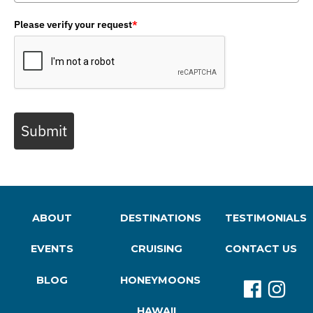
Please verify your request
*
Submit
ABOUT
DESTINATIONS
TESTIMONIALS
EVENTS
CRUISING
CONTACT US
BLOG
HONEYMOONS
HAWAII