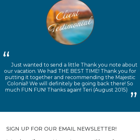
Just wanted to send a little Thank you note about
our vacation. We had THE BEST TIME! Thank you for
putting it together and recommending the Majestic
Colonial! We will definitely be going back there! So
much FUN FUN! Thanks again! Teri (August 2015)
SIGN UP FOR OUR EMAIL NEWSLETTER!