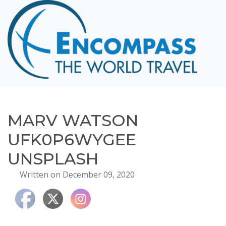
Home
Destinations
Cruising
Hawaii
Honeymoons
MARV WATSON
About
UFK0P6WYGEE
Blog
UNSPLASH
Events
Written on December 09, 2020
Testimonials
Contact