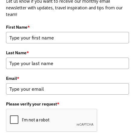
Let us know if you want to receive our monthly email
newsletter with updates, travel inspiration and tips from our
team!
First Name
*
Last Name
*
Email
*
Please verify your request
*