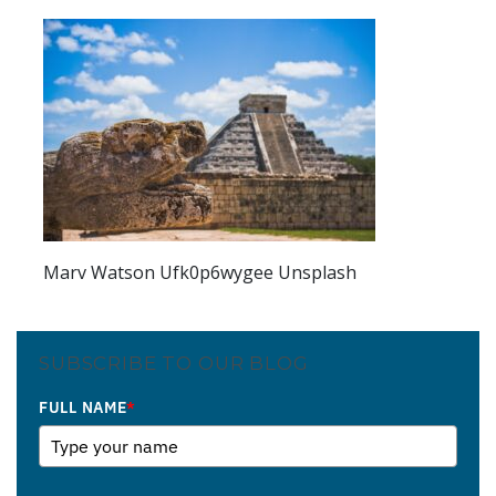
Marv Watson Ufk0p6wygee Unsplash
SUBSCRIBE TO OUR BLOG
FULL NAME
*