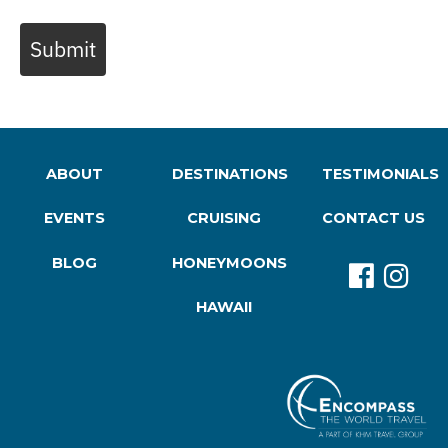
Submit
ABOUT
DESTINATIONS
TESTIMONIALS
EVENTS
CRUISING
CONTACT US
BLOG
HONEYMOONS
HAWAII