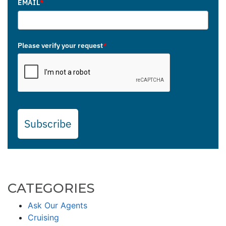
EMAIL
*
Please verify your request
*
Subscribe
CATEGORIES
Ask Our Agents
Cruising