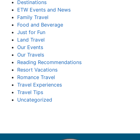
Destinations
ETW Events and News
Family Travel
Food and Beverage
Just for Fun
Land Travel
Our Events
Our Travels
Reading Recommendations
Resort Vacations
Romance Travel
Travel Experiences
Travel Tips
Uncategorized