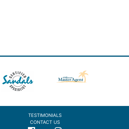
TESTIMONIALS
CONTACT US