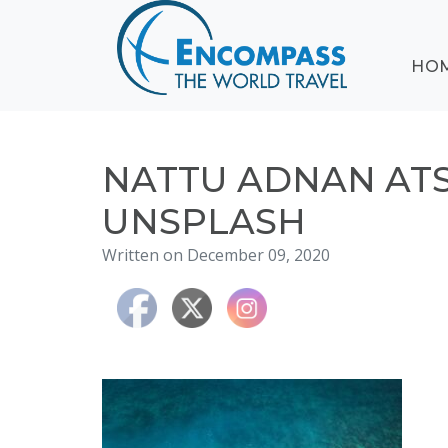
ABOUT
HO
EVENTS
BLOG
DESTINATIONS
CRUISING
NATTU ADNAN AT
HONEYMOONS
UNSPLASH
HAWAII
Written on December 09, 2020
TESTIMONIALS
CONTACT
US