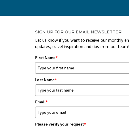
SIGN UP FOR OUR EMAIL NEWSLETTER!
Let us know if you want to receive our monthly em
updates, travel inspiration and tips from our team!
First Name
*
Last Name
*
Email
*
Please verify your request
*