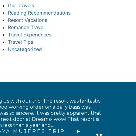
Our Travels
Reading Recommendations
Resort Vacations
Romance Travel
Travel Experiences
Travel Tips
Uncategorized
 us with our trip. The resort was fantastic.
od working order on a daily basis was
was so sincere. It was pretty apparent that
 next door at Dreams- wow! That resort is
less than a year and...
AYA MUJERES TRIP →