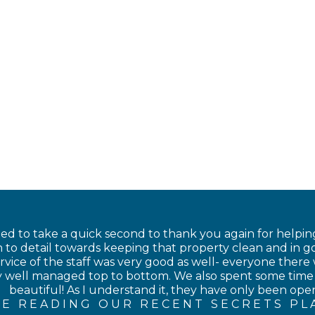
nted to take a quick second to thank you again for helping
 to detail towards keeping that property clean and in go
rvice of the staff was very good as well- everyone there 
ery well managed top to bottom. We also spent some time
beautiful! As I understand it, they have only been open 
E READING OUR RECENT SECRETS PL