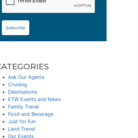
Subscribe
CATEGORIES
Ask Our Agents
Cruising
Destinations
ETW Events and News
Family Travel
Food and Beverage
Just for Fun
Land Travel
Our Events