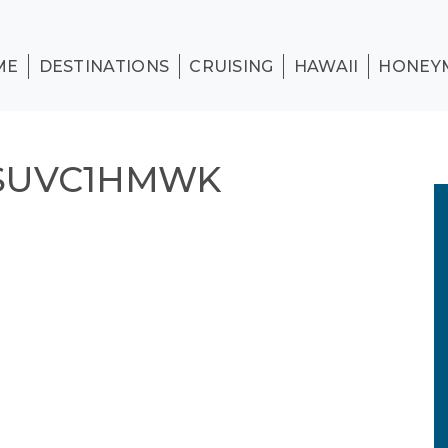
ME
DESTINATIONS
CRUISING
HAWAII
HONEY
SUVC1HMWK