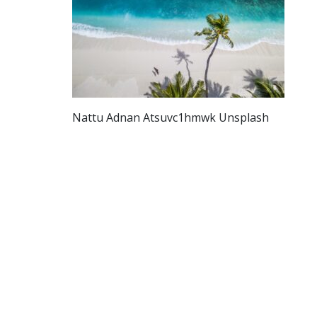
Nattu Adnan Atsuvc1hmwk Unsplash