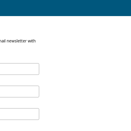
ail newsletter with