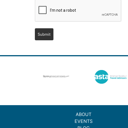
Submit
ABOUT
EVENTS