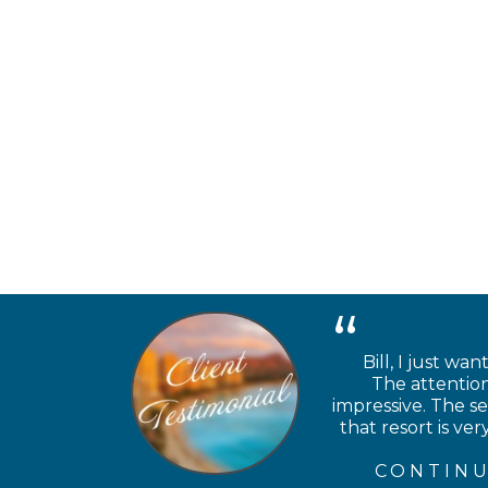
Bill, I just wa
The attention
impressive. The se
that resort is v
CONTINU