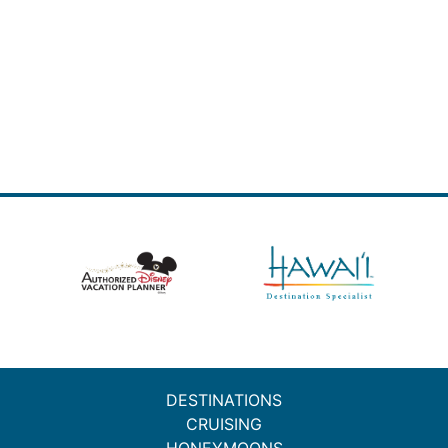
DESTINATIONS
CRUISING