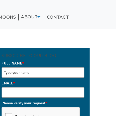
ABOUT
MOONS
CONTACT
SUBSCRIBE TO OUR BLOG
FULL NAME
*
EMAIL
*
Please verify your request
*