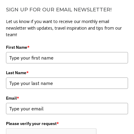
SIGN UP FOR OUR EMAIL NEWSLETTER!
Let us know if you want to receive our monthly email
newsletter with updates, travel inspiration and tips from our
team!
First Name
*
Last Name
*
Email
*
Please verify your request
*