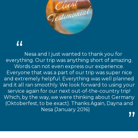
Nesa and I just wanted to thank you for
everything. Our trip was anything short of amazing.
Words can not even express our experience.
Everyone that was a part of our trip was super nice
and extremely helpful. Everything was well planned
and it all ran smoothly. We look forward to using your
service again for our next out-of-the-country trip!
Which, by the way, we were thinking about Germany
(Oktoberfest, to be exact). Thanks Again, Dayna and
Nesa (January 2016)