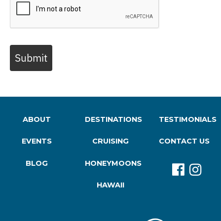
Submit
ABOUT
DESTINATIONS
TESTIMONIALS
EVENTS
CRUISING
CONTACT US
BLOG
HONEYMOONS
HAWAII