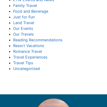
Family Travel
Food and Beverage
Just for Fun
Land Travel
Our Events
Our Travels
Reading Recommendations
Resort Vacations
Romance Travel
Travel Experiences
Travel Tips
Uncategorized