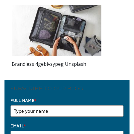
Brandless 4gebivsypeg Unsplash
SUBSCRIBE TO OUR BLOG
FULL NAME
*
EMAIL
*