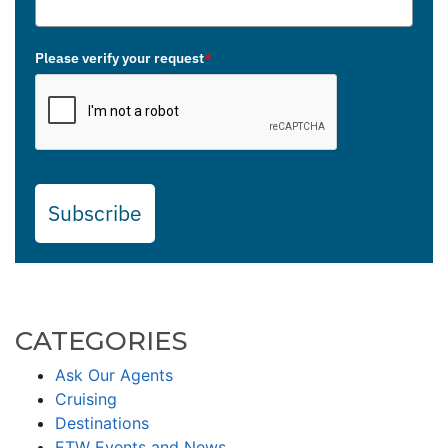
Please verify your request
*
Subscribe
CATEGORIES
Ask Our Agents
Cruising
Destinations
ETW Events and News