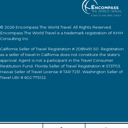
© 2026
Encompass The World Travel
. All Rights Reserved.
Encompass The World Travel
is a trademark registration of KHM
Consulting Inc.
California Seller of Travel Registration # 2089491-50. Registration
as a seller of travel in California does not constitute the state's
approval. Agent is not a participant in the Travel Consumer
Restitution Fund. Florida Seller of Travel Registration # ST37113.
Hawaii Seller of Travel License # TAR 7231. Washington Seller of
Travel UBI # 602 775122.