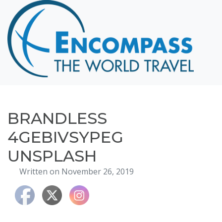
Home
Destinations
Cruising
Hawaii
Honeymoons
BRANDLESS
About
4GEBIVSYPEG
Blog
UNSPLASH
Events
Written on November 26, 2019
Testimonials
Contact