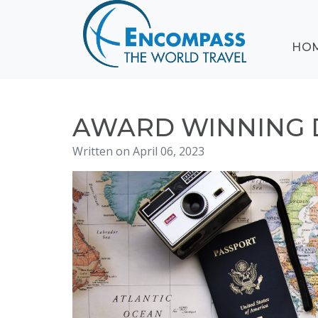
ABOUT
HO
EVENTS
BLOG
DESTINATIONS
CRUISING
AWARD WINNING 
HONEYMOONS
Written on April 06, 2023
HAWAII
TESTIMONIALS
CONTACT
US