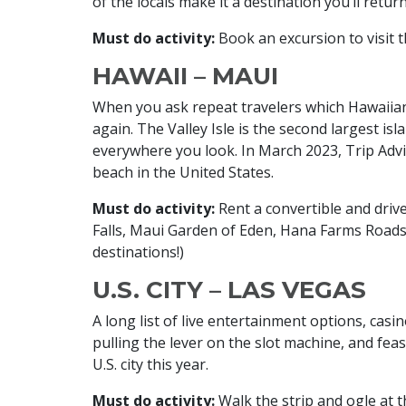
of the locals make it a destination you’ll retur
Must do activity:
Book an excursion to visit 
HAWAII – MAUI
When you ask repeat travelers which Hawaiian
again. The Valley Isle is the second largest i
everywhere you look. In March 2023, Trip Adv
beach in the United States.
Must do activity:
Rent a convertible and driv
Falls, Maui Garden of Eden, Hana Farms Roads
destinations!)
U.S. CITY – LAS VEGAS
A long list of live entertainment options, casi
pulling the lever on the slot machine, and feast
U.S. city this year.
Must do activity:
Walk the strip and ogle at t