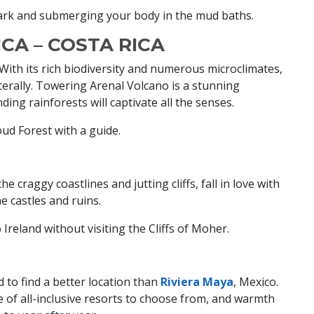
ark and submerging your body in the mud baths.
CA – COSTA RICA
. With its rich biodiversity and numerous microclimates,
literally. Towering Arenal Volcano is a stunning
ding rainforests will captivate all the senses.
ud Forest with a guide.
e craggy coastlines and jutting cliffs, fall in love with
he castles and ruins.
o Ireland without visiting the Cliffs of Moher.
rd to find a better location than
Riviera Maya
, Mexico.
e of all-inclusive resorts to choose from, and warmth