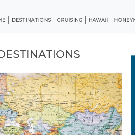
ME
DESTINATIONS
CRUISING
HAWAII
HONEY
DESTINATIONS