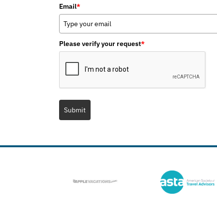
Email
*
Please verify your request
*
Submit