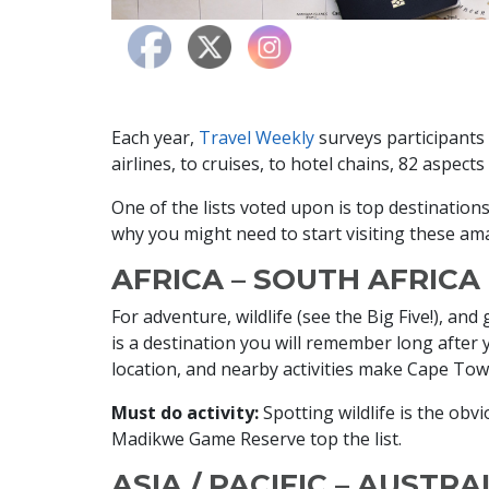
Each year,
Travel Weekly
surveys participants 
airlines, to cruises, to hotel chains, 82 aspect
One of the lists voted upon is top destinatio
why you might need to start visiting these am
AFRICA – SOUTH AFRICA
For adventure, wildlife (see the Big Five!), a
is a destination you will remember long after 
location, and nearby activities make Cape Town
Must do activity:
Spotting wildlife is the obv
Madikwe Game Reserve top the list.
ASIA / PACIFIC – AUSTRA