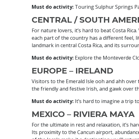
Must do activity:
Touring Sulphur Springs P
CENTRAL / SOUTH AMERI
For nature lovers, it’s hard to beat Costa Rica
each part of the country has a different feel, 
landmark in central Costa Rica, and its surroun
Must do activity:
Explore the Monteverde Clo
EUROPE – IRELAND
Visitors to the Emerald Isle ooh and ahh over th
the friendly and festive Irish, and gawk over t
Must do activity:
It’s hard to imagine a trip t
MEXICO – RIVIERA MAYA
For the ultimate in rest and relaxation, it’s ha
Its proximity to the Cancun airport, abundanc