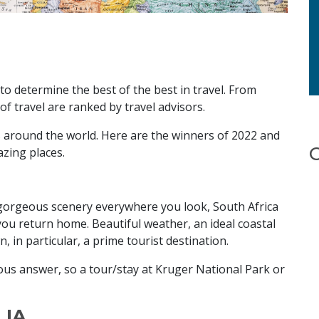
to determine the best of the best in travel. From
s of travel are ranked by travel advisors.
ns around the world. Here are the winners of 2022 and
azing places.
nd gorgeous scenery everywhere you look, South Africa
you return home. Beautiful weather, an ideal coastal
, in particular, a prime tourist destination.
ious answer, so a tour/stay at Kruger National Park or
LIA