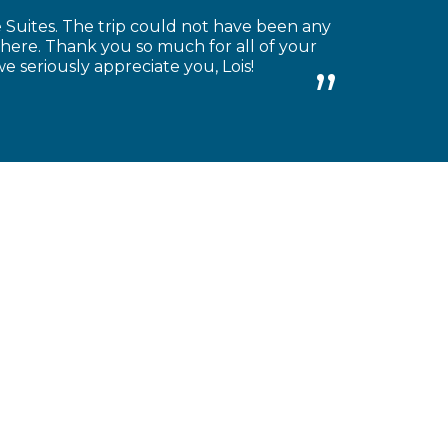
Suites. The trip could not have been any
there. Thank you so much for all of your
we seriously appreciate you, Lois!