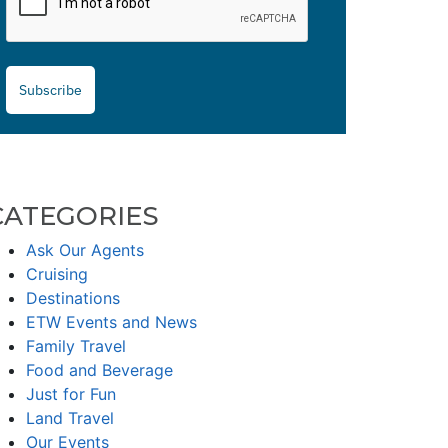
Subscribe
CATEGORIES
Ask Our Agents
Cruising
Destinations
ETW Events and News
Family Travel
Food and Beverage
Just for Fun
Land Travel
Our Events