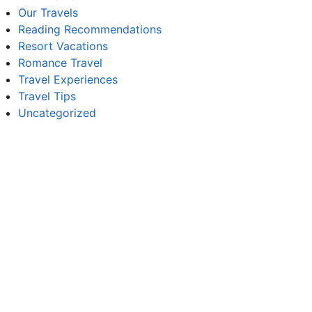
Our Travels
Reading Recommendations
Resort Vacations
Romance Travel
Travel Experiences
Travel Tips
Uncategorized