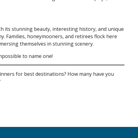
th its stunning beauty, interesting history, and unique
why. Families, honeymooners, and retirees flock here
mmersing themselves in stunning scenery.
s impossible to name one!
winners for best destinations? How many have you
?