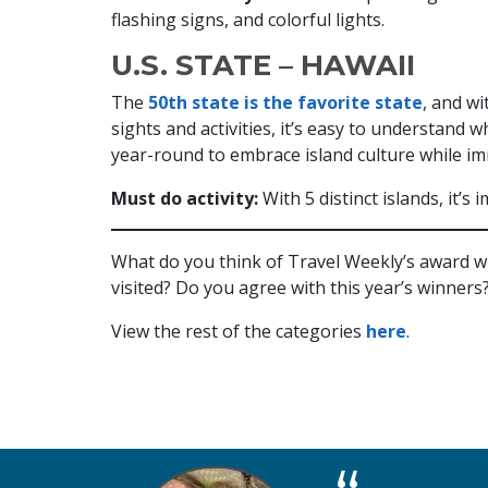
flashing signs, and colorful lights.
U.S. STATE – HAWAII
The
50th state is the favorite state
, and wi
sights and activities, it’s easy to understand 
year-round to embrace island culture while i
Must do activity:
With 5 distinct islands, it’
What do you think of Travel Weekly’s award 
visited? Do you agree with this year’s winners
View the rest of the categories
here
.