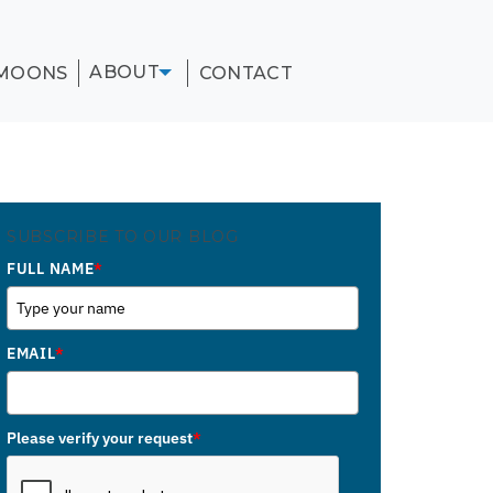
ABOUT
MOONS
CONTACT
SUBSCRIBE TO OUR BLOG
FULL NAME
*
EMAIL
*
Please verify your request
*