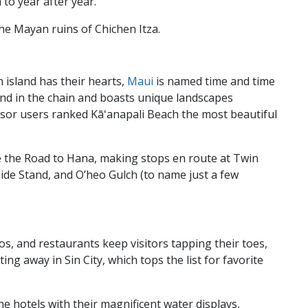
n to year after year.
the Mayan ruins of Chichen Itza.
 island has their hearts,
Maui
is named time and time
sland in the chain and boasts unique landscapes
isor users ranked Kāʻanapali Beach the most beautiful
e the Road to Hana, making stops en route at Twin
ide Stand, and O’heo Gulch (to name just a few
nos, and restaurants keep visitors tapping their toes,
ing away in Sin City, which tops the list for favorite
he hotels with their magnificent water displays,