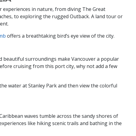
ar experiences in nature, from diving The Great
aches, to exploring the rugged Outback. A land tour or
nent.
imb
offers a breathtaking bird’s eye view of the city.
and beautiful surroundings make Vancouver a popular
efore cruising from this port city, why not add a few
he water at Stanley Park and then view the colorful
d Caribbean waves tumble across the sandy shores of
experiences like hiking scenic trails and bathing in the