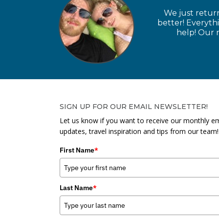
We just retur
better! Everyth
help! Our n
SIGN UP FOR OUR EMAIL NEWSLETTER!
Let us know if you want to receive our monthly em
updates, travel inspiration and tips from our team!
First Name
*
Last Name
*