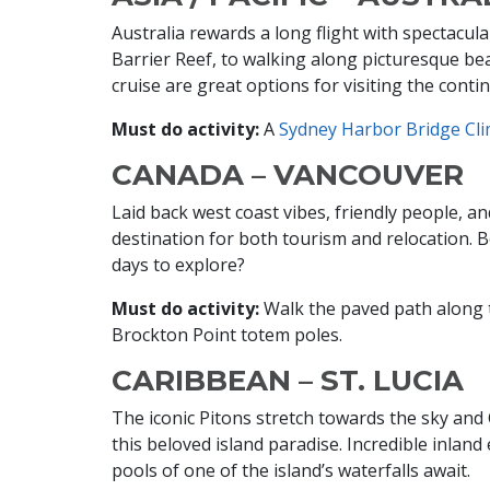
Australia rewards a long flight with spectacul
Barrier Reef, to walking along picturesque be
cruise are great options for visiting the conti
Must do activity:
A
Sydney Harbor Bridge Cl
CANADA – VANCOUVER
Laid back west coast vibes, friendly people, 
destination for both tourism and relocation. B
days to explore?
Must do activity:
Walk the paved path along t
Brockton Point totem poles.
CARIBBEAN – ST. LUCIA
The iconic Pitons stretch towards the sky an
this beloved island paradise. Incredible inland 
pools of one of the island’s waterfalls await.