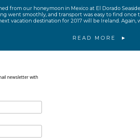
ned from our honeymoon in Mexico at El Dorado Seaside 
ing went smoothly, and transport was easy to find once 
ext vacation destination for 2017 will be Ireland. Again, 
READ MORE
ail newsletter with