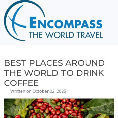
Home
Destinations
Cruising
Hawaii
Honeymoons
BEST PLACES AROUND
About
THE WORLD TO DRINK
Blog
COFFEE
Events
Written on October 02, 2025
Testimonials
Contact