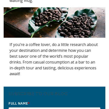
waiting mug.
If you’re a coffee lover, do a little research about
your destination and determine how you can
best savor one of the world’s most popular
drinks. From casual consumption at a bar to an
in-depth tour and tasting, delicious experiences
await!
SUBSCRIBE TO OUR BLOG
FULL NAME
*