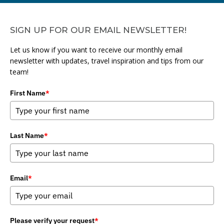
SIGN UP FOR OUR EMAIL NEWSLETTER!
Let us know if you want to receive our monthly email
newsletter with updates, travel inspiration and tips from our
team!
First Name
*
Last Name
*
Email
*
Please verify your request
*