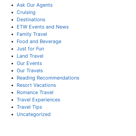
Ask Our Agents
Cruising
Destinations
ETW Events and News
Family Travel
Food and Beverage
Just for Fun
Land Travel
Our Events
Our Travels
Reading Recommendations
Resort Vacations
Romance Travel
Travel Experiences
Travel Tips
Uncategorized