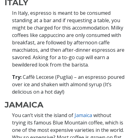
ITALY
In Italy, espresso is meant to be consumed
standing at a bar and if requesting a table, you
might be charged for this accommodation. Milky
coffees like cappuccino are only consumed with
breakfast, are followed by afternoon caffe
macchiatos, and then after-dinner espressos are
savored. Asking for a to-go cup will earn a
bewildered look from the barista.
Try:
Caffè Leccese (Puglia) – an espresso poured
over ice and shaken with almond syrup (It’s
delicious on a hot day!)
JAMAICA
You can’t visit the island of
Jamaica
without
trying its famous Blue Mountain coffee, which is
one of the most expensive varieties in the world.
Why so expensive? Most coffee is grown on flat