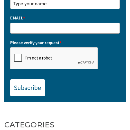
EMAIL
*
Please verify your request
*
Subscribe
CATEGORIES