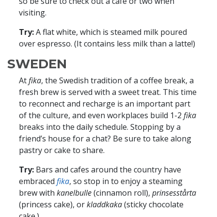
so be sure to check out a café or two when
visiting.
Try:
A flat white, which is steamed milk poured
over espresso. (It contains less milk than a latte!)
SWEDEN
At
fika
, the Swedish tradition of a coffee break, a
fresh brew is served with a sweet treat. This time
to reconnect and recharge is an important part
of the culture, and even workplaces build 1-2
fika
breaks into the daily schedule. Stopping by a
friend’s house for a chat? Be sure to take along
pastry or cake to share.
Try:
Bars and cafes around the country have
embraced
fika
, so stop in to enjoy a steaming
brew with
kanelbulle
(cinnamon roll),
prinsesstårta
(princess cake), or
kladdkaka
(sticky chocolate
cake.)