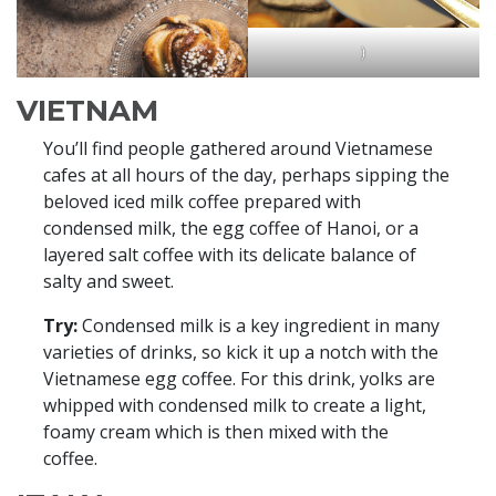
)
VIETNAM
You’ll find people gathered around Vietnamese
cafes at all hours of the day, perhaps sipping the
beloved iced milk coffee prepared with
condensed milk, the egg coffee of Hanoi, or a
layered salt coffee with its delicate balance of
salty and sweet.
Try:
Condensed milk is a key ingredient in many
varieties of drinks, so kick it up a notch with the
Vietnamese egg coffee. For this drink, yolks are
whipped with condensed milk to create a light,
foamy cream which is then mixed with the
coffee.