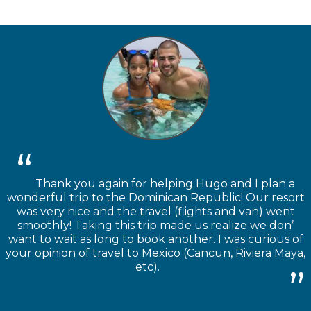
Thank you again for helping Hugo and I plan a
wonderful trip to the Dominican Republic! Our resort
was very nice and the travel (flights and van) went
smoothly! Taking this trip made us realize we don’
want to wait as long to book another. I was curious of
your opinion of travel to Mexico (Cancun, Riviera Maya,
etc).