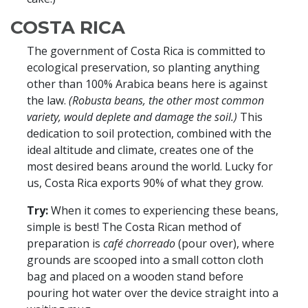
COSTA RICA
The government of Costa Rica is committed to
ecological preservation, so planting anything
other than 100% Arabica beans here is against
the law.
(Robusta beans, the other most common
variety, would deplete and damage the soil.)
This
dedication to soil protection, combined with the
ideal altitude and climate, creates one of the
most desired beans around the world. Lucky for
us, Costa Rica exports 90% of what they grow.
Try:
When it comes to experiencing these beans,
simple is best! The Costa Rican method of
preparation is
café chorreado
(pour over), where
grounds are scooped into a small cotton cloth
bag and placed on a wooden stand before
pouring hot water over the device straight into a