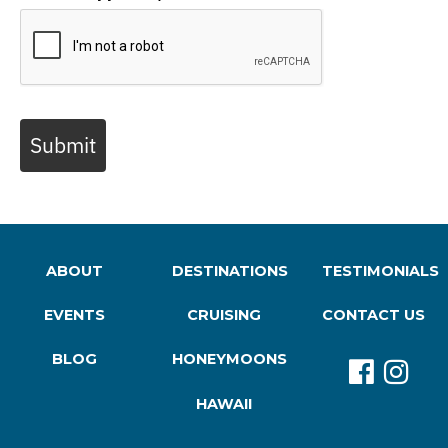
Submit
ABOUT
DESTINATIONS
TESTIMONIALS
EVENTS
CRUISING
CONTACT US
BLOG
HONEYMOONS
HAWAII