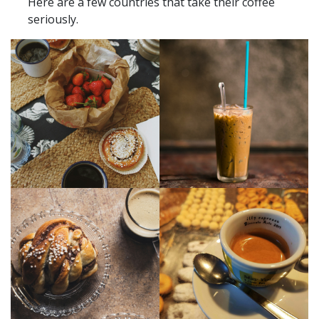
Here are a few countries that take their coffee
seriously.