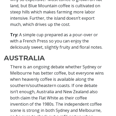
land, but Blue Mountain coffee is cultivated on
steep hills which makes farming more labor
intensive. Further, the island doesn’t export
much, which drives up the cost.
Try:
A simple cup prepared as a pour-over or
with a French Press so you can enjoy the
deliciously sweet, slightly fruity and floral notes.
AUSTRALIA
There is an ongoing debate whether Sydney or
Melbourne has better coffee, but everyone wins
when heavenly coffee is available along the
southern/southeastern coasts. If one debate
isn’t enough, Australia and New Zealand also
both claim the Flat White as their coffee
invention of the 1980s. The independent coffee
scene is strong in both Sydney and Melbourne,