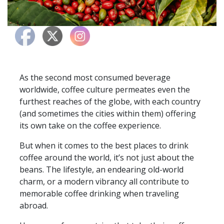
As the second most consumed beverage
worldwide, coffee culture permeates even the
furthest reaches of the globe, with each country
(and sometimes the cities within them) offering
its own take on the coffee experience.
But when it comes to the best places to drink
coffee around the world, it’s not just about the
beans. The lifestyle, an endearing old-world
charm, or a modern vibrancy all contribute to
memorable coffee drinking when traveling
abroad.