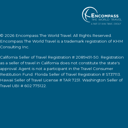
© 2026
Encompass The World Travel
. All Rights Reserved.
Encompass The World Travel
is a trademark registration of KHM
Consulting Inc.
California Seller of Travel Registration # 2089491-50. Registration
as a seller of travel in California does not constitute the state's
approval. Agent is not a participant in the Travel Consumer
Restitution Fund. Florida Seller of Travel Registration # ST37113.
Hawaii Seller of Travel License # TAR 7231. Washington Seller of
Travel UBI # 602 775122.