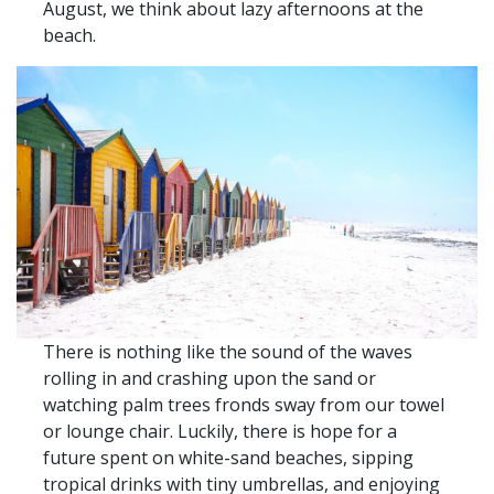
August, we think about lazy afternoons at the
beach.
There is nothing like the sound of the waves
rolling in and crashing upon the sand or
watching palm trees fronds sway from our towel
or lounge chair. Luckily, there is hope for a
future spent on white-sand beaches, sipping
tropical drinks with tiny umbrellas, and enjoying