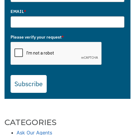
EMAIL
*
Please verify your request
*
Subscribe
CATEGORIES
Ask Our Agents