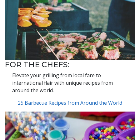
FOR THE CHEFS:
Elevate your grilling from local fare to
international flair with unique recipes from
around the world.
25 Barbecue Recipes from Around the World