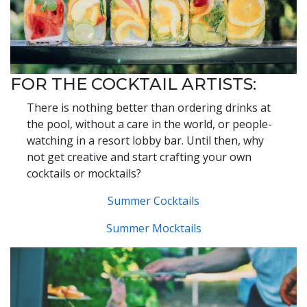
FOR THE COCKTAIL ARTISTS:
There is nothing better than ordering drinks at
the pool, without a care in the world, or people-
watching in a resort lobby bar. Until then, why
not get creative and start crafting your own
cocktails or mocktails?
Summer Cocktails
Summer Mocktails