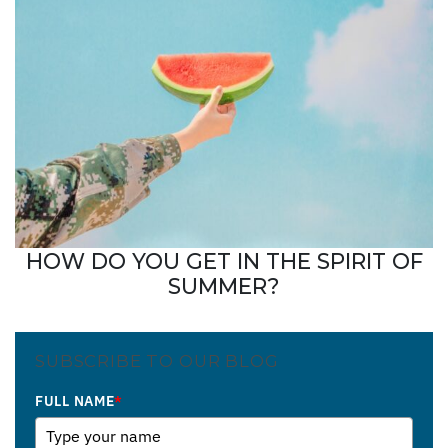
HOW DO YOU GET IN THE SPIRIT OF
SUMMER?
SUBSCRIBE TO OUR BLOG
FULL NAME
*