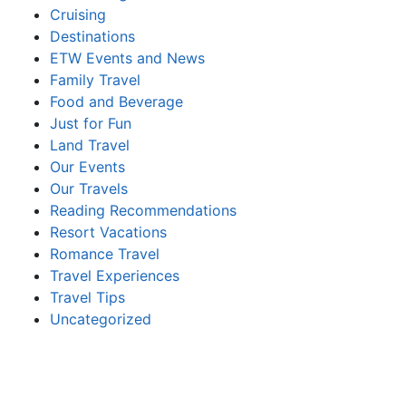
Cruising
Destinations
ETW Events and News
Family Travel
Food and Beverage
Just for Fun
Land Travel
Our Events
Our Travels
Reading Recommendations
Resort Vacations
Romance Travel
Travel Experiences
Travel Tips
Uncategorized