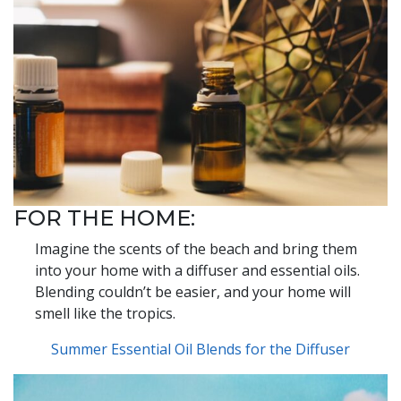
FOR THE HOME:
Imagine the scents of the beach and bring them
into your home with a diffuser and essential oils.
Blending couldn’t be easier, and your home will
smell like the tropics.
Summer Essential Oil Blends for the Diffuser