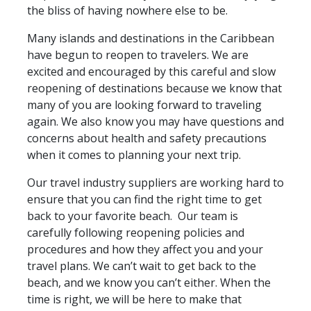
the bliss of having nowhere else to be.
Many islands and destinations in the Caribbean
have begun to reopen to travelers. We are
excited and encouraged by this careful and slow
reopening of destinations because we know that
many of you are looking forward to traveling
again. We also know you may have questions and
concerns about health and safety precautions
when it comes to planning your next trip.
Our travel industry suppliers are working hard to
ensure that you can find the right time to get
back to your favorite beach. Our team is
carefully following reopening policies and
procedures and how they affect you and your
travel plans. We can’t wait to get back to the
beach, and we know you can’t either. When the
time is right, we will be here to make that