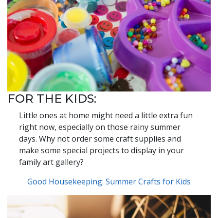
FOR THE KIDS:
Little ones at home might need a little extra fun
right now, especially on those rainy summer
days. Why not order some craft supplies and
make some special projects to display in your
family art gallery?
Good Housekeeping: Summer Crafts for Kids