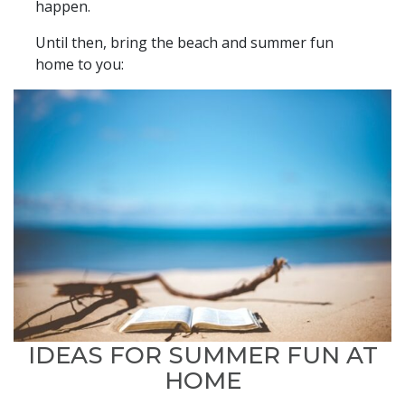
happen.
Until then, bring the beach and summer fun
home to you:
IDEAS FOR SUMMER FUN AT
HOME