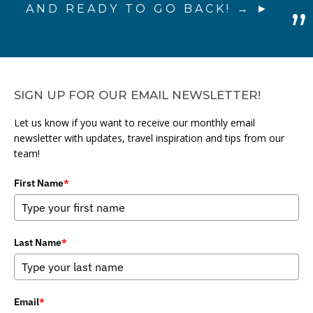
AND READY TO GO BACK! →
SIGN UP FOR OUR EMAIL NEWSLETTER!
Let us know if you want to receive our monthly email
newsletter with updates, travel inspiration and tips from our
team!
First Name
*
Last Name
*
Email
*