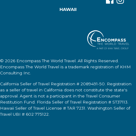
HAWAII
© 2026
Encompass The World Travel
. All Rights Reserved.
Encompass The World Travel
is a trademark registration of KHM
Consulting Inc.
California Seller of Travel Registration # 2089491-50. Registration
as a seller of travel in California does not constitute the state's
approval. Agent is not a participant in the Travel Consumer
Restitution Fund. Florida Seller of Travel Registration # ST37113.
Hawaii Seller of Travel License # TAR 7231. Washington Seller of
Travel UBI # 602 775122.