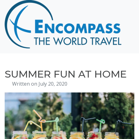
Home
Destinations
Cruising
Hawaii
Honeymoons
SUMMER FUN AT HOME
About
Written on July 20, 2020
Blog
Events
Testimonials
Contact