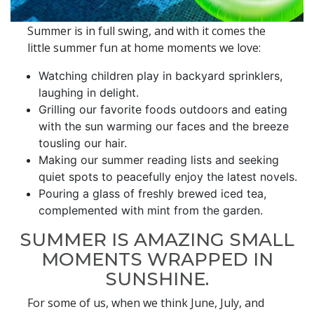
Summer is in full swing, and with it comes the
little summer fun at home moments we love:
Watching children play in backyard sprinklers,
laughing in delight.
Grilling our favorite foods outdoors and eating
with the sun warming our faces and the breeze
tousling our hair.
Making our summer reading lists and seeking
quiet spots to peacefully enjoy the latest novels.
Pouring a glass of freshly brewed iced tea,
complemented with mint from the garden.
SUMMER IS AMAZING SMALL
MOMENTS WRAPPED IN
SUNSHINE.
For some of us, when we think June, July, and