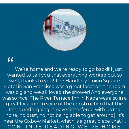
We’re home and we’re ready to go back!!! I just
wanted to tell you that everything worked out so
well, thanks to you! The Handlery Union Square
Hotel in San Francisco was a great location; the room
was big and we all loved the shower! And everyone
was so nice. The River Terrace Inn in Napa was also in a
great location. In spite of the construction that the
Inn is undergoing, it never interfered with us (no
noise, no dust, no not being able to get around). It’s
near the Oxbow Market, which is a great place that I...
CONTINUE READING WE’RE HOME