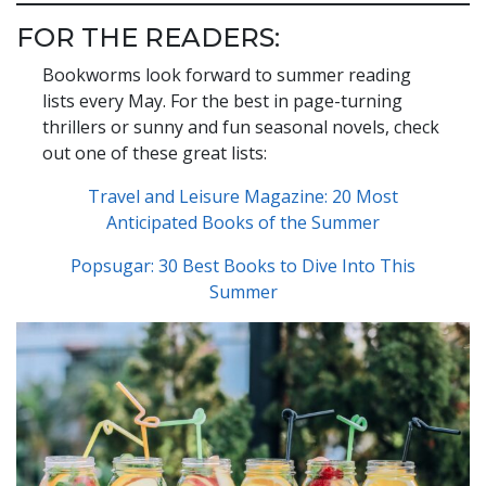
FOR THE READERS:
Bookworms look forward to summer reading
lists every May. For the best in page-turning
thrillers or sunny and fun seasonal novels, check
out one of these great lists:
Travel and Leisure Magazine: 20 Most
Anticipated Books of the Summer
Popsugar: 30 Best Books to Dive Into This
Summer