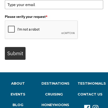
Please verify your request
*
Submit
ABOUT
DESTINATIONS
TESTIMONIALS
EVENTS
CRUISING
CONTACT US
BLOG
HONEYMOONS