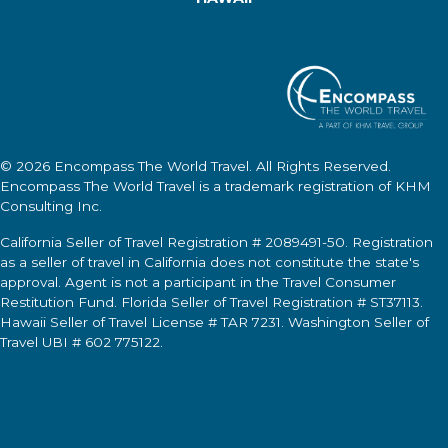
© 2026
Encompass The World Travel
. All Rights Reserved.
Encompass The World Travel
is a trademark registration of KHM
Consulting Inc.
California Seller of Travel Registration # 2089491-50. Registration
as a seller of travel in California does not constitute the state's
approval. Agent is not a participant in the Travel Consumer
Restitution Fund. Florida Seller of Travel Registration # ST37113.
Hawaii Seller of Travel License # TAR 7231. Washington Seller of
Travel UBI # 602 775122.