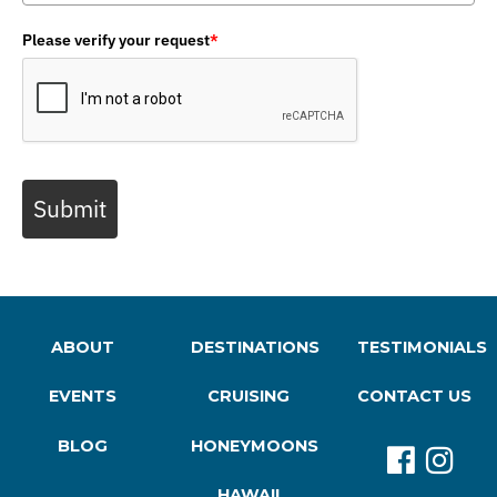
Please verify your request
*
Submit
ABOUT
DESTINATIONS
TESTIMONIALS
EVENTS
CRUISING
CONTACT US
BLOG
HONEYMOONS
HAWAII