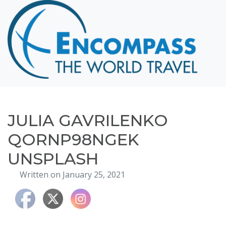
Home
Destinations
Cruising
Hawaii
Honeymoons
JULIA GAVRILENKO
About
QORNP98NGEK
Blog
UNSPLASH
Events
Written on January 25, 2021
Testimonials
Contact