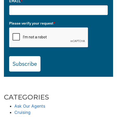
EMAIL
*
Please verify your request
*
Subscribe
CATEGORIES
Ask Our Agents
Cruising