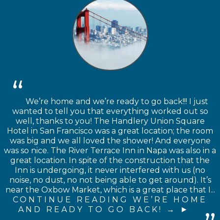
We’re home and we’re ready to go back!!! I just
wanted to tell you that everything worked out so
well, thanks to you! The Handlery Union Square
Hotel in San Francisco was a great location; the room
was big and we all loved the shower! And everyone
was so nice. The River Terrace Inn in Napa was also in a
great location. In spite of the construction that the
Inn is undergoing, it never interfered with us (no
noise, no dust, no not being able to get around). It’s
near the Oxbow Market, which is a great place that I...
CONTINUE READING WE’RE HOME
AND READY TO GO BACK! →