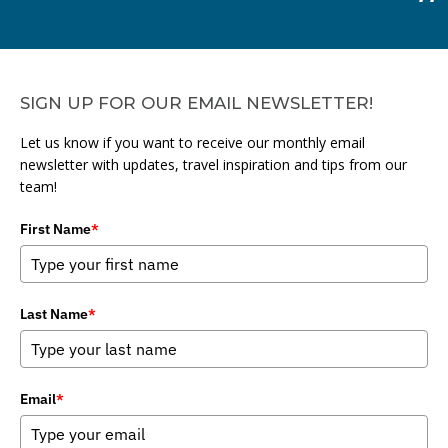
SIGN UP FOR OUR EMAIL NEWSLETTER!
Let us know if you want to receive our monthly email
newsletter with updates, travel inspiration and tips from our
team!
First Name
*
Last Name
*
Email
*