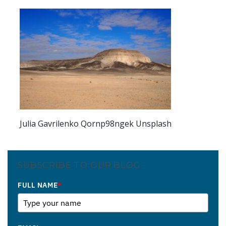
Julia Gavrilenko Qornp98ngek Unsplash
SUBSCRIBE TO OUR BLOG
FULL NAME
*