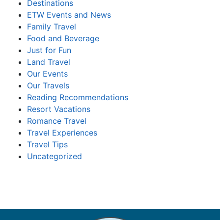
Destinations
ETW Events and News
Family Travel
Food and Beverage
Just for Fun
Land Travel
Our Events
Our Travels
Reading Recommendations
Resort Vacations
Romance Travel
Travel Experiences
Travel Tips
Uncategorized