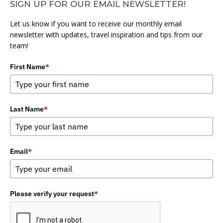
SIGN UP FOR OUR EMAIL NEWSLETTER!
Let us know if you want to receive our monthly email
newsletter with updates, travel inspiration and tips from our
team!
First Name
*
Last Name
*
Email
*
Please verify your request
*