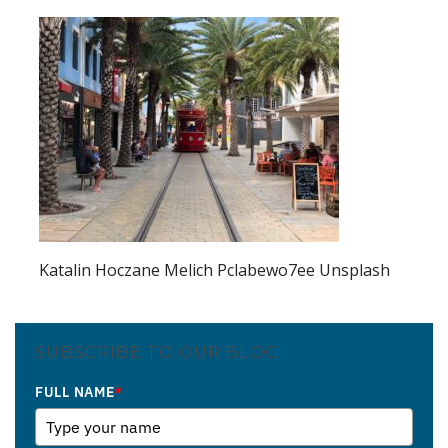
Katalin Hoczane Melich Pclabewo7ee Unsplash
SUBSCRIBE TO OUR BLOG
FULL NAME
*