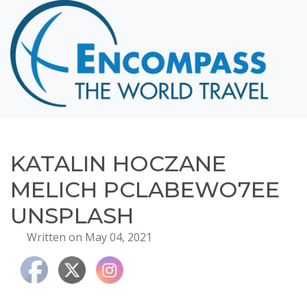
Home
Destinations
Cruising
Hawaii
Honeymoons
KATALIN HOCZANE
About
MELICH PCLABEWO7EE
Blog
UNSPLASH
Events
Written on May 04, 2021
Testimonials
Contact