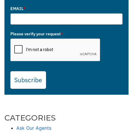
EMAIL
*
Please verify your request
*
Subscribe
CATEGORIES
Ask Our Agents