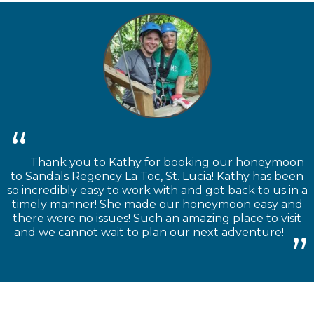
Thank you to Kathy for booking our honeymoon
to Sandals Regency La Toc, St. Lucia! Kathy has been
so incredibly easy to work with and got back to us in a
timely manner! She made our honeymoon easy and
there were no issues! Such an amazing place to visit
and we cannot wait to plan our next adventure!