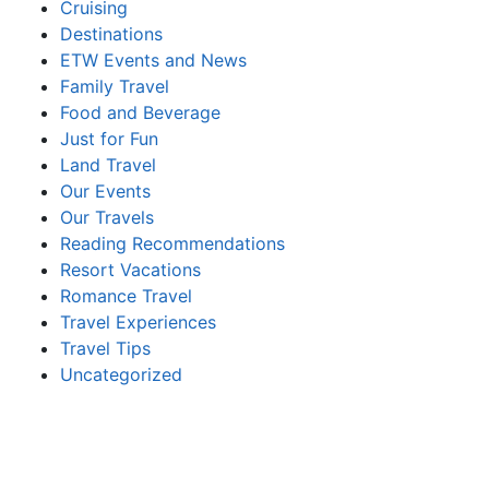
Cruising
Destinations
ETW Events and News
Family Travel
Food and Beverage
Just for Fun
Land Travel
Our Events
Our Travels
Reading Recommendations
Resort Vacations
Romance Travel
Travel Experiences
Travel Tips
Uncategorized