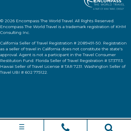
© 2026
Encompass The World Travel
. All Rights Reserved.
Encompass The World Travel
is a trademark registration of KHM
Consulting Inc.
California Seller of Travel Registration # 2089491-50. Registration
as a seller of travel in California does not constitute the state's
approval. Agent is not a participant in the Travel Consumer
Restitution Fund. Florida Seller of Travel Registration # ST37113.
Hawaii Seller of Travel License # TAR 7231. Washington Seller of
Travel UBI # 602 775122.
☰