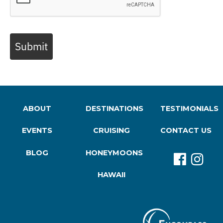
Submit
ABOUT
DESTINATIONS
TESTIMONIALS
EVENTS
CRUISING
CONTACT US
BLOG
HONEYMOONS
HAWAII