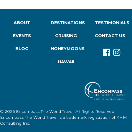
ABOUT
DESTINATIONS
TESTIMONIALS
EVENTS
CRUISING
CONTACT US
BLOG
HONEYMOONS
HAWAII
© 2026
Encompass The World Travel
. All Rights Reserved.
Encompass The World Travel
is a trademark registration of KHM
Consulting Inc.