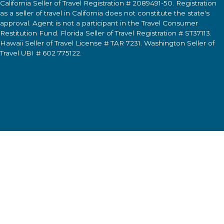
California Seller of Travel Registration # 2089491-50. Registration
as a seller of travel in California does not constitute the state's
approval. Agent is not a participant in the Travel Consumer
Restitution Fund. Florida Seller of Travel Registration # ST37113.
Hawaii Seller of Travel License # TAR 7231. Washington Seller of
Travel UBI # 602 775122.