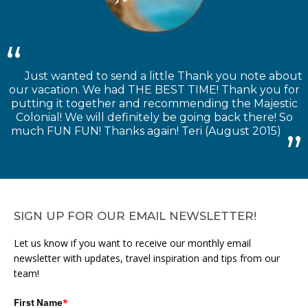
Just wanted to send a little Thank you note about
our vacation. We had THE BEST TIME! Thank you for
putting it together and recommending the Majestic
Colonial! We will definitely be going back there! So
much FUN FUN! Thanks again! Teri (August 2015)
SIGN UP FOR OUR EMAIL NEWSLETTER!
Let us know if you want to receive our monthly email
newsletter with updates, travel inspiration and tips from our
team!
First Name
*