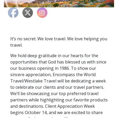
It’s no secret: We love travel. We love helping you
travel.
We hold deep gratitude in our hearts for the
opportunities that God has blessed us with since
our business opening in 1986. To show our
sincere appreciation, Encompass the World
Travel/Westlake Travel will be dedicating a week
to celebrate our clients and our travel partners.
We’ll be showcasing our top preferred travel
partners while highlighting our favorite products
and destinations. Client Appreciation Week
begins October 14, and we are excited to share