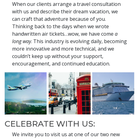
When our clients arrange a travel consultation
with us and describe their dream vacation, we
can craft that adventure because of you.
Thinking back to the days when we wrote
handwritten air tickets…wow, we have come
a
long way
. This industry is evolving daily, becoming
more innovative and more technical, and we
couldn’t keep up without your support,
encouragement, and continued education.
CELEBRATE WITH US:
We invite you to visit us at one of our two new