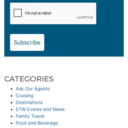
Subscribe
CATEGORIES
Ask Our Agents
Cruising
Destinations
ETW Events and News
Family Travel
Food and Beverage