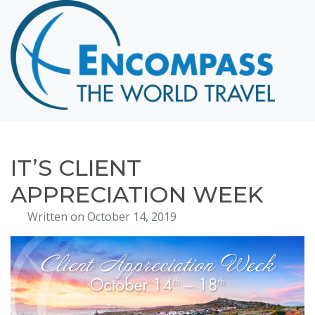
Home
Destinations
Cruising
Hawaii
Honeymoons
IT’S CLIENT
About
APPRECIATION WEEK
Blog
Written on October 14, 2019
Events
Testimonials
Contact