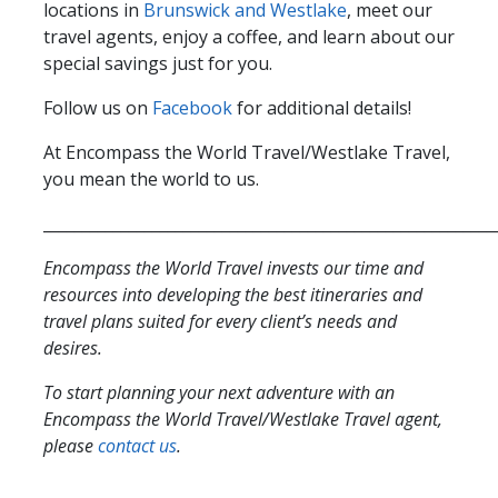
locations in
Brunswick and Westlake
, meet our
travel agents, enjoy a coffee, and learn about our
special savings just for you.
Follow us on
Facebook
for additional details!
At Encompass the World Travel/Westlake Travel,
you mean the world to us.
__________________________________________________________
Encompass the World Travel invests our time and
resources into developing the best itineraries and
travel plans suited for every client’s needs and
desires.
To start planning your next adventure with an
Encompass the World Travel/Westlake Travel agent,
please
contact us
.
__________________________________________________________