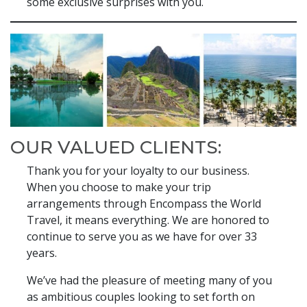
some exclusive surprises with you.
OUR VALUED CLIENTS:
Thank you for your loyalty to our business.
When you choose to make your trip
arrangements through Encompass the World
Travel, it means everything. We are honored to
continue to serve you as we have for over 33
years.
We’ve had the pleasure of meeting many of you
as ambitious couples looking to set forth on