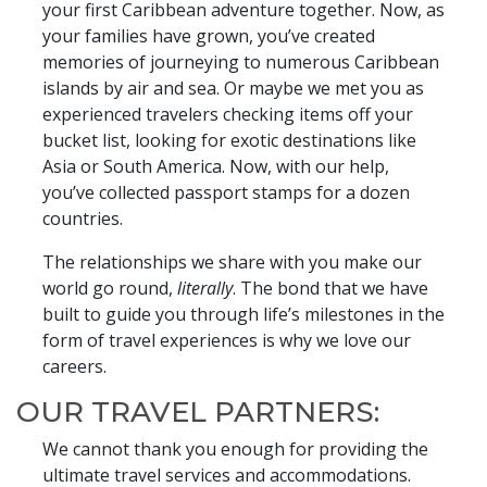
your first Caribbean adventure together. Now, as
your families have grown, you’ve created
memories of journeying to numerous Caribbean
islands by air and sea. Or maybe we met you as
experienced travelers checking items off your
bucket list, looking for exotic destinations like
Asia or South America. Now, with our help,
you’ve collected passport stamps for a dozen
countries.
The relationships we share with you make our
world go round,
literally
. The bond that we have
built to guide you through life’s milestones in the
form of travel experiences is why we love our
careers.
OUR TRAVEL PARTNERS:
We cannot thank you enough for providing the
ultimate travel services and accommodations.