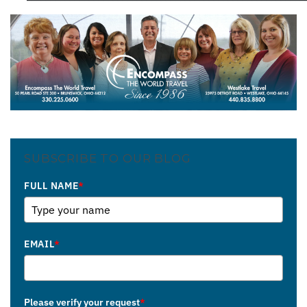
SUBSCRIBE TO OUR BLOG
FULL NAME
*
EMAIL
*
Please verify your request
*