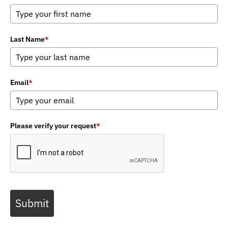
Last Name
*
Email
*
Please verify your request
*
Submit