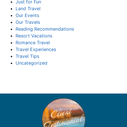
Just for Fun
Land Travel
Our Events
Our Travels
Reading Recommendations
Resort Vacations
Romance Travel
Travel Experiences
Travel Tips
Uncategorized