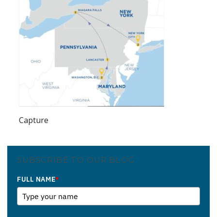
Capture
SUBSCRIBE TO OUR BLOG
FULL NAME
*