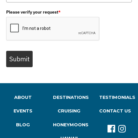
Please verify your request
*
Submit
ABOUT
DESTINATIONS
TESTIMONIALS
EVENTS
CRUISING
CONTACT US
BLOG
HONEYMOONS