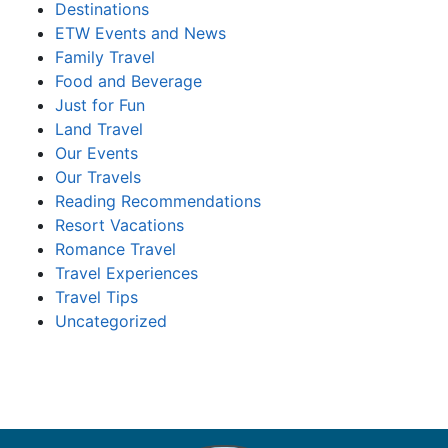
Destinations
ETW Events and News
Family Travel
Food and Beverage
Just for Fun
Land Travel
Our Events
Our Travels
Reading Recommendations
Resort Vacations
Romance Travel
Travel Experiences
Travel Tips
Uncategorized