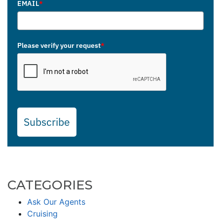
EMAIL
*
Please verify your request
*
Subscribe
CATEGORIES
Ask Our Agents
Cruising