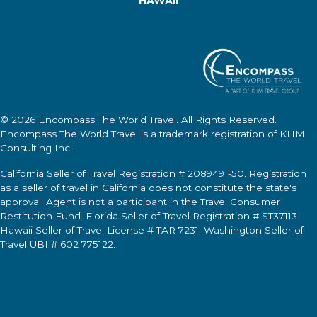
HAWAII
© 2026
Encompass The World Travel
. All Rights Reserved.
Encompass The World Travel
is a trademark registration of KHM
Consulting Inc.
California Seller of Travel Registration # 2089491-50. Registration
as a seller of travel in California does not constitute the state's
approval. Agent is not a participant in the Travel Consumer
Restitution Fund. Florida Seller of Travel Registration # ST37113.
Hawaii Seller of Travel License # TAR 7231. Washington Seller of
Travel UBI # 602 775122.