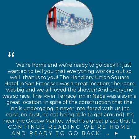
We’re home and we’re ready to go back!!! I just
wanted to tell you that everything worked out so
well, thanks to you! The Handlery Union Square
Hotel in San Francisco was a great location; the room
was big and we all loved the shower! And everyone
was so nice. The River Terrace Inn in Napa was also in a
great location. In spite of the construction that the
Inn is undergoing, it never interfered with us (no
noise, no dust, no not being able to get around). It’s
near the Oxbow Market, which is a great place that I...
CONTINUE READING WE’RE HOME
AND READY TO GO BACK! →