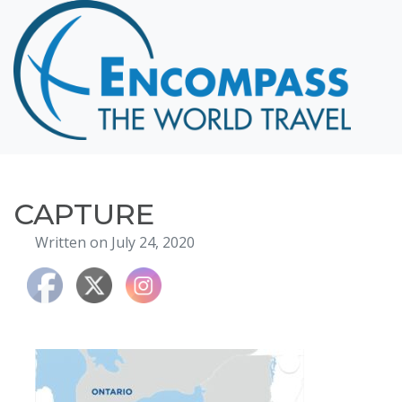
Home
Destinations
Cruising
Hawaii
Honeymoons
CAPTURE
About
Written on July 24, 2020
Blog
Events
Testimonials
Contact