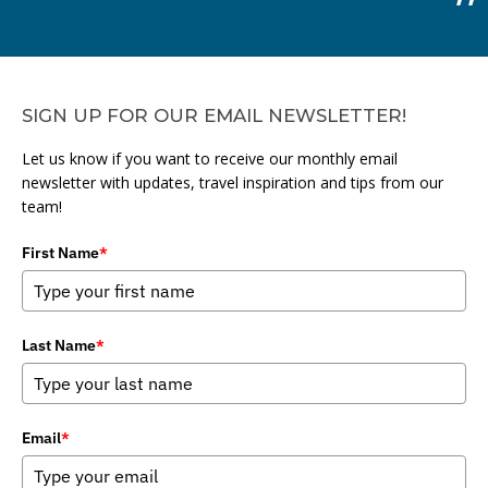
SIGN UP FOR OUR EMAIL NEWSLETTER!
Let us know if you want to receive our monthly email
newsletter with updates, travel inspiration and tips from our
team!
First Name
*
Last Name
*
Email
*