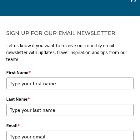
SIGN UP FOR OUR EMAIL NEWSLETTER!
Let us know if you want to receive our monthly email
newsletter with updates, travel inspiration and tips from our
team!
First Name
*
Last Name
*
Email
*