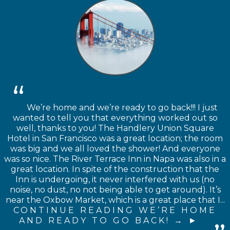
We’re home and we’re ready to go back!!! I just
wanted to tell you that everything worked out so
well, thanks to you! The Handlery Union Square
Hotel in San Francisco was a great location; the room
was big and we all loved the shower! And everyone
was so nice. The River Terrace Inn in Napa was also in a
great location. In spite of the construction that the
Inn is undergoing, it never interfered with us (no
noise, no dust, no not being able to get around). It’s
near the Oxbow Market, which is a great place that I...
CONTINUE READING WE’RE HOME
AND READY TO GO BACK! →