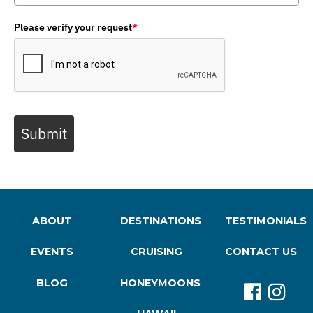
Please verify your request
*
Submit
ABOUT
DESTINATIONS
TESTIMONIALS
EVENTS
CRUISING
CONTACT US
BLOG
HONEYMOONS