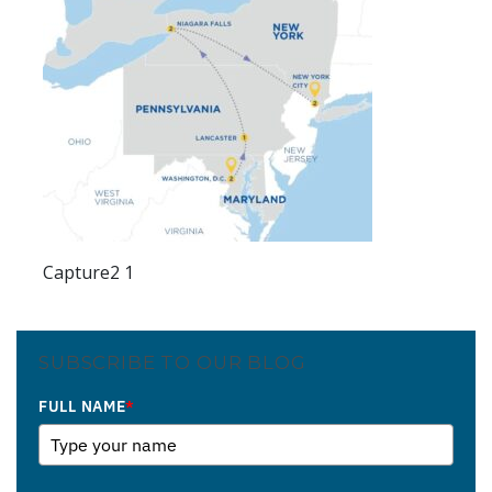
Capture2 1
SUBSCRIBE TO OUR BLOG
FULL NAME
*