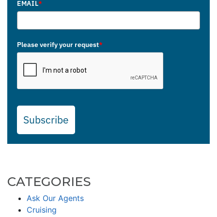
EMAIL
*
Please verify your request
*
Subscribe
CATEGORIES
Ask Our Agents
Cruising