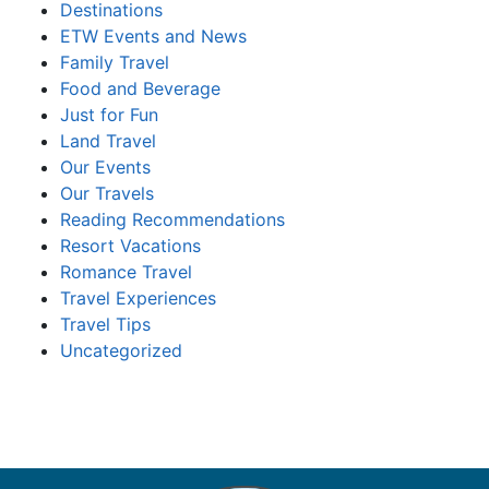
Destinations
ETW Events and News
Family Travel
Food and Beverage
Just for Fun
Land Travel
Our Events
Our Travels
Reading Recommendations
Resort Vacations
Romance Travel
Travel Experiences
Travel Tips
Uncategorized