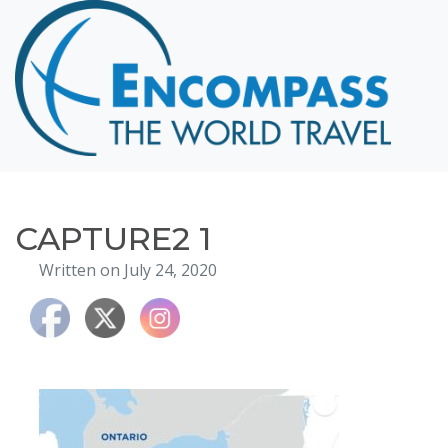
Home
Destinations
Cruising
Hawaii
Honeymoons
CAPTURE2 1
About
Written on July 24, 2020
Blog
Events
Testimonials
Contact