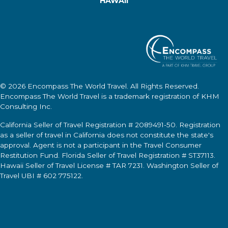
HAWAII
© 2026
Encompass The World Travel
. All Rights Reserved.
Encompass The World Travel
is a trademark registration of KHM
Consulting Inc.
California Seller of Travel Registration # 2089491-50. Registration
as a seller of travel in California does not constitute the state's
approval. Agent is not a participant in the Travel Consumer
Restitution Fund. Florida Seller of Travel Registration # ST37113.
Hawaii Seller of Travel License # TAR 7231. Washington Seller of
Travel UBI # 602 775122.