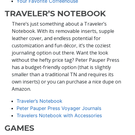
Your Favorite Coffeehouse
TRAVELER’S NOTEBOOK
There’s just something about a Traveler’s
Notebook. With its removable inserts, supple
leather cover, and endless potential for
customization and fun décor, it’s the coziest
journaling option out there. Want the look
without the hefty price tag? Peter Pauper Press
has a budget-friendly option (that is slightly
smaller than a traditional TN and requires its
own inserts) or you can purchase a nice dupe on
Amazon.
Traveler’s Notebook
Peter Pauper Press Voyager Journals
Travelers Notebook with Accessories
GAMES