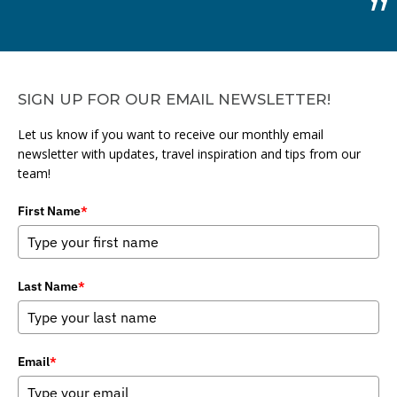
SIGN UP FOR OUR EMAIL NEWSLETTER!
Let us know if you want to receive our monthly email
newsletter with updates, travel inspiration and tips from our
team!
First Name
*
Last Name
*
Email
*