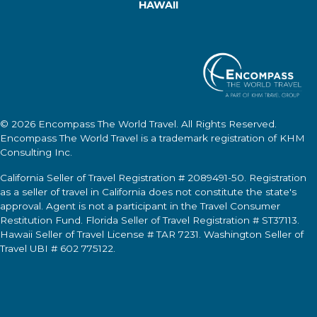
HAWAII
© 2026
Encompass The World Travel
. All Rights Reserved.
Encompass The World Travel
is a trademark registration of KHM
Consulting Inc.
California Seller of Travel Registration # 2089491-50. Registration
as a seller of travel in California does not constitute the state's
approval. Agent is not a participant in the Travel Consumer
Restitution Fund. Florida Seller of Travel Registration # ST37113.
Hawaii Seller of Travel License # TAR 7231. Washington Seller of
Travel UBI # 602 775122.