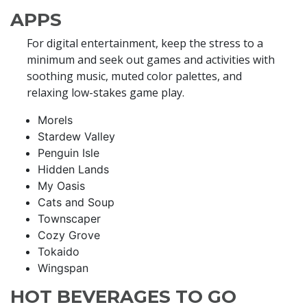
APPS
For digital entertainment, keep the stress to a
minimum and seek out games and activities with
soothing music, muted color palettes, and
relaxing low-stakes game play.
Morels
Stardew Valley
Penguin Isle
Hidden Lands
My Oasis
Cats and Soup
Townscaper
Cozy Grove
Tokaido
Wingspan
HOT BEVERAGES TO GO