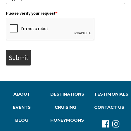
Please verify your request
*
Submit
ABOUT
DESTINATIONS
TESTIMONIALS
EVENTS
CRUISING
CONTACT US
BLOG
HONEYMOONS