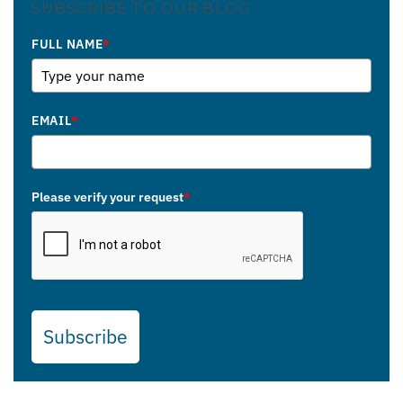
SUBSCRIBE TO OUR BLOG
FULL NAME
*
EMAIL
*
Please verify your request
*
Subscribe