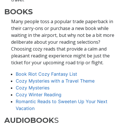
BOOKS
Many people toss a popular trade paperback in
their carry-ons or purchase a new book while
waiting in the airport, but why not be a bit more
deliberate about your reading selections?
Choosing cozy reads that provide a calm and
pleasant reading experience might be just the
ticket for your upcoming road trip or flight.
Book Riot Cozy Fantasy List
Cozy Mysteries with a Travel Theme
Cozy Mysteries
Cozy Winter Reading
Romantic Reads to Sweeten Up Your Next
Vacation
AUDIOBOOK
S