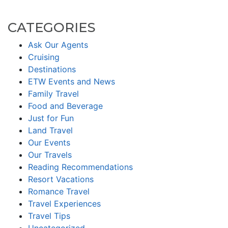
CATEGORIES
Ask Our Agents
Cruising
Destinations
ETW Events and News
Family Travel
Food and Beverage
Just for Fun
Land Travel
Our Events
Our Travels
Reading Recommendations
Resort Vacations
Romance Travel
Travel Experiences
Travel Tips
Uncategorized