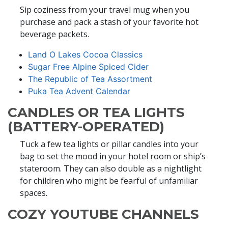
Sip coziness from your travel mug when you
purchase and pack a stash of your favorite hot
beverage packets.
Land O Lakes Cocoa Classics
Sugar Free Alpine Spiced Cider
The Republic of Tea Assortment
Puka Tea Advent Calendar
CANDLES OR TEA LIGHTS
(BATTERY-OPERATED)
Tuck a few tea lights or pillar candles into your
bag to set the mood in your hotel room or ship’s
stateroom. They can also double as a nightlight
for children who might be fearful of unfamiliar
spaces.
COZY YOUTUBE CHANNELS