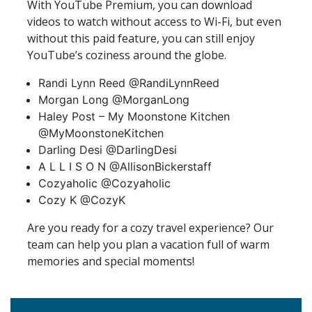
With YouTube Premium, you can download
videos to watch without access to Wi-Fi, but even
without this paid feature, you can still enjoy
YouTube’s coziness around the globe.
Randi Lynn Reed @RandiLynnReed
Morgan Long @MorganLong
Haley Post – My Moonstone Kitchen
@MyMoonstoneKitchen
Darling Desi @DarlingDesi
A L L I S O N @AllisonBickerstaff
Cozyaholic @Cozyaholic
Cozy K @CozyK
Are you ready for a cozy travel experience? Our
team can help you plan a vacation full of warm
memories and special moments!