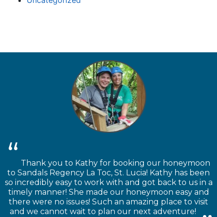
Thank you to Kathy for booking our honeymoon
to Sandals Regency La Toc, St. Lucia! Kathy has been
so incredibly easy to work with and got back to us in a
timely manner! She made our honeymoon easy and
there were no issues! Such an amazing place to visit
and we cannot wait to plan our next adventure!