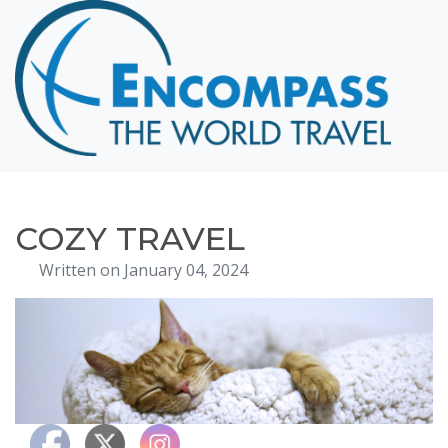
Home
Destinations
Cruising
Hawaii
Honeymoons
COZY TRAVEL
About
Written on January 04, 2024
Blog
Events
Testimonials
Contact