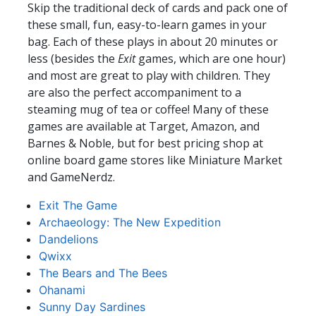
Skip the traditional deck of cards and pack one of
these small, fun, easy-to-learn games in your
bag. Each of these plays in about 20 minutes or
less (besides the
Exit
games, which are one hour)
and most are great to play with children. They
are also the perfect accompaniment to a
steaming mug of tea or coffee! Many of these
games are available at Target, Amazon, and
Barnes & Noble, but for best pricing shop at
online board game stores like Miniature Market
and GameNerdz.
Exit The Game
Archaeology: The New Expedition
Dandelions
Qwixx
The Bears and The Bees
Ohanami
Sunny Day Sardines