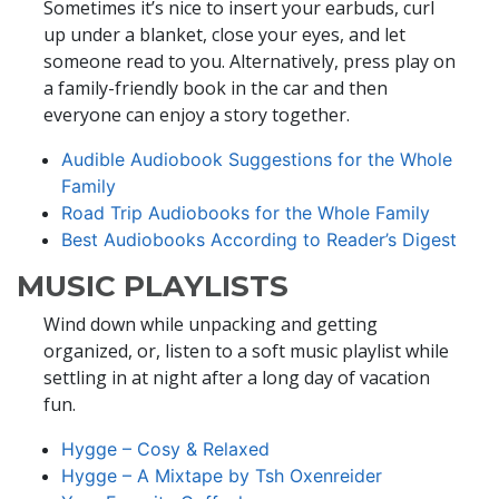
Sometimes it’s nice to insert your earbuds, curl
up under a blanket, close your eyes, and let
someone read to you. Alternatively, press play on
a family-friendly book in the car and then
everyone can enjoy a story together.
Audible Audiobook Suggestions for the Whole
Family
Road Trip Audiobooks for the Whole Family
Best Audiobooks According to Reader’s Digest
MUSIC PLAYLISTS
Wind down while unpacking and getting
organized, or, listen to a soft music playlist while
settling in at night after a long day of vacation
fun.
Hygge – Cosy & Relaxed
Hygge – A Mixtape by Tsh Oxenreider