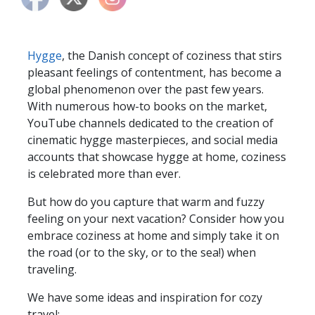
Hygge
, the Danish concept of coziness that stirs
pleasant feelings of contentment, has become a
global phenomenon over the past few years.
With numerous how-to books on the market,
YouTube channels dedicated to the creation of
cinematic hygge masterpieces, and social media
accounts that showcase hygge at home, coziness
is celebrated more than ever.
But how do you capture that warm and fuzzy
feeling on your next vacation? Consider how you
embrace coziness at home and simply take it on
the road (or to the sky, or to the sea!) when
traveling.
We have some ideas and inspiration for cozy
travel: