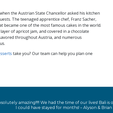
)
 when the Austrian State Chancellor asked his kitchen
guests. The teenaged apprentice chef, Franz Sacher,
what became one of the most famous cakes in the world.
layer of apricot jam, and covered in a chocolate
s savored throughout Austria, and numerous
us.
esse
rts
take you? Our team can help you plan one
solutely amazing!!!!! We had the time of our lives! Bali is
I could have stayed for months! – Alyson & Brian 