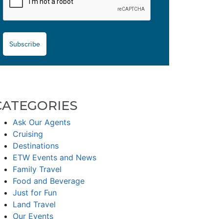
Subscribe
CATEGORIES
Ask Our Agents
Cruising
Destinations
ETW Events and News
Family Travel
Food and Beverage
Just for Fun
Land Travel
Our Events