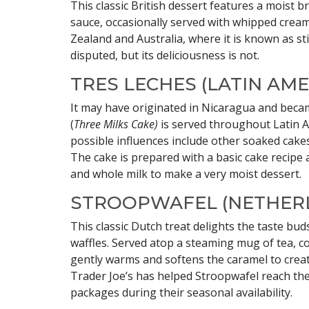
This classic British dessert features a moist
sauce, occasionally served with whipped cream
Zealand and Australia, where it is known as st
disputed, but its deliciousness is not.
TRES LECHES (LATIN AME
It may have originated in Nicaragua and beca
(
Three Milks Cake)
is served throughout Latin A
possible influences include other soaked cake
The cake is prepared with a basic cake recipe
and whole milk to make a very moist dessert.
STROOPWAFEL (NETHER
This classic Dutch treat delights the taste b
waffles. Served atop a steaming mug of tea, c
gently warms and softens the caramel to creat
Trader Joe’s has helped Stroopwafel reach th
packages during their seasonal availability.