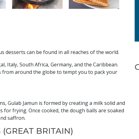
ous desserts can be found in all reaches of the world.
al, Italy, South Africa, Germany, and the Caribbean.
 from around the globe to tempt you to pack your
ions, Gulab Jamun is formed by creating a milk solid and
lls for frying. Once cooked, the dough balls are soaked
nd saffron.
 (GREAT BRITAIN)