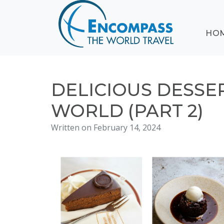
ABOUT
HO
EVENTS
BLOG
DESTINATIONS
CRUISING
DELICIOUS DESSE
HONEYMOONS
WORLD (PART 2)
HAWAII
Written on February 14, 2024
TESTIMONIALS
CONTACT
US