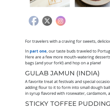
For travelers with a craving for sweets, delici
In
part one
, our taste buds traveled to Portug
Here are a few more mouth-watering desserts
bags (and your fork!) and hop on a plane!
GULAB JAMUN (INDIA)
A favorite treat at festivals and special occas
adding flour to it to form into small dough ba
in syrup flavored with rosewater, cardamom, a
STICKY TOFFEE PUDDING