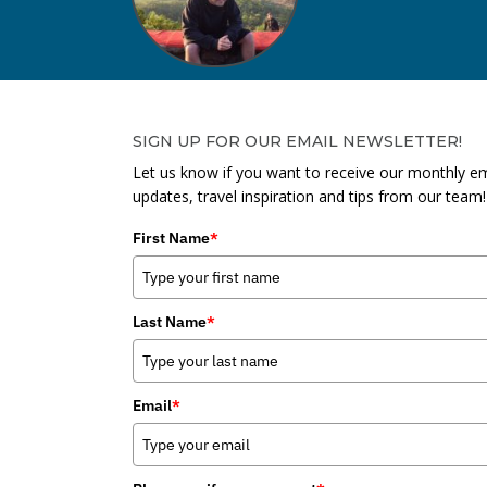
SIGN UP FOR OUR EMAIL NEWSLETTER!
Let us know if you want to receive our monthly em
updates, travel inspiration and tips from our team!
First Name
*
Last Name
*
Email
*