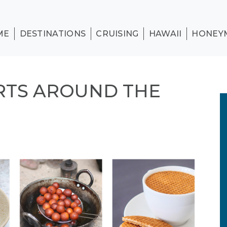
ME
DESTINATIONS
CRUISING
HAWAII
HONEY
RTS AROUND THE