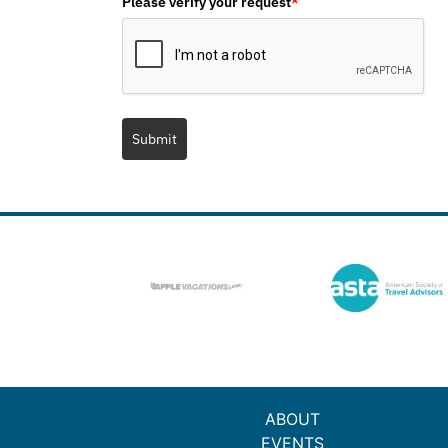
Please verify your request
*
Submit
ABOUT
EVENTS