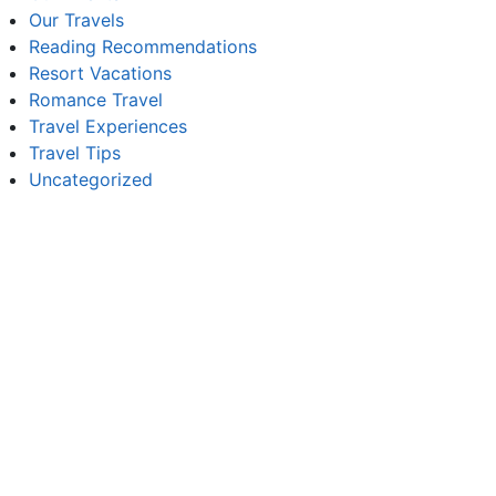
Our Travels
Reading Recommendations
Resort Vacations
Romance Travel
Travel Experiences
Travel Tips
Uncategorized