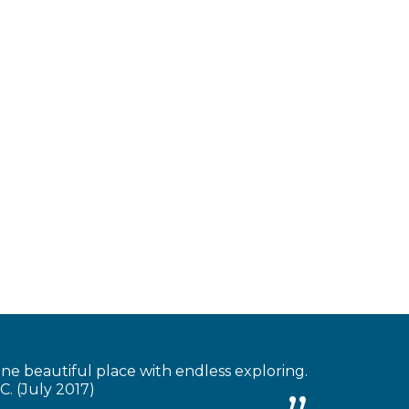
 one beautiful place with endless exploring.
C. (July 2017)