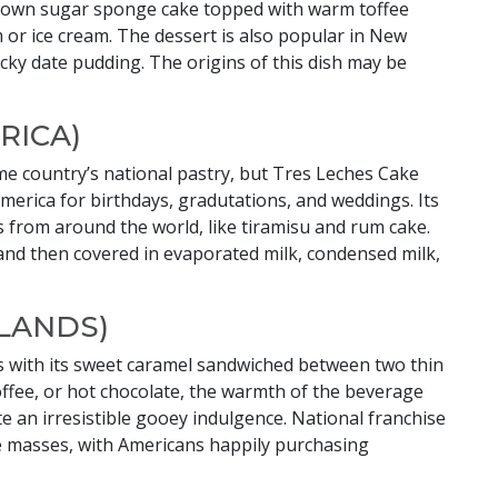
 brown sugar sponge cake topped with warm toffee
 or ice cream. The dessert is also popular in New
icky date pudding. The origins of this dish may be
RICA)
me country’s national pastry, but Tres Leches Cake
merica for birthdays, gradutations, and weddings. Its
s from around the world, like tiramisu and rum cake.
 and then covered in evaporated milk, condensed milk,
LANDS)
uds with its sweet caramel sandwiched between two thin
offee, or hot chocolate, the warmth of the beverage
e an irresistible gooey indulgence. National franchise
e masses, with Americans happily purchasing