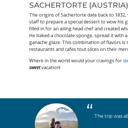
SACHERTORTE (AUSTRIA
The origins of Sachertorte date back to 1832,
staff to prepare a special dessert to wow his 
filled in for an ailing head chef and created 
He baked a chocolate sponge, spread it with a 
ganache glaze. This combination of flavors i
restaurants and cafes tout slices on their men
Where in the world would your cravings for
d
sweet
vacation!
The trip was ab