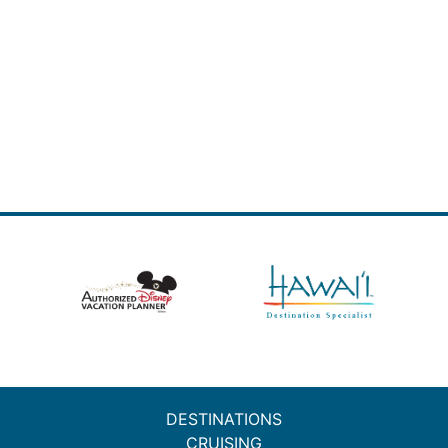
DESTINATIONS
CRUISING