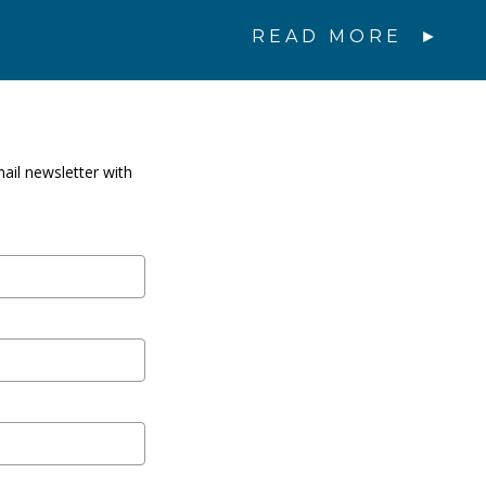
READ MORE
ail newsletter with