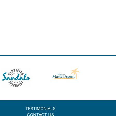
TESTIMONIALS
CONTACT US