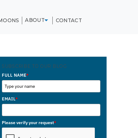
ABOUT
MOONS
CONTACT
SUBSCRIBE TO OUR BLOG
FULL NAME
*
EMAIL
*
Please verify your request
*