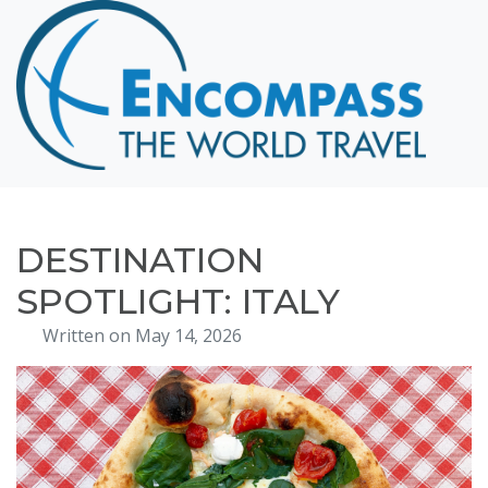
Home
Destinations
Cruising
Hawaii
Honeymoons
DESTINATION
About
SPOTLIGHT: ITALY
Blog
Written on May 14, 2026
Events
Testimonials
Contact