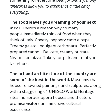
something for everyone.
(And fortunately, many
itineraries allow you to experience a little bit of
everything!)
The food leaves you dreaming of your next
meal.
There’s a reason why so many
people immediately think of food when they
think of Italy. Cheesy, peppery cacio e pepe.
Creamy gelato. Indulgent carbonara. Perfectly
prepared cannoli. Delicate, creamy burrata.
Neapolitan pizza. Take your pick and treat your
tastebuds.
The art and architecture of the country are
some of the best in the world.
Museums that
house renowned paintings and sculptures, along
with a staggering 61 UNESCO World Heritage
sites, numerous opera houses and theaters
promise visitors an immersive cultural
experience.