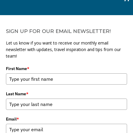
SIGN UP FOR OUR EMAIL NEWSLETTER!
Let us know if you want to receive our monthly email
newsletter with updates, travel inspiration and tips from our
team!
First Name
*
Last Name
*
Email
*