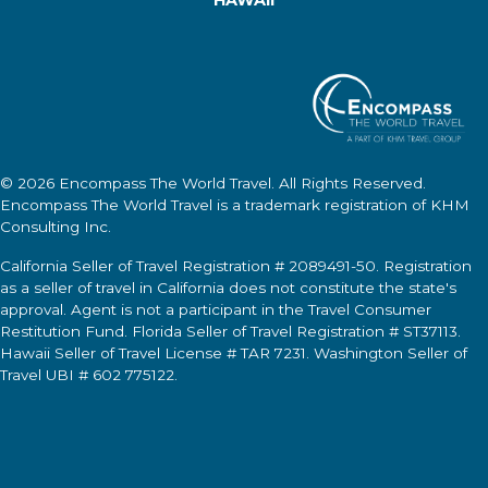
© 2026
Encompass The World Travel
. All Rights Reserved.
Encompass The World Travel
is a trademark registration of KHM
Consulting Inc.
California Seller of Travel Registration # 2089491-50. Registration
as a seller of travel in California does not constitute the state's
approval. Agent is not a participant in the Travel Consumer
Restitution Fund. Florida Seller of Travel Registration # ST37113.
Hawaii Seller of Travel License # TAR 7231. Washington Seller of
Travel UBI # 602 775122.