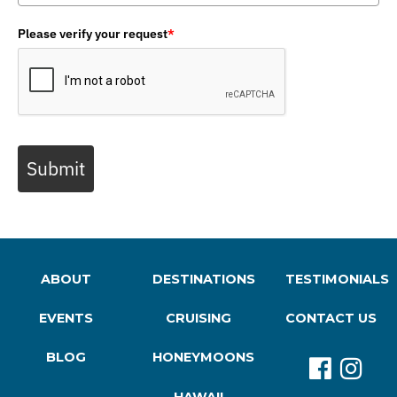
Please verify your request
*
Submit
ABOUT
DESTINATIONS
TESTIMONIALS
EVENTS
CRUISING
CONTACT US
BLOG
HONEYMOONS
HAWAII