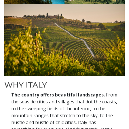
WHY ITALY
The country offers beautiful landscapes.
From
the seaside cities and villages that dot the coasts,
to the sweeping fields of the interior, to the
mountain ranges that stretch to the sky, to the
hustle and bustle of chic cities, Italy has