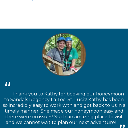
Thank you to Kathy for booking our honeymoon
to Sandals Regency La Toc, St. Lucia! Kathy has been
so incredibly easy to work with and got back to us in a
timely manner! She made our honeymoon easy and
there were no issues! Such an amazing place to visit
and we cannot wait to plan our next adventure!