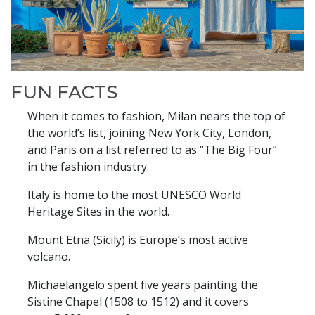
FUN FACTS
When it comes to fashion, Milan nears the top of
the world’s list, joining New York City, London,
and Paris on a list referred to as “The Big Four”
in the fashion industry.
Italy is home to the most UNESCO World
Heritage Sites in the world.
Mount Etna (Sicily) is Europe’s most active
volcano.
Michaelangelo spent five years painting the
Sistine Chapel (1508 to 1512) and it covers