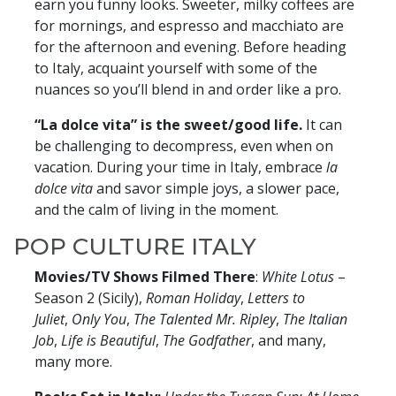
earn you funny looks. Sweeter, milky coffees are
for mornings, and espresso and macchiato are
for the afternoon and evening. Before heading
to Italy, acquaint yourself with some of the
nuances so you’ll blend in and order like a pro.
“La dolce vita” is the sweet/good life.
It can
be challenging to decompress, even when on
vacation. During your time in Italy, embrace
la
dolce vita
and savor simple joys, a slower pace,
and the calm of living in the moment.
POP CULTURE ITALY
Movies/TV Shows Filmed There
:
White Lotus
–
Season 2 (Sicily),
Roman Holiday
,
Letters to
Juliet
,
Only You
,
The Talented Mr. Ripley
,
The Italian
Job
,
Life is Beautiful
,
The Godfather
, and many,
many more.