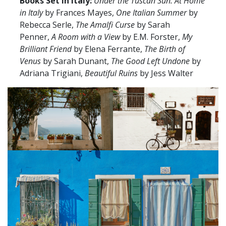
Books Set in Italy:
Under the Tuscan Sun: At Home
in Italy
by Frances Mayes,
One Italian Summer
by
Rebecca Serle,
The Amalfi Curse
by Sarah
Penner,
A Room with a View
by E.M. Forster,
My
Brilliant Friend
by Elena Ferrante,
The Birth of
Venus
by Sarah Dunant,
The Good Left Undone
by
Adriana Trigiani,
Beautiful Ruins
by Jess Walter