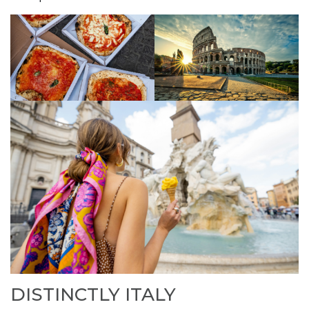
DISTINCTLY ITALY