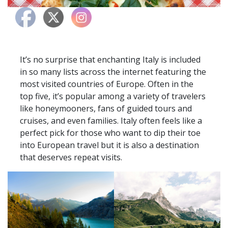
It’s no surprise that enchanting Italy is included
in so many lists across the internet featuring the
most visited countries of Europe. Often in the
top five, it’s popular among a variety of travelers
like honeymooners, fans of guided tours and
cruises, and even families. Italy often feels like a
perfect pick for those who want to dip their toe
into European travel but it is also a destination
that deserves repeat visits.