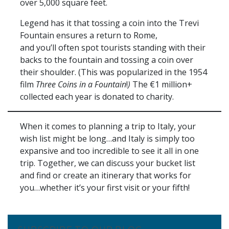
over 5,000 square feet.
Legend has it that tossing a coin into the Trevi
Fountain ensures a return to Rome,
and you’ll often spot tourists standing with their
backs to the fountain and tossing a coin over
their shoulder. (This was popularized in the 1954
film
Three Coins in a Fountain
!
)
The €1 million+
collected each year is donated to charity.
When it comes to planning a trip to Italy, your
wish list might be long…and Italy is simply too
expansive and too incredible to see it all in one
trip. Together, we can discuss your bucket list
and find or create an itinerary that works for
you…whether it’s your first visit or your fifth!