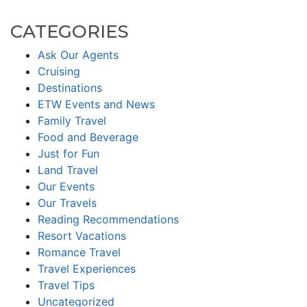
CATEGORIES
Ask Our Agents
Cruising
Destinations
ETW Events and News
Family Travel
Food and Beverage
Just for Fun
Land Travel
Our Events
Our Travels
Reading Recommendations
Resort Vacations
Romance Travel
Travel Experiences
Travel Tips
Uncategorized