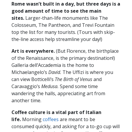
Rome wasn’t built in a day, but three days is a
good amount of time to see the main
sites.
Larger-than-life monuments like The
Colosseum, The Pantheon, and Trevi Fountain
top the list for many tourists. (Tours with skip-
the-line access help streamline your day!)
Art is everywhere.
(But Florence, the birthplace
of the Renaissance, is the primary destination!)
Galleria dell’Accademia is the home to
Michaelangelo’s
David.
The Uffizi is where you
can view Botticelli’s
The Birth of Venus
and
Caravaggio’s
Medusa.
Spend some time
wandering the halls, appreciating art from
another time.
Coffee culture is a vital part of Italian
life.
Morning
coffees
are meant to be
consumed quickly, and asking for a to-go cup will