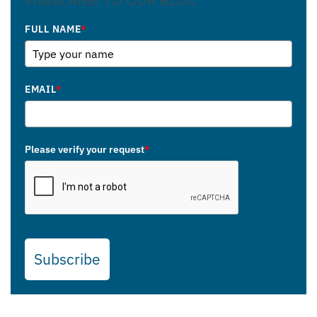
SUBSCRIBE TO OUR BLOG
FULL NAME
*
EMAIL
*
Please verify your request
*
Subscribe