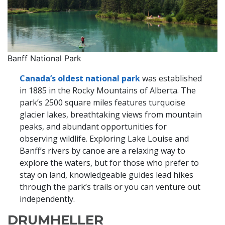
Banff National Park
Canada’s oldest national park
was established
in 1885 in the Rocky Mountains of Alberta. The
park’s 2500 square miles features turquoise
glacier lakes, breathtaking views from mountain
peaks, and abundant opportunities for
observing wildlife. Exploring Lake Louise and
Banff’s rivers by canoe are a relaxing way to
explore the waters, but for those who prefer to
stay on land, knowledgeable guides lead hikes
through the park’s trails or you can venture out
independently.
DRUMHELLER