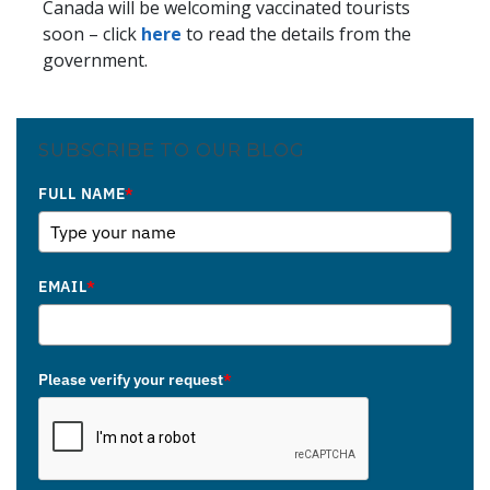
Canada will be welcoming vaccinated tourists
soon – click
here
to read the details from the
government.
SUBSCRIBE TO OUR BLOG
FULL NAME
*
EMAIL
*
Please verify your request
*