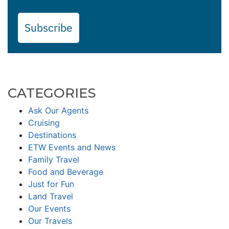
Subscribe
CATEGORIES
Ask Our Agents
Cruising
Destinations
ETW Events and News
Family Travel
Food and Beverage
Just for Fun
Land Travel
Our Events
Our Travels