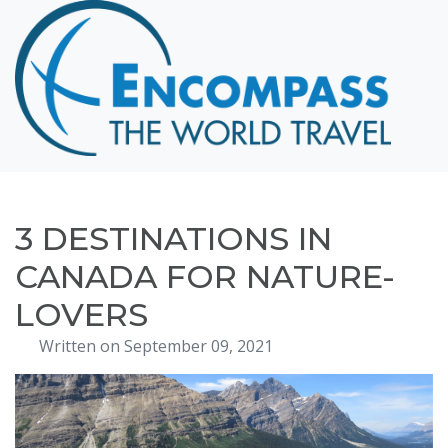
Home
Destinations
Cruising
Hawaii
Honeymoons
3 DESTINATIONS IN
About
CANADA FOR NATURE-
Blog
LOVERS
Events
Written on September 09, 2021
Testimonials
Contact