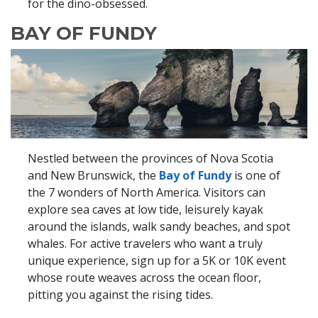
for the dino-obsessed.
BAY OF FUNDY
Nestled between the provinces of Nova Scotia
and New Brunswick, the
Bay of Fundy
is one of
the 7 wonders of North America. Visitors can
explore sea caves at low tide, leisurely kayak
around the islands, walk sandy beaches, and spot
whales. For active travelers who want a truly
unique experience, sign up for a 5K or 10K event
whose route weaves across the ocean floor,
pitting you against the rising tides.