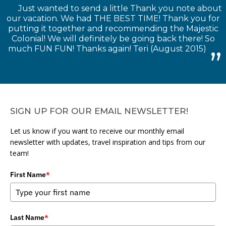
Just wanted to send a little Thank you note about
our vacation. We had THE BEST TIME! Thank you for
putting it together and recommending the Majestic
Colonial! We will definitely be going back there! So
much FUN FUN! Thanks again! Teri (August 2015)
SIGN UP FOR OUR EMAIL NEWSLETTER!
Let us know if you want to receive our monthly email
newsletter with updates, travel inspiration and tips from our
team!
First Name
*
Last Name
*