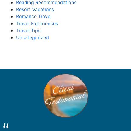
Reading Recommendations
Resort Vacations
Romance Travel
Travel Experiences
Travel Tips
Uncategorized