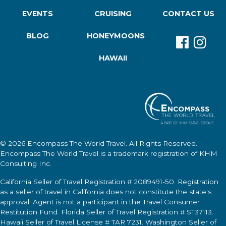
EVENTS
CRUISING
CONTACT US
BLOG
HONEYMOONS
HAWAII
© 2026
Encompass The World Travel
. All Rights Reserved.
Encompass The World Travel
is a trademark registration of KHM
Consulting Inc.
California Seller of Travel Registration # 2089491-50. Registration
as a seller of travel in California does not constitute the state's
approval. Agent is not a participant in the Travel Consumer
Restitution Fund. Florida Seller of Travel Registration # ST37113.
Hawaii Seller of Travel License # TAR 7231. Washington Seller of