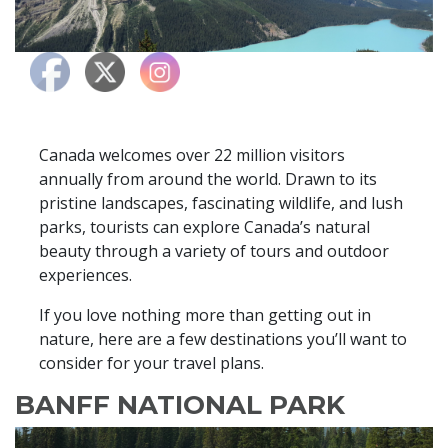
Canada welcomes over 22 million visitors
annually from around the world. Drawn to its
pristine landscapes, fascinating wildlife, and lush
parks, tourists can explore Canada’s natural
beauty through a variety of tours and outdoor
experiences.
If you love nothing more than getting out in
nature, here are a few destinations you’ll want to
consider for your travel plans.
BANFF NATIONAL PARK