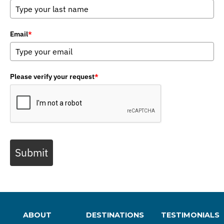
Email
*
Please verify your request
*
Submit
ABOUT
DESTINATIONS
TESTIMONIALS