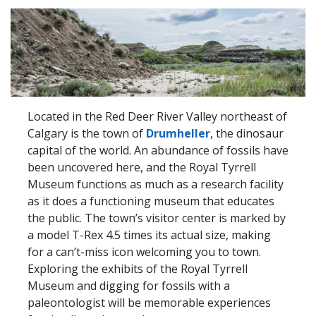
Located in the Red Deer River Valley northeast of
Calgary is the town of
Drumheller
, the dinosaur
capital of the world. An abundance of fossils have
been uncovered here, and the Royal Tyrrell
Museum functions as much as a research facility
as it does a functioning museum that educates
the public. The town’s visitor center is marked by
a model T-Rex 4.5 times its actual size, making
for a can’t-miss icon welcoming you to town.
Exploring the exhibits of the Royal Tyrrell
Museum and digging for fossils with a
paleontologist will be memorable experiences