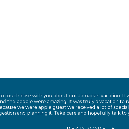
to touch base with you about our Jamaican vacation. It w
and the people were amazing. It was truly a vacation to
cause we were apple guest we received a lot of special
estion and planning it. Take care and hopefully talk to 
READ MORE