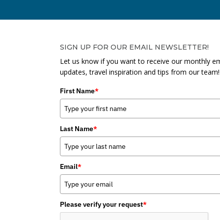
SIGN UP FOR OUR EMAIL NEWSLETTER!
Let us know if you want to receive our monthly em
updates, travel inspiration and tips from our team!
First Name
*
Last Name
*
Email
*
Please verify your request
*