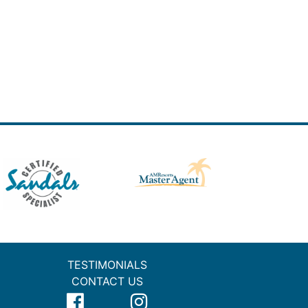
TESTIMONIALS
CONTACT US