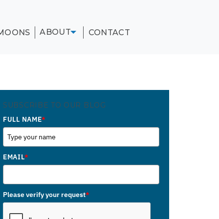
ABOUT
MOONS
CONTACT
SUBSCRIBE TO OUR BLOG
FULL NAME
*
EMAIL
*
Please verify your request
*