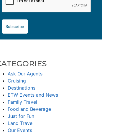
Subscribe
CATEGORIES
Ask Our Agents
Cruising
Destinations
ETW Events and News
Family Travel
Food and Beverage
Just for Fun
Land Travel
Our Events