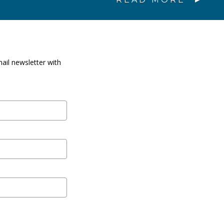
ail newsletter with