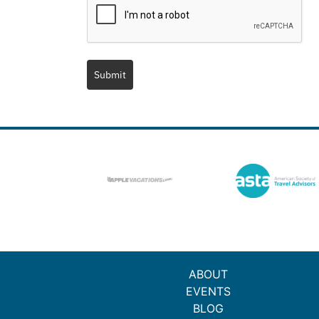
Submit
ABOUT
EVENTS
BLOG