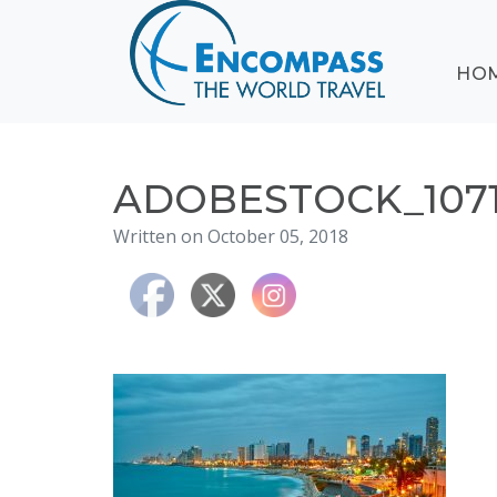
ABOUT
HO
EVENTS
BLOG
DESTINATIONS
CRUISING
ADOBESTOCK_1071
HONEYMOONS
Written on October 05, 2018
HAWAII
TESTIMONIALS
CONTACT
US