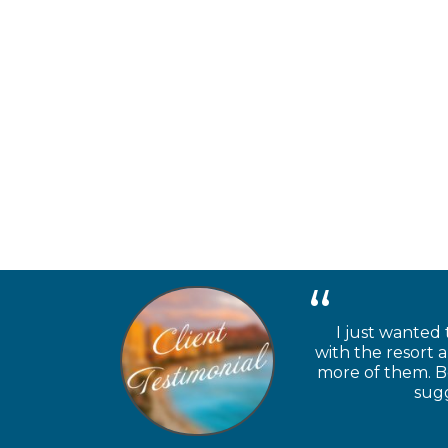
I just wanted 
with the resort 
more of them. Be
sugg