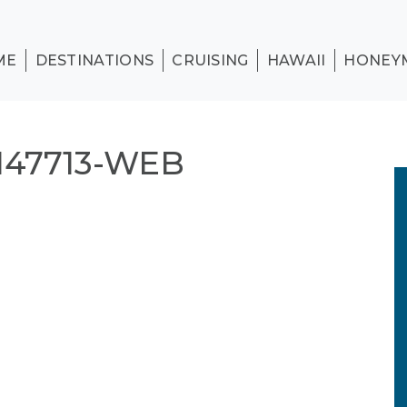
ME
DESTINATIONS
CRUISING
HAWAII
HONEY
47713-WEB