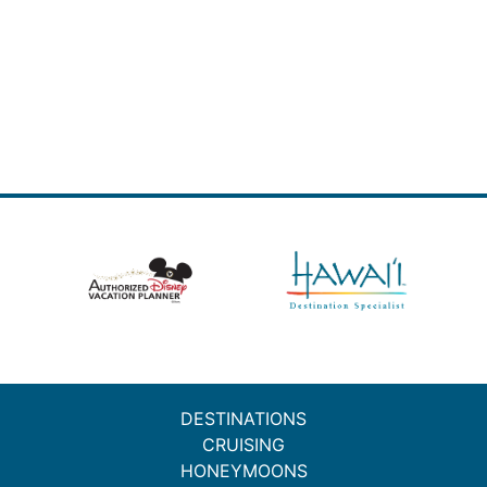
DESTINATIONS
CRUISING
HONEYMOONS