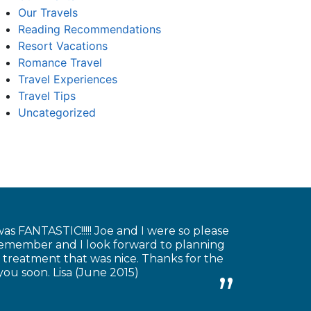
Our Travels
Reading Recommendations
Resort Vacations
Romance Travel
Travel Experiences
Travel Tips
Uncategorized
as FANTASTIC!!!!! Joe and I were so please
 remember and I look forward to planning
 treatment that was nice. Thanks for the
you soon. Lisa (June 2015)