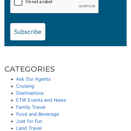
Subscribe
CATEGORIES
Ask Our Agents
Cruising
Destinations
ETW Events and News
Family Travel
Food and Beverage
Just for Fun
Land Travel