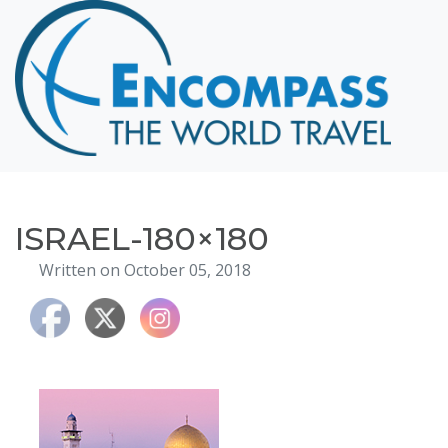
Home
Destinations
Cruising
Hawaii
Honeymoons
ISRAEL-180×180
About
Written on October 05, 2018
Blog
Events
Testimonials
Contact