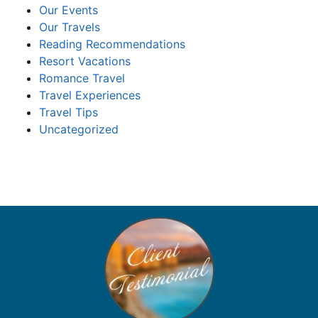
Our Events
Our Travels
Reading Recommendations
Resort Vacations
Romance Travel
Travel Experiences
Travel Tips
Uncategorized