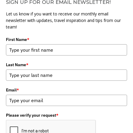
SIGN UP FOR OUR EMAIL NEWSLETTER!
Let us know if you want to receive our monthly email
newsletter with updates, travel inspiration and tips from our
team!
First Name
*
Last Name
*
Email
*
Please verify your request
*