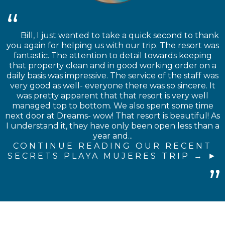
Bill, I just wanted to take a quick second to thank
you again for helping us with our trip. The resort was
fantastic. The attention to detail towards keeping
that property clean and in good working order on a
daily basis was impressive. The service of the staff was
very good as well- everyone there was so sincere. It
was pretty apparent that that resort is very well
managed top to bottom. We also spent some time
next door at Dreams- wow! That resort is beautiful! As
I understand it, they have only been open less than a
year and...
CONTINUE READING OUR RECENT
SECRETS PLAYA MUJERES TRIP →