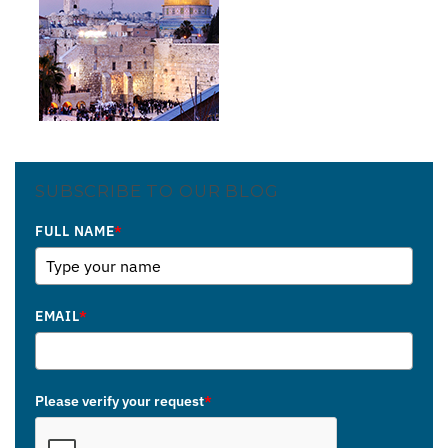
SUBSCRIBE TO OUR BLOG
FULL NAME
*
EMAIL
*
Please verify your request
*