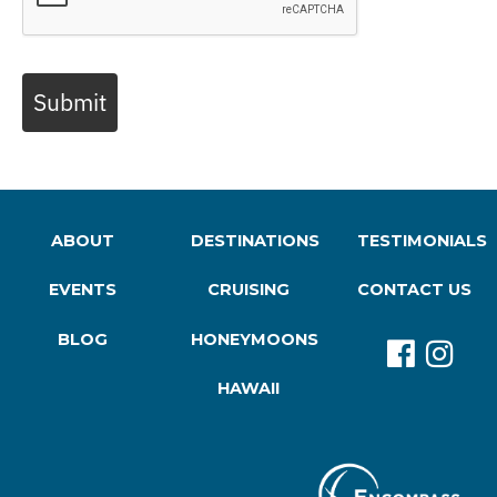
Submit
ABOUT
DESTINATIONS
TESTIMONIALS
EVENTS
CRUISING
CONTACT US
BLOG
HONEYMOONS
HAWAII