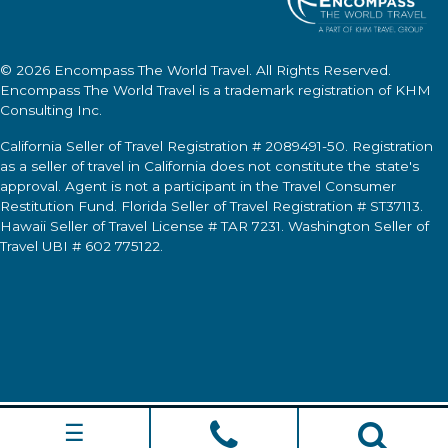
© 2026
Encompass The World Travel
. All Rights Reserved.
Encompass The World Travel
is a trademark registration of KHM
Consulting Inc.
California Seller of Travel Registration # 2089491-50. Registration
as a seller of travel in California does not constitute the state's
approval. Agent is not a participant in the Travel Consumer
Restitution Fund. Florida Seller of Travel Registration # ST37113.
Hawaii Seller of Travel License # TAR 7231. Washington Seller of
Travel UBI # 602 775122.
☰