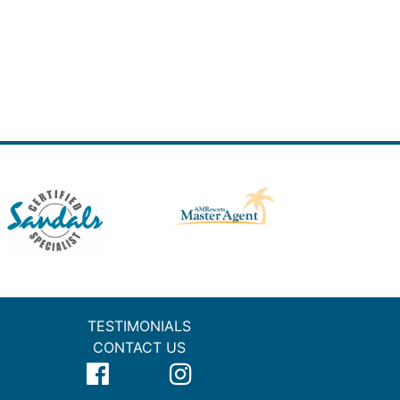
TESTIMONIALS
CONTACT US