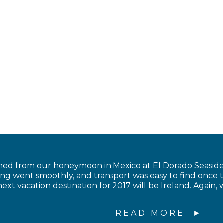
ned from our honeymoon in Mexico at El Dorado Seaside 
ing went smoothly, and transport was easy to find once 
ext vacation destination for 2017 will be Ireland. Again, 
READ MORE