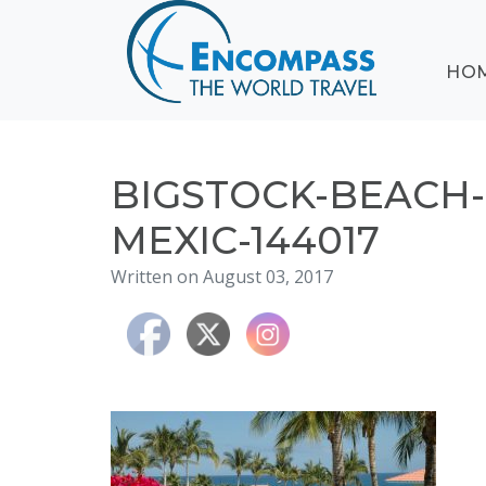
ABOUT
HO
EVENTS
BLOG
DESTINATIONS
CRUISING
BIGSTOCK-BEACH-
HONEYMOONS
MEXIC-144017
HAWAII
Written on August 03, 2017
TESTIMONIALS
CONTACT
US