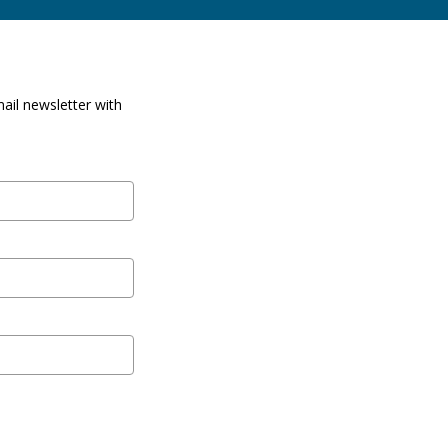
ail newsletter with