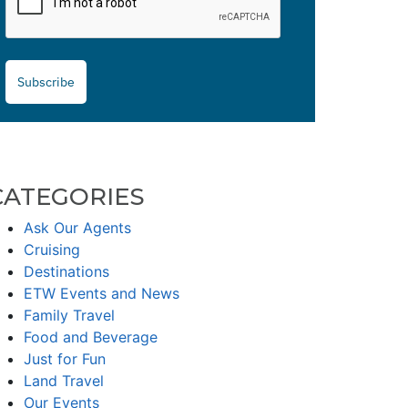
Subscribe
CATEGORIES
Ask Our Agents
Cruising
Destinations
ETW Events and News
Family Travel
Food and Beverage
Just for Fun
Land Travel
Our Events