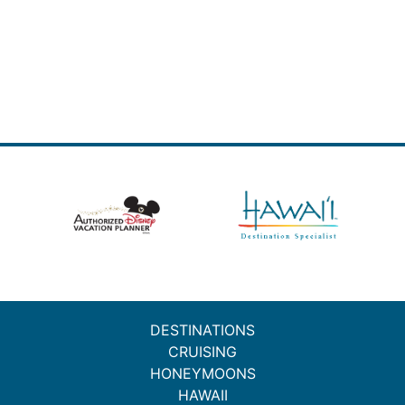
DESTINATIONS
CRUISING
HONEYMOONS
HAWAII