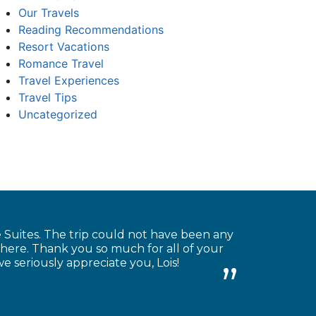
Our Travels
Reading Recommendations
Resort Vacations
Romance Travel
Travel Experiences
Travel Tips
Uncategorized
Suites. The trip could not have been any
there. Thank you so much for all of your
we seriously appreciate you, Lois!