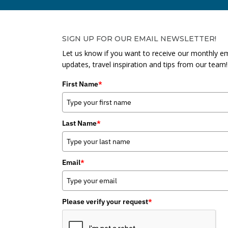
SIGN UP FOR OUR EMAIL NEWSLETTER!
Let us know if you want to receive our monthly em
updates, travel inspiration and tips from our team!
First Name
*
Last Name
*
Email
*
Please verify your request
*