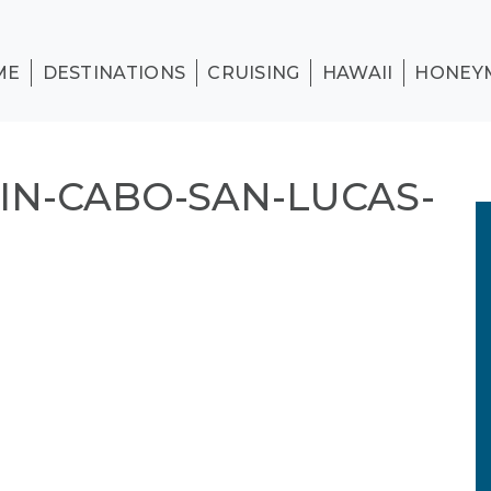
ME
DESTINATIONS
CRUISING
HAWAII
HONEY
IN-CABO-SAN-LUCAS-