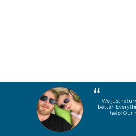
We just retur
better! Everyth
help! Our n