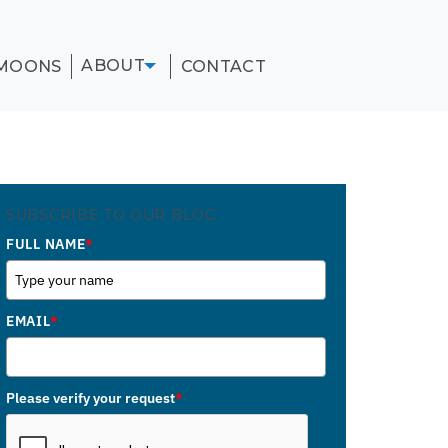
ABOUT
MOONS
CONTACT
SUBSCRIBE TO OUR BLOG
FULL NAME
*
EMAIL
*
Please verify your request
*