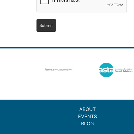
Submit
ABOUT
EVENTS
BLOG