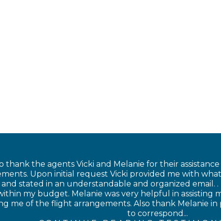
o thank the agents Vicki and Melanie for their assistanc
ments. Upon initial request Vicki provided me with what
nd stated in an understandable and organized email. . I
within my budget. Melanie was very helpful in assisting
ing me of the flight arrangements. Also thank Melanie in
to correspond...