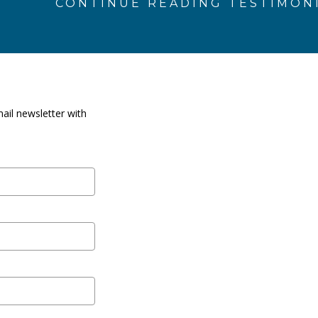
CONTINUE READING TESTIMON
ail newsletter with