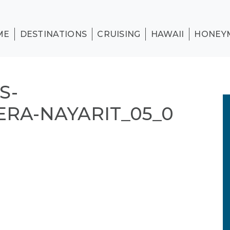
ME
DESTINATIONS
CRUISING
HAWAII
HONEY
S-
ERA-NAYARIT_05_0