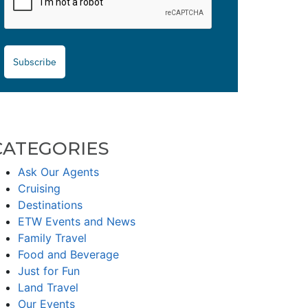
Subscribe
CATEGORIES
Ask Our Agents
Cruising
Destinations
ETW Events and News
Family Travel
Food and Beverage
Just for Fun
Land Travel
Our Events