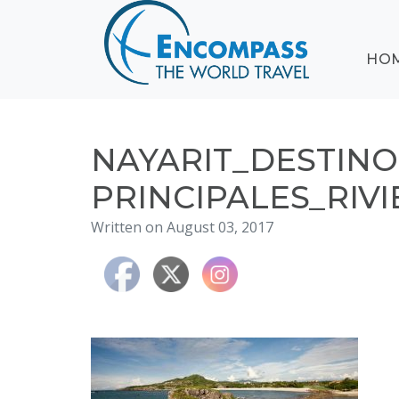
ABOUT
HO
EVENTS
BLOG
DESTINATIONS
CRUISING
NAYARIT_DESTINO
HONEYMOONS
PRINCIPALES_RIVI
HAWAII
Written on August 03, 2017
TESTIMONIALS
CONTACT
US