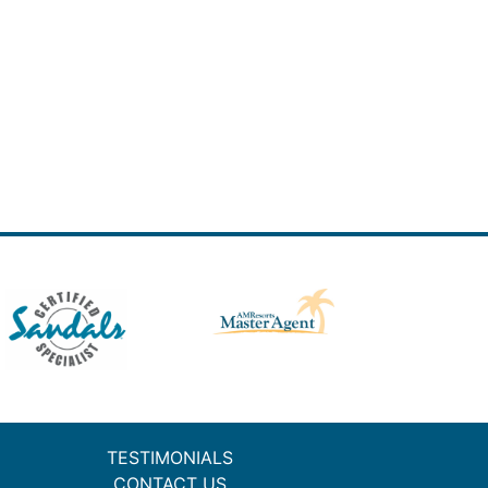
TESTIMONIALS
CONTACT US