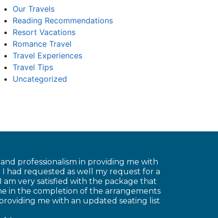
Our Travels
Reading Recommendations
Resort Vacations
Romance Travel
Travel Experiences
Travel Tips
Uncategorized
e and professionalism in providing me with
 I had requested as well my request for a
 am very satisfied with the package that
 me in the completion of the arrangements
 providing me with an updated seating list