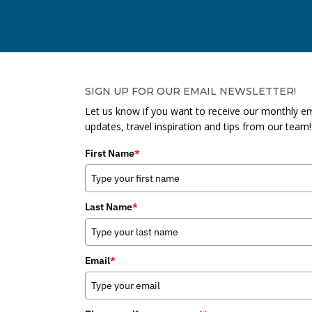
SIGN UP FOR OUR EMAIL NEWSLETTER!
Let us know if you want to receive our monthly em
updates, travel inspiration and tips from our team!
First Name
*
Last Name
*
Email
*