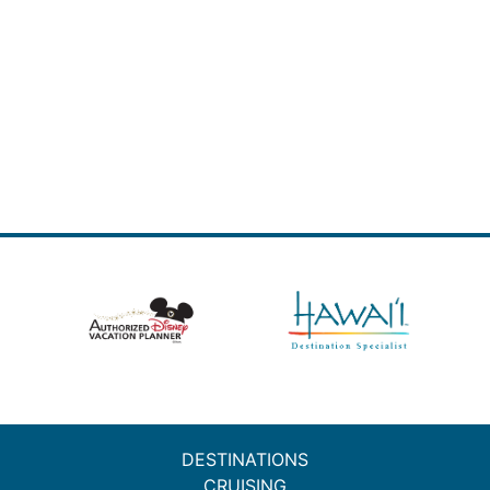
DESTINATIONS
CRUISING