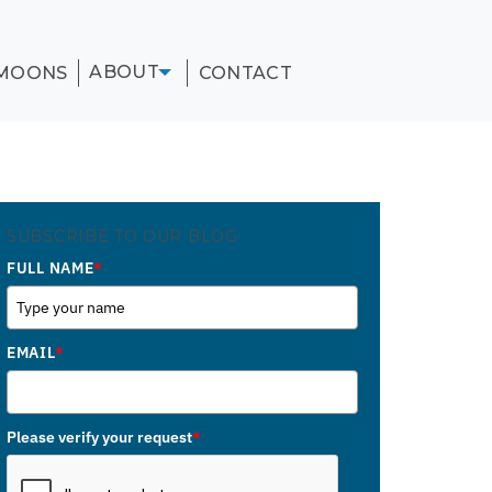
ABOUT
MOONS
CONTACT
SUBSCRIBE TO OUR BLOG
FULL NAME
*
EMAIL
*
Please verify your request
*