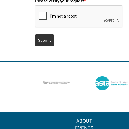
Please verify your request
*
Submit
ABOUT
EVENTS