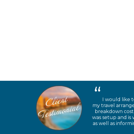
I would like t
my travel arrange
breakdown cost a
was setup and is 
as well as inform