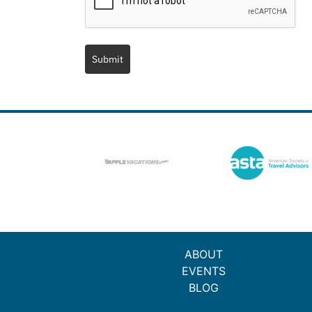
Submit
ABOUT
EVENTS
BLOG