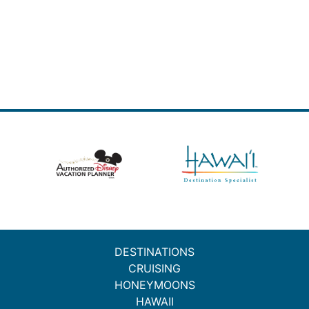
DESTINATIONS
CRUISING
HONEYMOONS
HAWAII