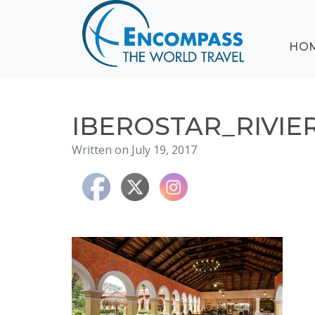
ABOUT
HO
EVENTS
BLOG
DESTINATIONS
CRUISING
IBEROSTAR_RIVI
HONEYMOONS
Written on July 19, 2017
HAWAII
TESTIMONIALS
CONTACT
US