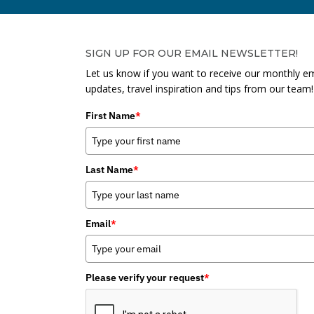
SIGN UP FOR OUR EMAIL NEWSLETTER!
Let us know if you want to receive our monthly em
updates, travel inspiration and tips from our team!
First Name
*
Last Name
*
Email
*
Please verify your request
*