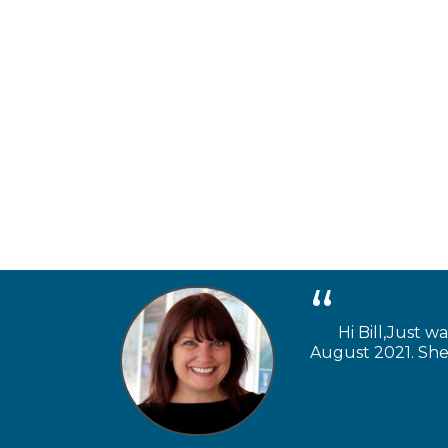
Hi Bill,Just w
August 2021. She 