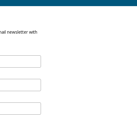
ail newsletter with