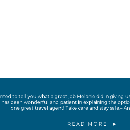
anted to tell you what a great job Melanie did in giving us
has been wonderful and patient in explaining the option
one great travel agent! Take care and stay safe.– 
READ MORE