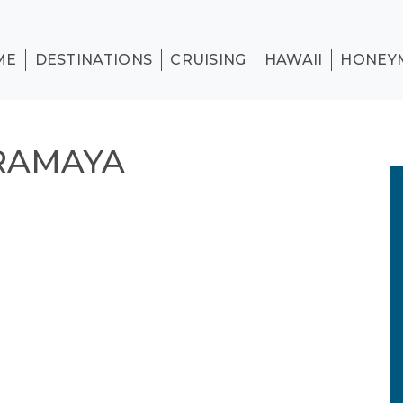
ME
DESTINATIONS
CRUISING
HAWAII
HONEY
ERAMAYA