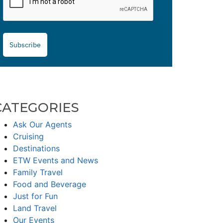
Subscribe
CATEGORIES
Ask Our Agents
Cruising
Destinations
ETW Events and News
Family Travel
Food and Beverage
Just for Fun
Land Travel
Our Events