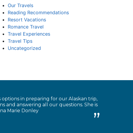
Our Travels
Reading Recommendations
Resort Vacations
Romance Travel
Travel Experiences
Travel Tips
Uncategorized
 options in preparing for our Alaskan trip,
s and answering all our questions. She is
Anna Marie Donley