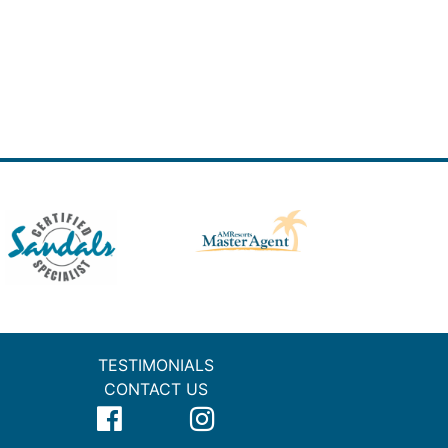
TESTIMONIALS
CONTACT US