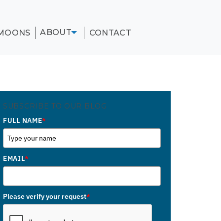
ABOUT
MOONS
CONTACT
SUBSCRIBE TO OUR BLOG
FULL NAME
*
EMAIL
*
Please verify your request
*