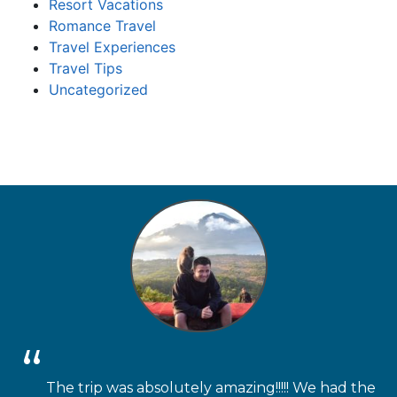
Resort Vacations
Romance Travel
Travel Experiences
Travel Tips
Uncategorized
The trip was absolutely amazing!!!!! We had the