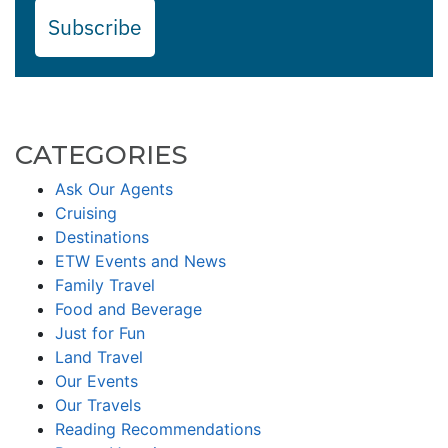
Subscribe
CATEGORIES
Ask Our Agents
Cruising
Destinations
ETW Events and News
Family Travel
Food and Beverage
Just for Fun
Land Travel
Our Events
Our Travels
Reading Recommendations