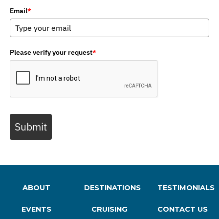
Email
*
Please verify your request
*
Submit
ABOUT
DESTINATIONS
TESTIMONIALS
EVENTS
CRUISING
CONTACT US