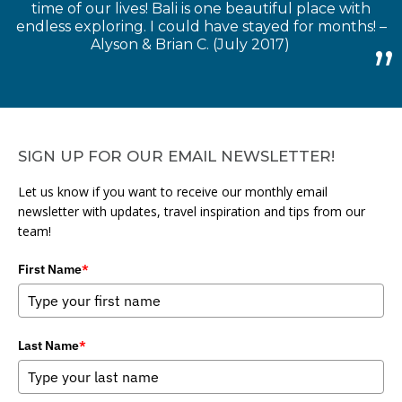
time of our lives! Bali is one beautiful place with
endless exploring. I could have stayed for months! –
Alyson & Brian C. (July 2017)
SIGN UP FOR OUR EMAIL NEWSLETTER!
Let us know if you want to receive our monthly email
newsletter with updates, travel inspiration and tips from our
team!
First Name
*
Last Name
*