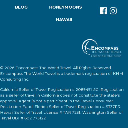
BLOG
HONEYMOONS
HAWAII
© 2026
Encompass The World Travel
. All Rights Reserved.
Encompass The World Travel
is a trademark registration of KHM
Consulting Inc.
California Seller of Travel Registration # 2089491-50. Registration
as a seller of travel in California does not constitute the state's
approval. Agent is not a participant in the Travel Consumer
Restitution Fund. Florida Seller of Travel Registration # ST37113.
Hawaii Seller of Travel License # TAR 7231. Washington Seller of
Travel UBI # 602 775122.