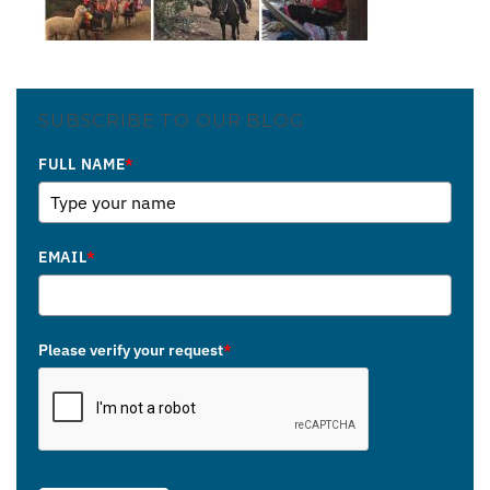
SUBSCRIBE TO OUR BLOG
FULL NAME
*
EMAIL
*
Please verify your request
*