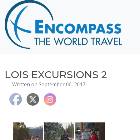
Home
Destinations
Cruising
Hawaii
Honeymoons
LOIS EXCURSIONS 2
About
Written on September 06, 2017
Blog
Events
Testimonials
Contact